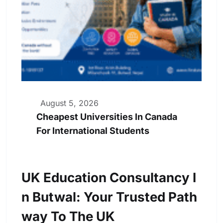
August 5, 2026
Cheapest Universities In Canada
For International Students
UK Education Consultancy I
N Butwal: Your Trusted Path
Way To The UK