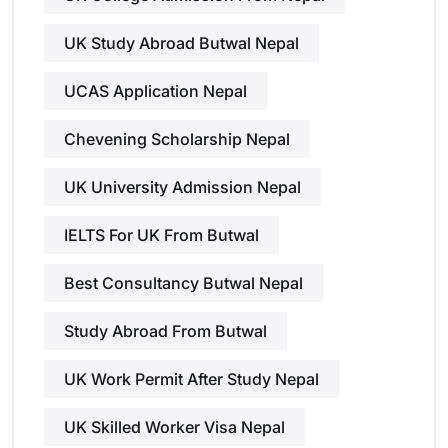
UK Study Abroad Butwal Nepal
UCAS Application Nepal
Chevening Scholarship Nepal
UK University Admission Nepal
IELTS For UK From Butwal
Best Consultancy Butwal Nepal
Study Abroad From Butwal
UK Work Permit After Study Nepal
UK Skilled Worker Visa Nepal