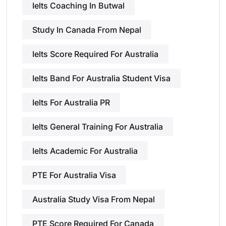
Ielts Coaching In Butwal
Study In Canada From Nepal
Ielts Score Required For Australia
Ielts Band For Australia Student Visa
Ielts For Australia PR
Ielts General Training For Australia
Ielts Academic For Australia
PTE For Australia Visa
Australia Study Visa From Nepal
PTE Score Required For Canada