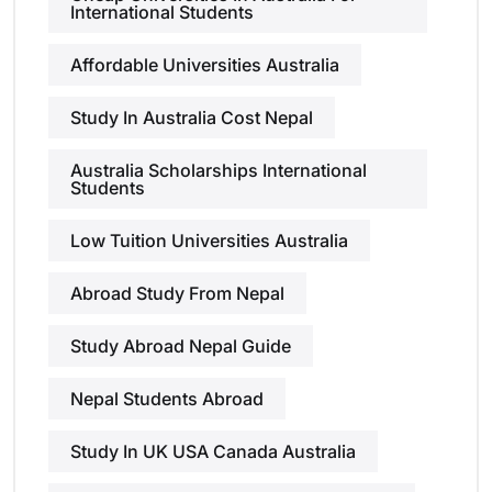
International Students
Affordable Universities Australia
Study In Australia Cost Nepal
Australia Scholarships International
Students
Low Tuition Universities Australia
Abroad Study From Nepal
Study Abroad Nepal Guide
Nepal Students Abroad
Study In UK USA Canada Australia