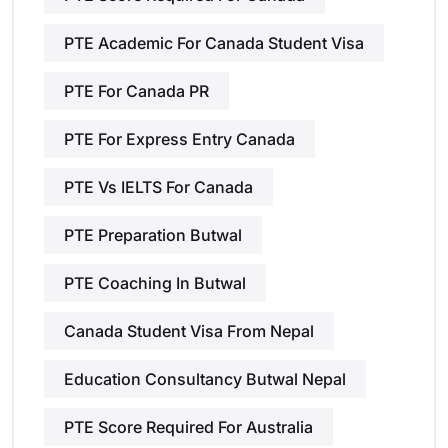
PTE Academic For Canada Student Visa
PTE For Canada PR
PTE For Express Entry Canada
PTE Vs IELTS For Canada
PTE Preparation Butwal
PTE Coaching In Butwal
Canada Student Visa From Nepal
Education Consultancy Butwal Nepal
PTE Score Required For Australia