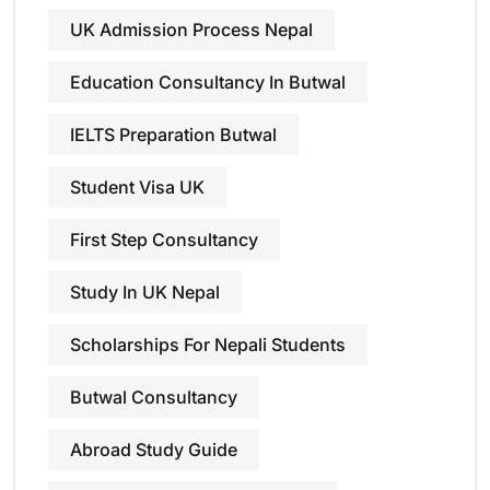
UK Admission Process Nepal
Education Consultancy In Butwal
IELTS Preparation Butwal
Student Visa UK
First Step Consultancy
Study In UK Nepal
Scholarships For Nepali Students
Butwal Consultancy
Abroad Study Guide