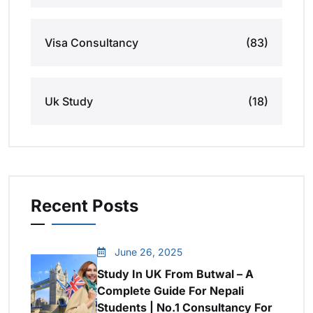
Visa Consultancy
(83)
Uk Study
(18)
Recent Posts
June 26, 2025
Study In UK From Butwal – A
Complete Guide For Nepali
Students | No.1 Consultancy For