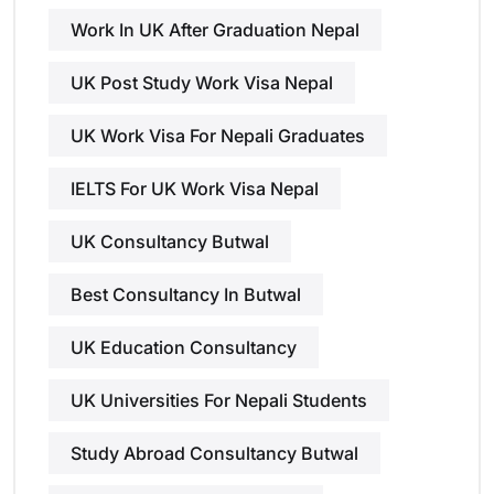
Work In UK After Graduation Nepal
UK Post Study Work Visa Nepal
UK Work Visa For Nepali Graduates
IELTS For UK Work Visa Nepal
UK Consultancy Butwal
Best Consultancy In Butwal
UK Education Consultancy
UK Universities For Nepali Students
Study Abroad Consultancy Butwal