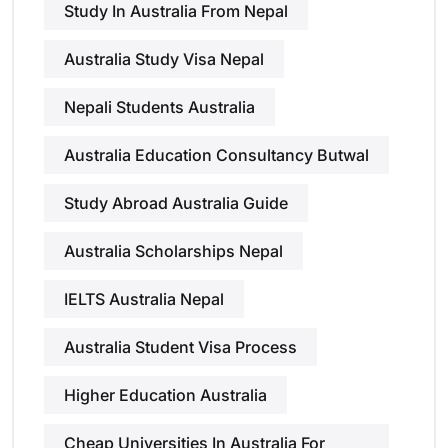
Study In Australia From Nepal
Australia Study Visa Nepal
Nepali Students Australia
Australia Education Consultancy Butwal
Study Abroad Australia Guide
Australia Scholarships Nepal
IELTS Australia Nepal
Australia Student Visa Process
Higher Education Australia
Cheap Universities In Australia For