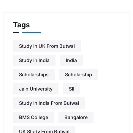
Tags
Study In UK From Butwal
Study In India
India
Scholarships
Scholarship
Jain University
SII
Study In India From Butwal
BMS College
Bangalore
UK Study From Butwal