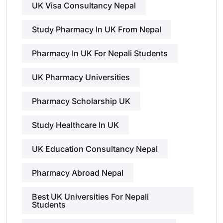
UK Visa Consultancy Nepal
Study Pharmacy In UK From Nepal
Pharmacy In UK For Nepali Students
UK Pharmacy Universities
Pharmacy Scholarship UK
Study Healthcare In UK
UK Education Consultancy Nepal
Pharmacy Abroad Nepal
Best UK Universities For Nepali
Students