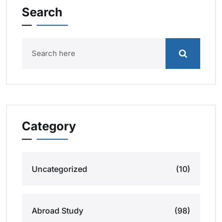
Search
Category
Uncategorized
(10)
Abroad Study
(98)