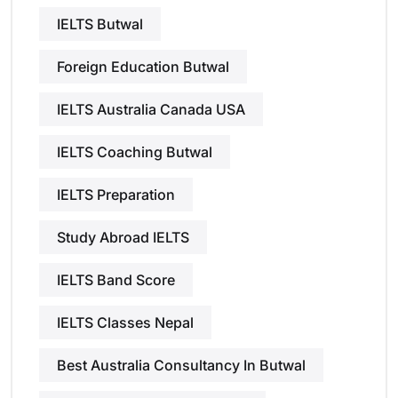
IELTS Butwal
Foreign Education Butwal
IELTS Australia Canada USA
IELTS Coaching Butwal
IELTS Preparation
Study Abroad IELTS
IELTS Band Score
IELTS Classes Nepal
Best Australia Consultancy In Butwal