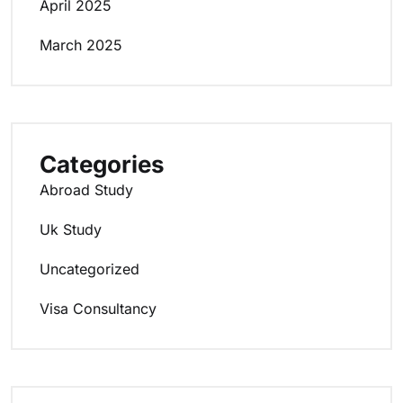
April 2025
March 2025
Categories
Abroad Study
Uk Study
Uncategorized
Visa Consultancy