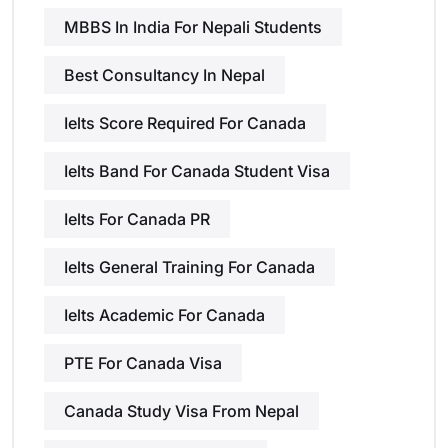
MBBS In India For Nepali Students
Best Consultancy In Nepal
Ielts Score Required For Canada
Ielts Band For Canada Student Visa
Ielts For Canada PR
Ielts General Training For Canada
Ielts Academic For Canada
PTE For Canada Visa
Canada Study Visa From Nepal