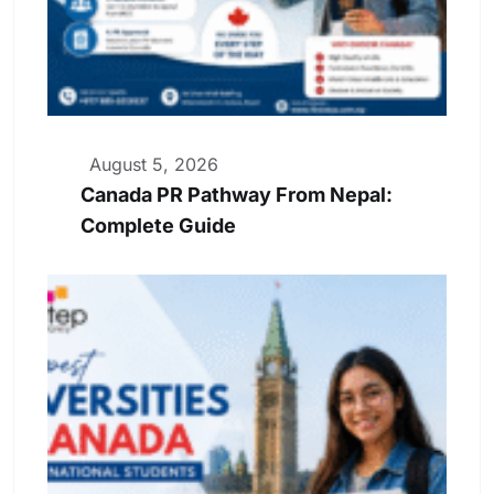
August 5, 2026
Canada PR Pathway From Nepal:
Complete Guide