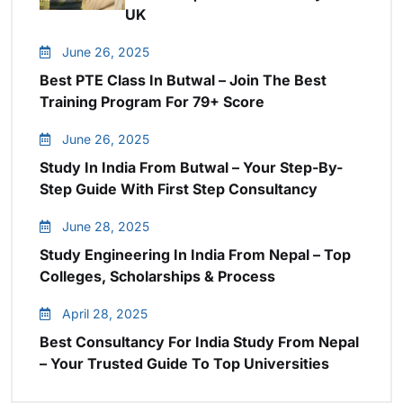
UK
June 26, 2025
Best PTE Class In Butwal – Join The Best
Training Program For 79+ Score
June 26, 2025
Study In India From Butwal – Your Step-By-
Step Guide With First Step Consultancy
June 28, 2025
Study Engineering In India From Nepal – Top
Colleges, Scholarships & Process
April 28, 2025
Best Consultancy For India Study From Nepal
– Your Trusted Guide To Top Universities