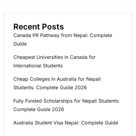
Recent Posts
Canada PR Pathway from Nepal: Complete
Guide
Cheapest Universities in Canada for
International Students
Cheap Colleges in Australia for Nepali
Students: Complete Guide 2026
Fully Funded Scholarships for Nepali Students:
Complete Guide 2026
Australia Student Visa Nepal: Complete Guide