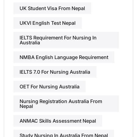
UK Student Visa From Nepal
UKVI English Test Nepal
IELTS Requirement For Nursing In
Australia
NMBA English Language Requirement
IELTS 7.0 For Nursing Australia
OET For Nursing Australia
Nursing Registration Australia From
Nepal
ANMAC Skills Assessment Nepal
Study Nursing In Australia From Nepal