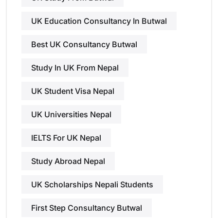
UK Education Consultancy In Butwal
Best UK Consultancy Butwal
Study In UK From Nepal
UK Student Visa Nepal
UK Universities Nepal
IELTS For UK Nepal
Study Abroad Nepal
UK Scholarships Nepali Students
First Step Consultancy Butwal