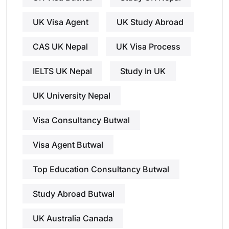
UK Visa Agent
UK Study Abroad
CAS UK Nepal
UK Visa Process
IELTS UK Nepal
Study In UK
UK University Nepal
Visa Consultancy Butwal
Visa Agent Butwal
Top Education Consultancy Butwal
Study Abroad Butwal
UK Australia Canada