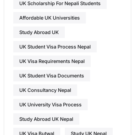
UK Scholarship For Nepali Students
Affordable UK Universities
Study Abroad UK
UK Student Visa Process Nepal
UK Visa Requirements Nepal
UK Student Visa Documents
UK Consultancy Nepal
UK University Visa Process
Study Abroad UK Nepal
UK Visa Butwal
Study UK Nepal