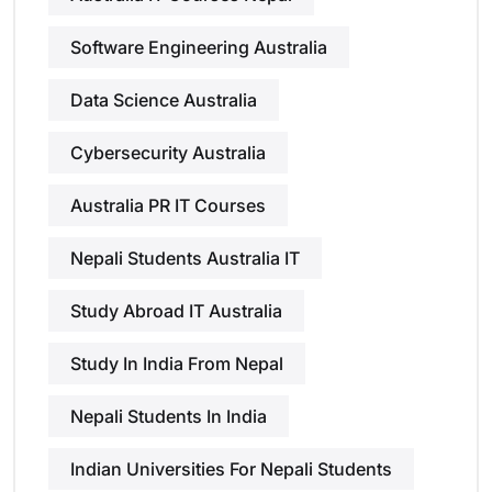
Software Engineering Australia
Data Science Australia
Cybersecurity Australia
Australia PR IT Courses
Nepali Students Australia IT
Study Abroad IT Australia
Study In India From Nepal
Nepali Students In India
Indian Universities For Nepali Students