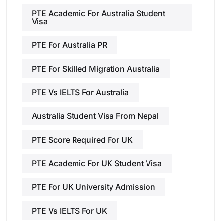
PTE Academic For Australia Student
Visa
PTE For Australia PR
PTE For Skilled Migration Australia
PTE Vs IELTS For Australia
Australia Student Visa From Nepal
PTE Score Required For UK
PTE Academic For UK Student Visa
PTE For UK University Admission
PTE Vs IELTS For UK