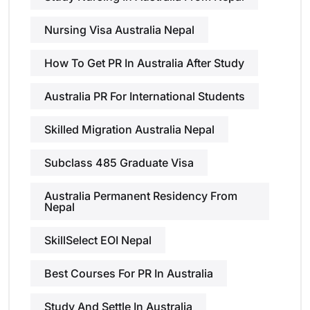
Nursing Visa Australia Nepal
How To Get PR In Australia After Study
Australia PR For International Students
Skilled Migration Australia Nepal
Subclass 485 Graduate Visa
Australia Permanent Residency From
Nepal
SkillSelect EOI Nepal
Best Courses For PR In Australia
Study And Settle In Australia