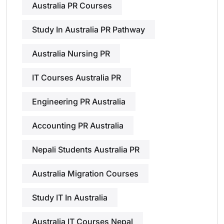
Australia PR Courses
Study In Australia PR Pathway
Australia Nursing PR
IT Courses Australia PR
Engineering PR Australia
Accounting PR Australia
Nepali Students Australia PR
Australia Migration Courses
Study IT In Australia
Australia IT Courses Nepal