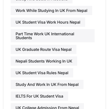
Work While Studying In UK From Nepal
UK Student Visa Work Hours Nepal
Part Time Work UK International
Students
UK Graduate Route Visa Nepal
Nepali Students Working In UK
UK Student Visa Rules Nepal
Study And Work In UK From Nepal
IELTS For UK Student Visa
UK College Admission From Nepal