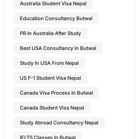
Australia Student Visa Nepal
Education Consultancy Butwal
PR In Australia After Study
Best USA Consultancy In Butwal
Study In USA From Nepal
US F-1 Student Visa Nepal
Canada Visa Process In Butwal
Canada Student Visa Nepal
Study Abroad Consultancy Nepal
IELTS Classes In Butwal