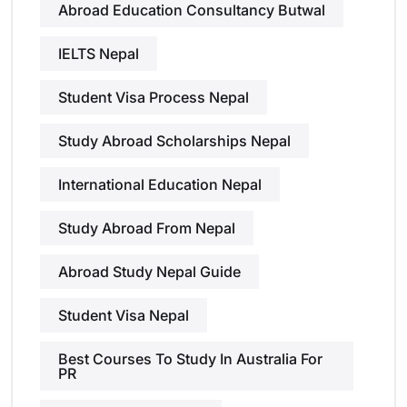
Abroad Education Consultancy Butwal
IELTS Nepal
Student Visa Process Nepal
Study Abroad Scholarships Nepal
International Education Nepal
Study Abroad From Nepal
Abroad Study Nepal Guide
Student Visa Nepal
Best Courses To Study In Australia For
PR