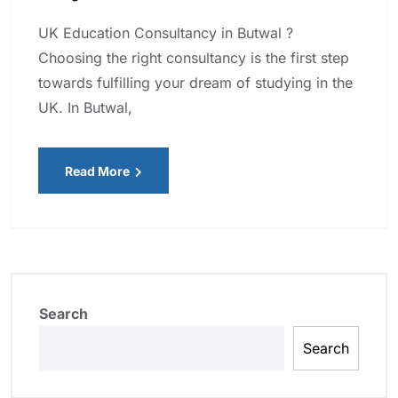
UK Education Consultancy in Butwal ?
Choosing the right consultancy is the first step
towards fulfilling your dream of studying in the
UK. In Butwal,
Read More
Search
Search