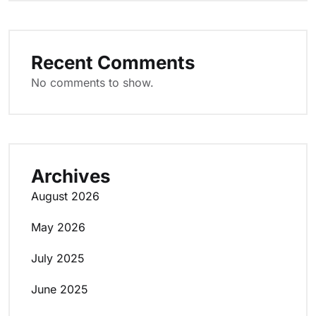
Recent Comments
No comments to show.
Archives
August 2026
May 2026
July 2025
June 2025