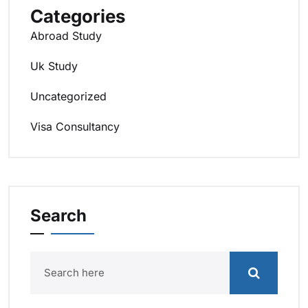
Categories
Abroad Study
Uk Study
Uncategorized
Visa Consultancy
Search