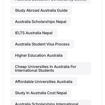
Study Abroad Australia Guide
Australia Scholarships Nepal
IELTS Australia Nepal
Australia Student Visa Process
Higher Education Australia
Cheap Universities In Australia For
International Students
Affordable Universities Australia
Study In Australia Cost Nepal
Australia Scholarships International