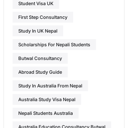
Student Visa UK
First Step Consultancy
Study In UK Nepal
Scholarships For Nepali Students
Butwal Consultancy
Abroad Study Guide
Study In Australia From Nepal
Australia Study Visa Nepal
Nepali Students Australia
Australia Education Consultancy Butwal