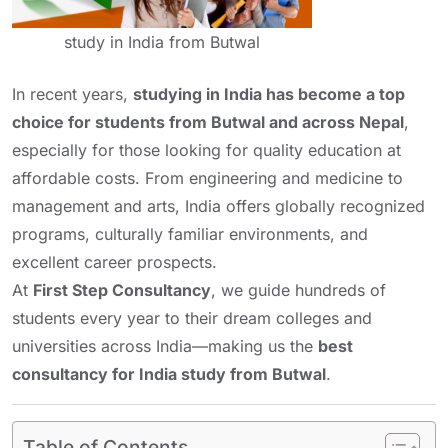
study in India from Butwal
In recent years,
studying in India has become a top
choice for students from Butwal and across Nepal
,
especially for those looking for quality education at
affordable costs. From engineering and medicine to
management and arts, India offers globally recognized
programs, culturally familiar environments, and
excellent career prospects.
At
First Step Consultancy
, we guide hundreds of
students every year to their dream colleges and
universities across India—making us the
best
consultancy for India study from Butwal
.
Table of Contents