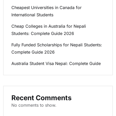
Cheapest Universities in Canada for
International Students
Cheap Colleges in Australia for Nepali
Students: Complete Guide 2026
Fully Funded Scholarships for Nepali Students:
Complete Guide 2026
Australia Student Visa Nepal: Complete Guide
Recent Comments
No comments to show.