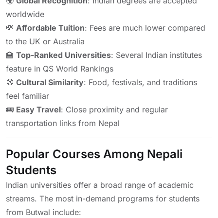
🌍
Global Recognition
: Indian degrees are accepted
worldwide
💸
Affordable Tuition
: Fees are much lower compared
to the UK or Australia
🏫
Top-Ranked Universities
: Several Indian institutes
feature in QS World Rankings
🧭
Cultural Similarity
: Food, festivals, and traditions
feel familiar
🚌
Easy Travel
: Close proximity and regular
transportation links from Nepal
Popular Courses Among Nepali
Students
Indian universities offer a broad range of academic
streams. The most in-demand programs for students
from Butwal include: