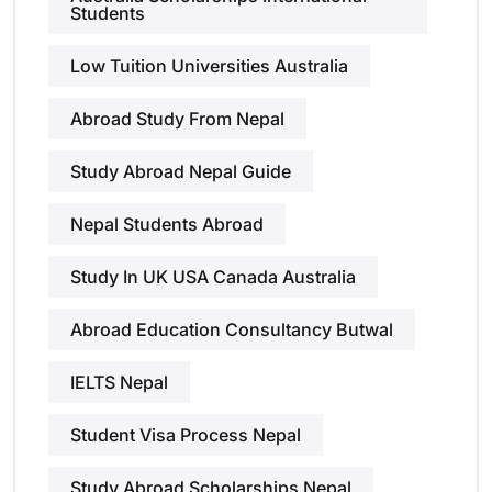
Students
Low Tuition Universities Australia
Abroad Study From Nepal
Study Abroad Nepal Guide
Nepal Students Abroad
Study In UK USA Canada Australia
Abroad Education Consultancy Butwal
IELTS Nepal
Student Visa Process Nepal
Study Abroad Scholarships Nepal