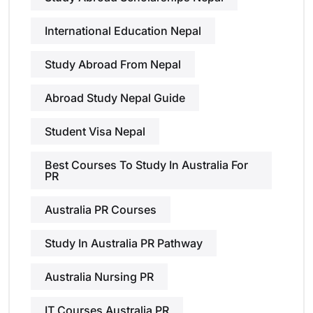
International Education Nepal
Study Abroad From Nepal
Abroad Study Nepal Guide
Student Visa Nepal
Best Courses To Study In Australia For
PR
Australia PR Courses
Study In Australia PR Pathway
Australia Nursing PR
IT Courses Australia PR