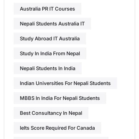
Australia PR IT Courses
Nepali Students Australia IT
Study Abroad IT Australia
Study In India From Nepal
Nepali Students In India
Indian Universities For Nepali Students
MBBS In India For Nepali Students
Best Consultancy In Nepal
Ielts Score Required For Canada