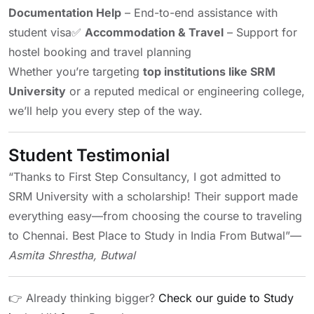
Documentation Help
– End-to-end assistance with
student visa
✅
Accommodation & Travel
– Support for
hostel booking and travel planning
Whether you’re targeting
top institutions like SRM
University
or a reputed medical or engineering college,
we’ll help you every step of the way.
Student Testimonial
“Thanks to First Step Consultancy, I got admitted to
SRM University with a scholarship! Their support made
everything easy—from choosing the course to traveling
to Chennai. Best Place to Study in India From Butwal”
—
Asmita Shrestha, Butwal
👉 Already thinking bigger?
Check our guide to Study