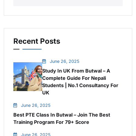
Recent Posts
June 26, 2025
Study In UK From Butwal – A
Complete Guide For Nepali
Students | No.1 Consultancy For
UK
June 26, 2025
Best PTE Class In Butwal – Join The Best
Training Program For 79+ Score
June 26, 2025