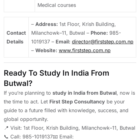
Medical courses
–
Address:
1st Floor, Krish Building,
Contact
Milanchowk–11, Butwal
–
Phone:
985-
Details
1019137
–
Email:
director@firststep.com.np
–
Website:
www.firststep.com.np
Ready To Study In India From
Butwal?
If you’re planning to
study in India from Butwal
, now is
the time to act. Let
First Step Consultancy
be your
guide to a future filled with knowledge, success, and
global opportunity.
📍 Visit: 1st Floor, Krish Building, Milanchowk–11, Butwal
📞 Call: 985-1019137
📧 Email: