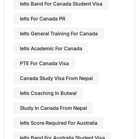
Ielts Band For Canada Student Visa
Ielts For Canada PR
Ielts General Training For Canada
Ielts Academic For Canada
PTE For Canada Visa
Canada Study Visa From Nepal
Ielts Coaching In Butwal
Study In Canada From Nepal
Ielts Score Required For Australia
Ielts Band For Australia Student Visa