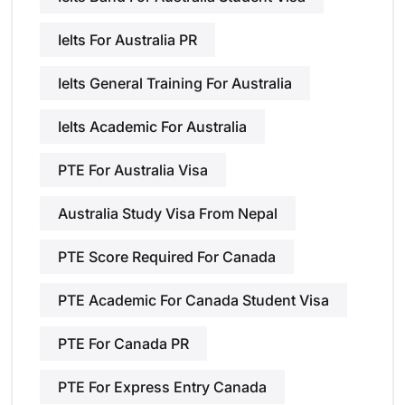
Ielts For Australia PR
Ielts General Training For Australia
Ielts Academic For Australia
PTE For Australia Visa
Australia Study Visa From Nepal
PTE Score Required For Canada
PTE Academic For Canada Student Visa
PTE For Canada PR
PTE For Express Entry Canada