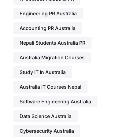
Engineering PR Australia
Accounting PR Australia
Nepali Students Australia PR
Australia Migration Courses
Study IT In Australia
Australia IT Courses Nepal
Software Engineering Australia
Data Science Australia
Cybersecurity Australia