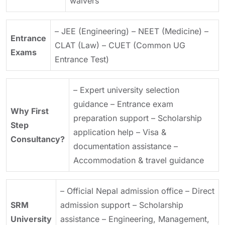
waivers
– JEE (Engineering)
– NEET (Medicine)
–
Entrance
CLAT (Law)
– CUET (Common UG
Exams
Entrance Test)
– Expert university selection
guidance
– Entrance exam
Why First
preparation support
– Scholarship
Step
application help
– Visa &
Consultancy?
documentation assistance
–
Accommodation & travel guidance
– Official Nepal admission office
– Direct
SRM
admission support
– Scholarship
University
assistance
– Engineering, Management,