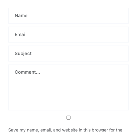
Save my name, email, and website in this browser for the