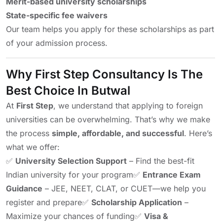
Merit-based university scholarships
State-specific fee waivers
Our team helps you apply for these scholarships as part
of your admission process.
Why First Step Consultancy Is The
Best Choice In Butwal
At
First Step
, we understand that applying to foreign
universities can be overwhelming. That’s why we make
the process
simple, affordable, and successful
. Here’s
what we offer:
✅
University Selection Support
– Find the best-fit
Indian university for your program
✅
Entrance Exam
Guidance
– JEE, NEET, CLAT, or CUET—we help you
register and prepare
✅
Scholarship Application
–
Maximize your chances of funding
✅
Visa &