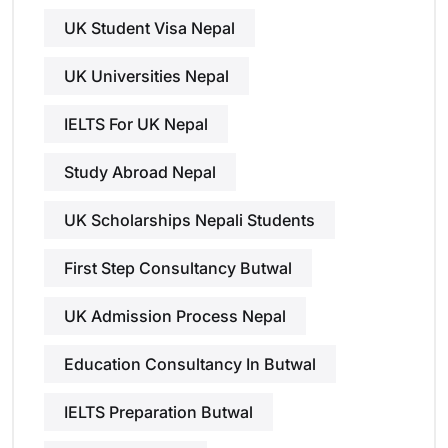
UK Student Visa Nepal
UK Universities Nepal
IELTS For UK Nepal
Study Abroad Nepal
UK Scholarships Nepali Students
First Step Consultancy Butwal
UK Admission Process Nepal
Education Consultancy In Butwal
IELTS Preparation Butwal