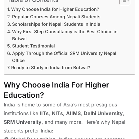
Why Choose India for Higher Education?
Popular Courses Among Nepali Students
Scholarships for Nepali Students in India
Why First Step Consultancy is the Best Choice in
Butwal
Student Testimonial
Apply Through the Official SRM University Nepal
Office
Ready to Study in India from Butwal?
Why Choose India For Higher
Education?
India is home to some of Asia’s most prestigious
institutions like
IITs
,
NITs
,
AIIMS
,
Delhi University
,
SRM University
, and many more. Here’s why Nepali
students prefer India: