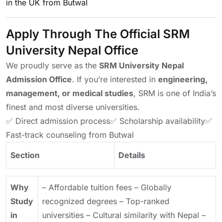
in the UK from Butwal
Apply Through The Official SRM
University Nepal Office
We proudly serve as the
SRM University Nepal
Admission Office
. If you’re interested in
engineering,
management, or medical studies
, SRM is one of India’s
finest and most diverse universities.
✅ Direct admission process
✅ Scholarship availability
✅
Fast-track counseling from Butwal
Section
Details
Why
– Affordable tuition fees
– Globally
Study
recognized degrees
– Top-ranked
in
universities
– Cultural similarity with Nepal
–