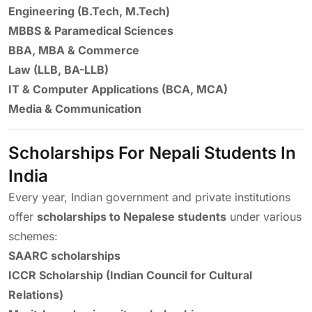
Engineering (B.Tech, M.Tech)
MBBS & Paramedical Sciences
BBA, MBA & Commerce
Law (LLB, BA-LLB)
IT & Computer Applications (BCA, MCA)
Media & Communication
Scholarships For Nepali Students In
India
Every year, Indian government and private institutions
offer
scholarships to Nepalese students
under various
schemes:
SAARC scholarships
ICCR Scholarship (Indian Council for Cultural
Relations)