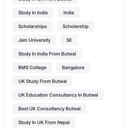
Study In India
India
Scholarships
Scholarship
Jain University
SII
Study In India From Butwal
BMS College
Bangalore
UK Study From Butwal
UK Education Consultancy In Butwal
Best UK Consultancy Butwal
Study In UK From Nepal