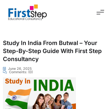
Skip to content
Study In India From Butwal – Your
Step-By-Step Guide With First Step
Consultancy
June 26, 2025
Comments:
(0)