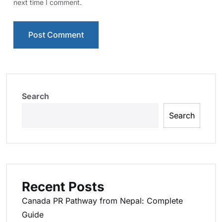
next time I comment.
Search
Search
Recent Posts
Canada PR Pathway from Nepal: Complete
Guide