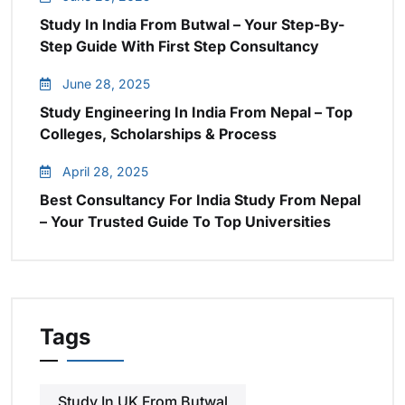
Study In India From Butwal – Your Step-By-
Step Guide With First Step Consultancy
June 28, 2025
Study Engineering In India From Nepal – Top
Colleges, Scholarships & Process
April 28, 2025
Best Consultancy For India Study From Nepal
– Your Trusted Guide To Top Universities
Tags
Study In UK From Butwal