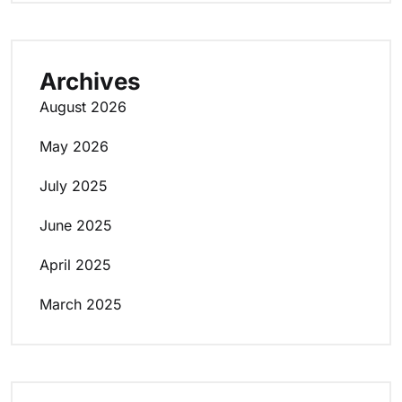
Archives
August 2026
May 2026
July 2025
June 2025
April 2025
March 2025