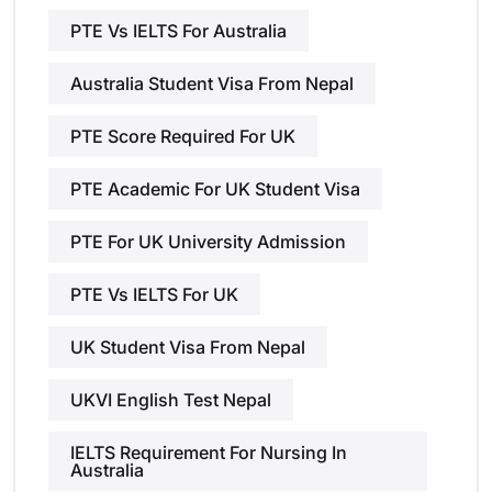
PTE Vs IELTS For Australia
Australia Student Visa From Nepal
PTE Score Required For UK
PTE Academic For UK Student Visa
PTE For UK University Admission
PTE Vs IELTS For UK
UK Student Visa From Nepal
UKVI English Test Nepal
IELTS Requirement For Nursing In
Australia