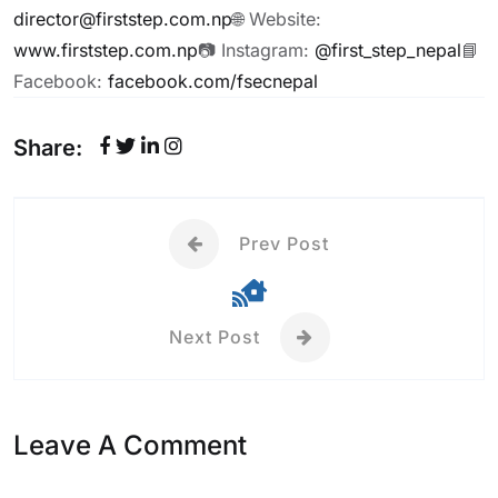
director@firststep.com.np
🌐 Website:
www.firststep.com.np
📷 Instagram:
@first_step_nepal
📘
Facebook:
facebook.com/fsecnepal
Share:
Prev Post
Next Post
Leave A Comment