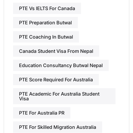
PTE Vs IELTS For Canada
PTE Preparation Butwal
PTE Coaching In Butwal
Canada Student Visa From Nepal
Education Consultancy Butwal Nepal
PTE Score Required For Australia
PTE Academic For Australia Student
Visa
PTE For Australia PR
PTE For Skilled Migration Australia