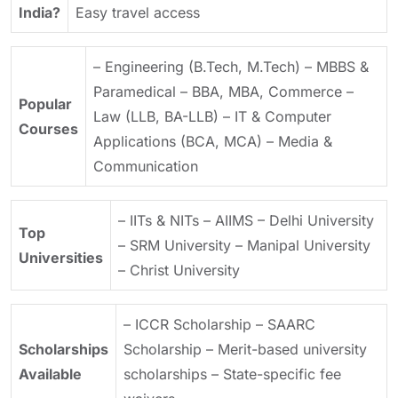
India?
Easy travel access
– Engineering (B.Tech, M.Tech)
– MBBS &
Paramedical
– BBA, MBA, Commerce
–
Popular
Law (LLB, BA-LLB)
– IT & Computer
Courses
Applications (BCA, MCA)
– Media &
Communication
– IITs & NITs
– AIIMS
– Delhi University
Top
– SRM University
– Manipal University
Universities
– Christ University
– ICCR Scholarship
– SAARC
Scholarships
Scholarship
– Merit-based university
Available
scholarships
– State-specific fee