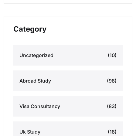
Category
Uncategorized
(10)
Abroad Study
(98)
Visa Consultancy
(83)
Uk Study
(18)