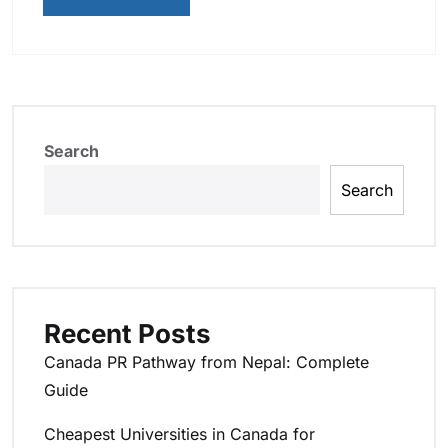
Search
Search
Recent Posts
Canada PR Pathway from Nepal: Complete
Guide
Cheapest Universities in Canada for