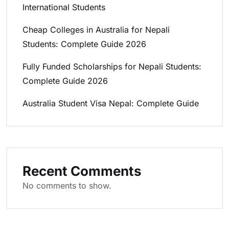
International Students
Cheap Colleges in Australia for Nepali
Students: Complete Guide 2026
Fully Funded Scholarships for Nepali Students:
Complete Guide 2026
Australia Student Visa Nepal: Complete Guide
Recent Comments
No comments to show.