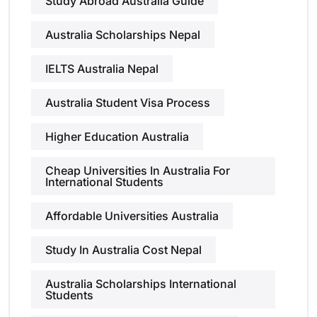
Study Abroad Australia Guide
Australia Scholarships Nepal
IELTS Australia Nepal
Australia Student Visa Process
Higher Education Australia
Cheap Universities In Australia For
International Students
Affordable Universities Australia
Study In Australia Cost Nepal
Australia Scholarships International
Students