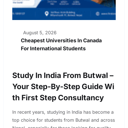
August 5, 2026
Cheapest Universities In Canada
For International Students
Study In India From Butwal –
Your Step-By-Step Guide Wi
Th First Step Consultancy
In recent years, studying in India has become a
top choice for students from Butwal and across
Nepal, especially for those looking for quality