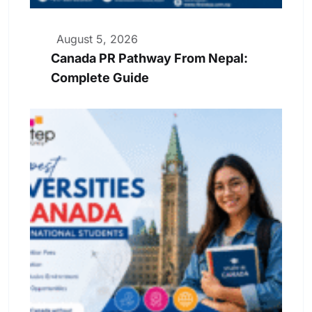
August 5, 2026
Canada PR Pathway From Nepal:
Complete Guide