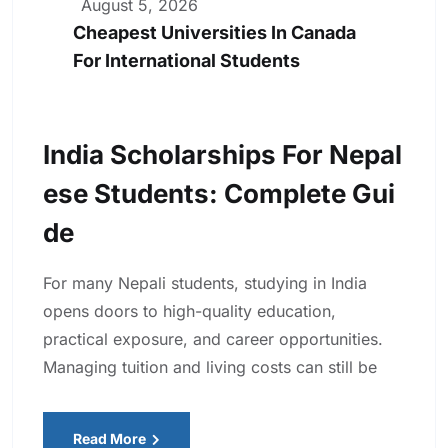
August 5, 2026
Cheapest Universities In Canada
For International Students
India Scholarships For Nepal
Ese Students: Complete Gui
De
For many Nepali students, studying in India
opens doors to high-quality education,
practical exposure, and career opportunities.
Managing tuition and living costs can still be
Read More