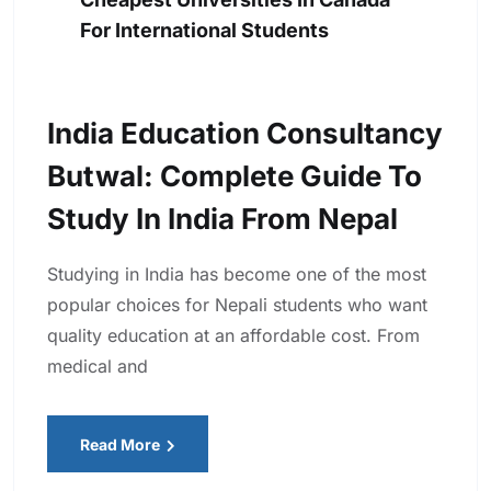
For International Students
India Education Consultancy
Butwal: Complete Guide To
Study In India From Nepal
Studying in India has become one of the most
popular choices for Nepali students who want
quality education at an affordable cost. From
medical and
Read More