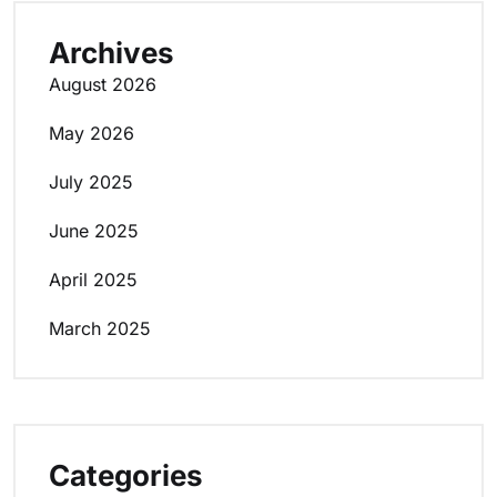
Archives
August 2026
May 2026
July 2025
June 2025
April 2025
March 2025
Categories