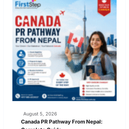
August 5, 2026
Canada PR Pathway From Nepal: