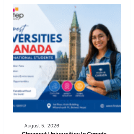
August 5, 2026
Cheapest Universities In Canada