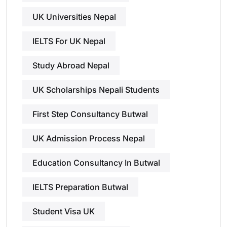
UK Universities Nepal
IELTS For UK Nepal
Study Abroad Nepal
UK Scholarships Nepali Students
First Step Consultancy Butwal
UK Admission Process Nepal
Education Consultancy In Butwal
IELTS Preparation Butwal
Student Visa UK