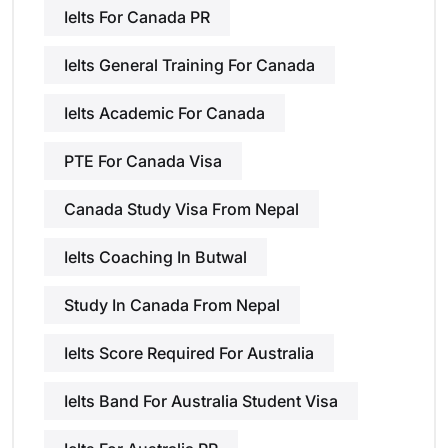
Ielts For Canada PR
Ielts General Training For Canada
Ielts Academic For Canada
PTE For Canada Visa
Canada Study Visa From Nepal
Ielts Coaching In Butwal
Study In Canada From Nepal
Ielts Score Required For Australia
Ielts Band For Australia Student Visa