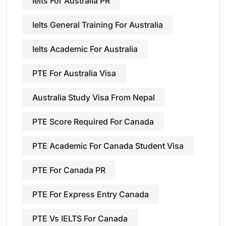
Ielts For Australia PR
Ielts General Training For Australia
Ielts Academic For Australia
PTE For Australia Visa
Australia Study Visa From Nepal
PTE Score Required For Canada
PTE Academic For Canada Student Visa
PTE For Canada PR
PTE For Express Entry Canada
PTE Vs IELTS For Canada