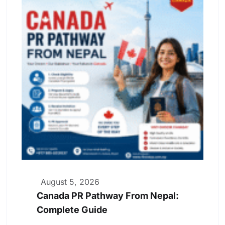
August 5, 2026
Canada PR Pathway From Nepal:
Complete Guide