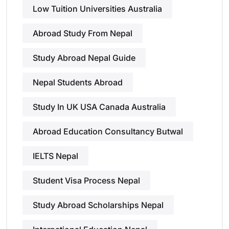
Low Tuition Universities Australia
Abroad Study From Nepal
Study Abroad Nepal Guide
Nepal Students Abroad
Study In UK USA Canada Australia
Abroad Education Consultancy Butwal
IELTS Nepal
Student Visa Process Nepal
Study Abroad Scholarships Nepal