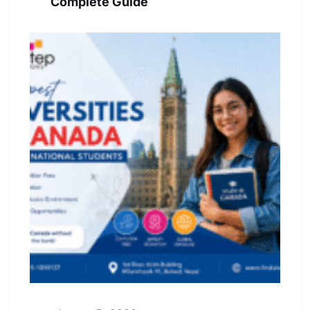
Complete Guide