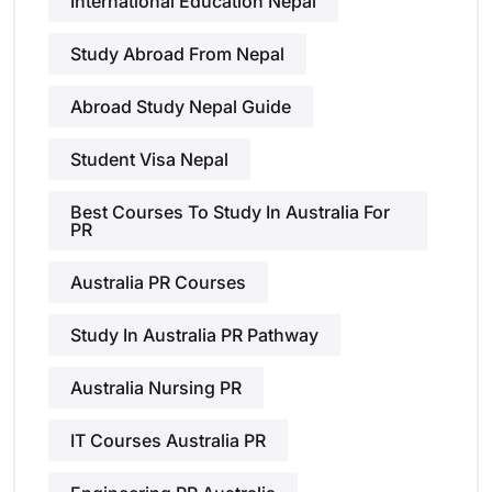
International Education Nepal
Study Abroad From Nepal
Abroad Study Nepal Guide
Student Visa Nepal
Best Courses To Study In Australia For
PR
Australia PR Courses
Study In Australia PR Pathway
Australia Nursing PR
IT Courses Australia PR