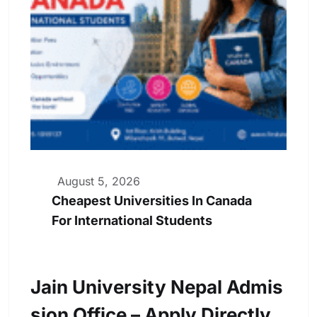
August 5, 2026
Cheapest Universities In Canada
For International Students
Jain University Nepal Admis
Sion Office – Apply Directly