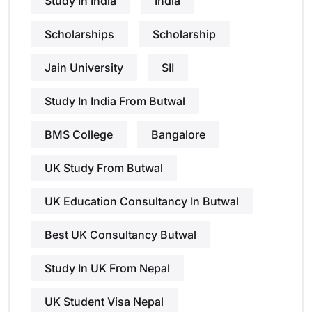
Study In India
India
Scholarships
Scholarship
Jain University
SII
Study In India From Butwal
BMS College
Bangalore
UK Study From Butwal
UK Education Consultancy In Butwal
Best UK Consultancy Butwal
Study In UK From Nepal
UK Student Visa Nepal