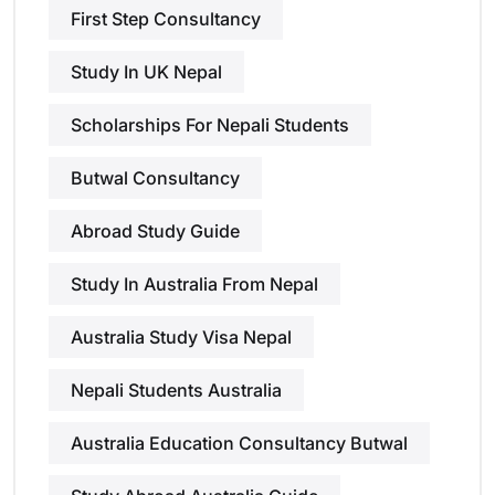
First Step Consultancy
Study In UK Nepal
Scholarships For Nepali Students
Butwal Consultancy
Abroad Study Guide
Study In Australia From Nepal
Australia Study Visa Nepal
Nepali Students Australia
Australia Education Consultancy Butwal