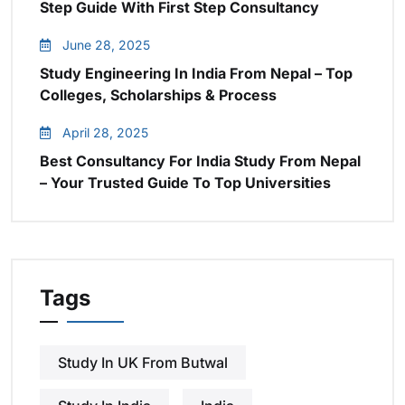
Step Guide With First Step Consultancy
June 28, 2025
Study Engineering In India From Nepal – Top
Colleges, Scholarships & Process
April 28, 2025
Best Consultancy For India Study From Nepal
– Your Trusted Guide To Top Universities
Tags
Study In UK From Butwal