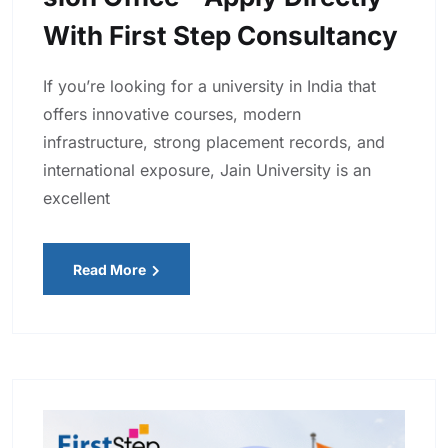
With First Step Consultancy
If you’re looking for a university in India that
offers innovative courses, modern
infrastructure, strong placement records, and
international exposure, Jain University is an
excellent
Read More