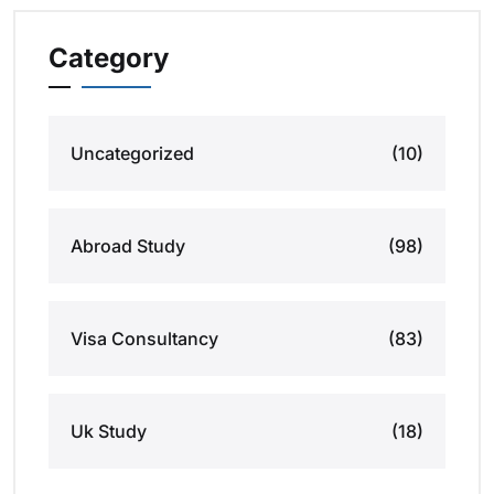
Category
Uncategorized
(10)
Abroad Study
(98)
Visa Consultancy
(83)
Uk Study
(18)