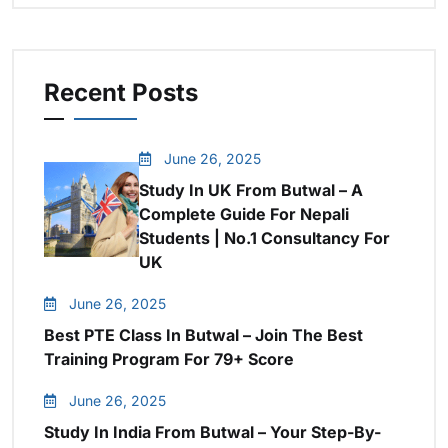
Recent Posts
June 26, 2025
Study In UK From Butwal – A
Complete Guide For Nepali
Students | No.1 Consultancy For
UK
June 26, 2025
Best PTE Class In Butwal – Join The Best
Training Program For 79+ Score
June 26, 2025
Study In India From Butwal – Your Step-By-