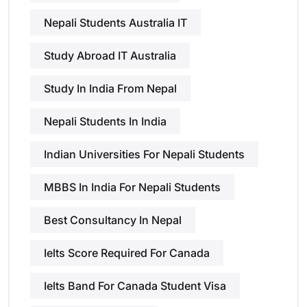
Nepali Students Australia IT
Study Abroad IT Australia
Study In India From Nepal
Nepali Students In India
Indian Universities For Nepali Students
MBBS In India For Nepali Students
Best Consultancy In Nepal
Ielts Score Required For Canada
Ielts Band For Canada Student Visa