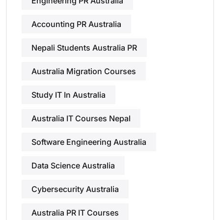
Engineering PR Australia
Accounting PR Australia
Nepali Students Australia PR
Australia Migration Courses
Study IT In Australia
Australia IT Courses Nepal
Software Engineering Australia
Data Science Australia
Cybersecurity Australia
Australia PR IT Courses