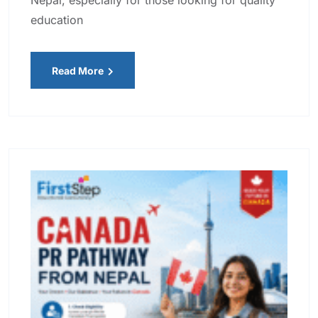
education
Read More