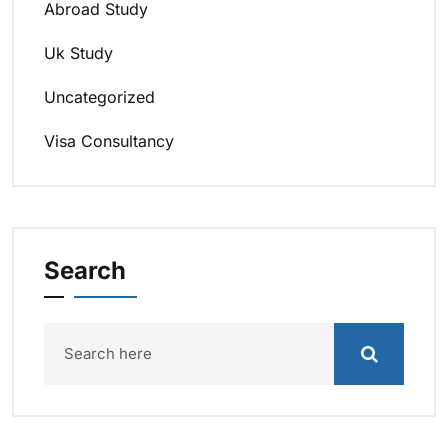
Abroad Study
Uk Study
Uncategorized
Visa Consultancy
Search