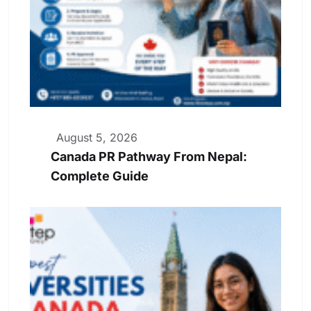
August 5, 2026
Canada PR Pathway From Nepal:
Complete Guide