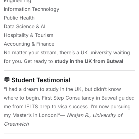
Engineering
Information Technology
Public Health
Data Science & AI
Hospitality & Tourism
Accounting & Finance
No matter your stream, there’s a UK university waiting
for you. Get ready to
study in the UK from Butwal
💬 Student Testimonial
“I had a dream to study in the UK, but didn’t know
where to begin. First Step Consultancy in Butwal guided
me from IELTS prep to visa success. I’m now pursuing
my Master’s in London!”
—
Nirajan R., University of
Greenwich