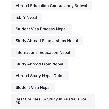
Abroad Education Consultancy Butwal
IELTS Nepal
Student Visa Process Nepal
Study Abroad Scholarships Nepal
International Education Nepal
Study Abroad From Nepal
Abroad Study Nepal Guide
Student Visa Nepal
Best Courses To Study In Australia For
PR