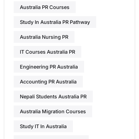
Australia PR Courses
Study In Australia PR Pathway
Australia Nursing PR
IT Courses Australia PR
Engineering PR Australia
Accounting PR Australia
Nepali Students Australia PR
Australia Migration Courses
Study IT In Australia