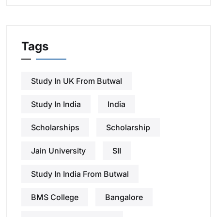
Tags
Study In UK From Butwal
Study In India
India
Scholarships
Scholarship
Jain University
SII
Study In India From Butwal
BMS College
Bangalore