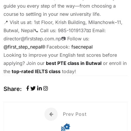
guide you every step of the way—from choosing a
course to settling in your new university life.
📍 Visit us at: 1st Floor, Krish Building, Milanchowk–11,
Butwal, Nepal
📞 Call us: 985-1019137
📧 Email:
director@firststep.com.np
📷 Follow us:
@first_step_nepal
🌐 Facebook:
fsecnepal
Looking to improve your English test scores before
applying? Join our
best PTE class in Butwal
or enroll in
the
top-rated IELTS class
today!
Share:
Prev Post