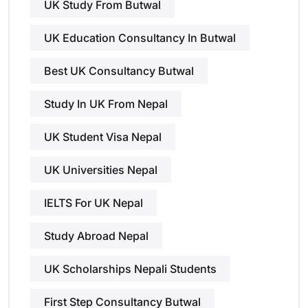
UK Study From Butwal
UK Education Consultancy In Butwal
Best UK Consultancy Butwal
Study In UK From Nepal
UK Student Visa Nepal
UK Universities Nepal
IELTS For UK Nepal
Study Abroad Nepal
UK Scholarships Nepali Students
First Step Consultancy Butwal