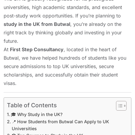
universities, high academic standards, and excellent
post-study work opportunities. If you’re planning to
study in the UK from Butwal
, you’re already on the
right track by thinking globally and investing in your
future.
At
First Step Consultancy
, located in the heart of
Butwal, we have helped hundreds of students like you
secure admissions to top UK universities, secure
scholarships, and successfully obtain their student
visas.
Table of Contents
🎓 Why Study in the UK?
📍 How Students from Butwal Can Apply to UK
Universities