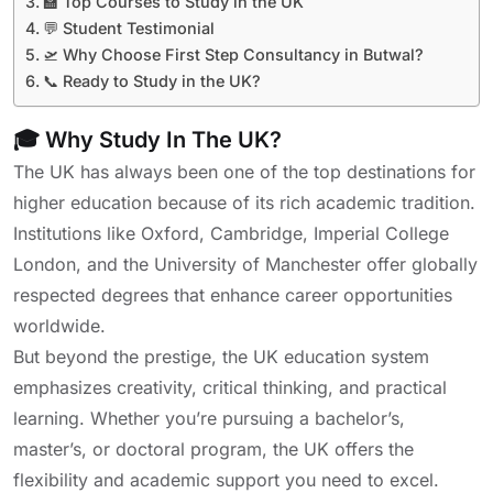
🏫 Top Courses to Study in the UK
💬 Student Testimonial
🛫 Why Choose First Step Consultancy in Butwal?
📞 Ready to Study in the UK?
🎓 Why Study In The UK?
The UK has always been one of the top destinations for
higher education because of its rich academic tradition.
Institutions like Oxford, Cambridge, Imperial College
London, and the University of Manchester offer globally
respected degrees that enhance career opportunities
worldwide.
But beyond the prestige, the UK education system
emphasizes creativity, critical thinking, and practical
learning. Whether you’re pursuing a bachelor’s,
master’s, or doctoral program, the UK offers the
flexibility and academic support you need to excel.