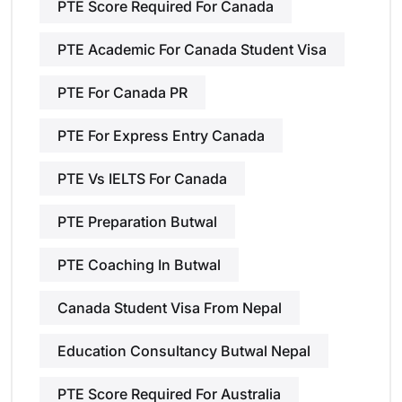
PTE Score Required For Canada
PTE Academic For Canada Student Visa
PTE For Canada PR
PTE For Express Entry Canada
PTE Vs IELTS For Canada
PTE Preparation Butwal
PTE Coaching In Butwal
Canada Student Visa From Nepal
Education Consultancy Butwal Nepal
PTE Score Required For Australia