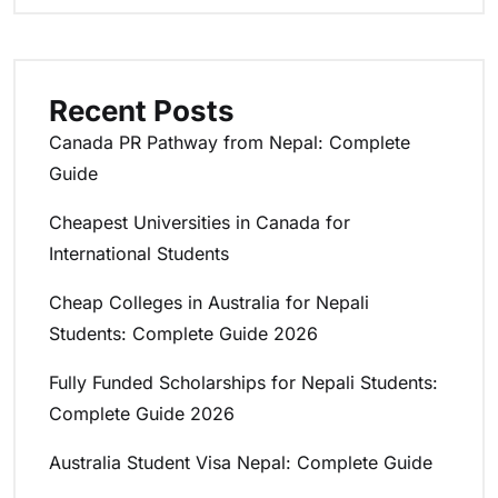
Recent Posts
Canada PR Pathway from Nepal: Complete
Guide
Cheapest Universities in Canada for
International Students
Cheap Colleges in Australia for Nepali
Students: Complete Guide 2026
Fully Funded Scholarships for Nepali Students:
Complete Guide 2026
Australia Student Visa Nepal: Complete Guide