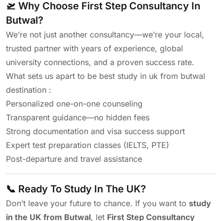
🛫 Why Choose First Step Consultancy In
Butwal?
We’re not just another consultancy—we’re your local,
trusted partner with years of experience, global
university connections, and a proven success rate.
What sets us apart to be best study in uk from butwal
destination :
Personalized one-on-one counseling
Transparent guidance—no hidden fees
Strong documentation and visa success support
Expert test preparation classes (IELTS, PTE)
Post-departure and travel assistance
📞 Ready To Study In The UK?
Don’t leave your future to chance. If you want to
study
in the UK from Butwal
, let
First Step Consultancy