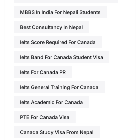
MBBS In India For Nepali Students
Best Consultancy In Nepal
Ielts Score Required For Canada
Ielts Band For Canada Student Visa
Ielts For Canada PR
Ielts General Training For Canada
Ielts Academic For Canada
PTE For Canada Visa
Canada Study Visa From Nepal