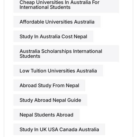
Cheap Universities In Australia For
International Students
Affordable Universities Australia
Study In Australia Cost Nepal
Australia Scholarships International
Students
Low Tuition Universities Australia
Abroad Study From Nepal
Study Abroad Nepal Guide
Nepal Students Abroad
Study In UK USA Canada Australia