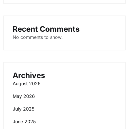
Recent Comments
No comments to show.
Archives
August 2026
May 2026
July 2025
June 2025