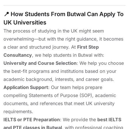
📍 How Students From Butwal Can Apply To
UK Universities
The process of studying in the UK might seem
overwhelming—but with the right guidance, it becomes
a clear and structured journey. At
First Step
Consultancy
, we help students in Butwal with:
University and Course Selection
: We help you choose
the best-fit programs and institutions based on your
academic background, interests, and career goals.
Application Support
: Our team helps prepare
compelling Statements of Purpose (SOP), academic
documents, and references that meet UK university
requirements.
IELTS or PTE Preparation
: We provide the
best IELTS
and PTE classes in Butwal
, with professional coaching