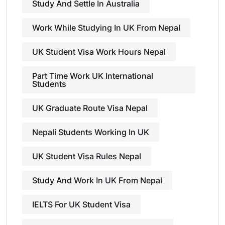
Study And Settle In Australia
Work While Studying In UK From Nepal
UK Student Visa Work Hours Nepal
Part Time Work UK International
Students
UK Graduate Route Visa Nepal
Nepali Students Working In UK
UK Student Visa Rules Nepal
Study And Work In UK From Nepal
IELTS For UK Student Visa