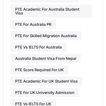
PTE Academic For Australia Student
Visa
PTE For Australia PR
PTE For Skilled Migration Australia
PTE Vs IELTS For Australia
Australia Student Visa From Nepal
PTE Score Required For UK
PTE Academic For UK Student Visa
PTE For UK University Admission
PTE Vs IELTS For UK