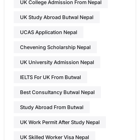
UK College Admission From Nepal
UK Study Abroad Butwal Nepal
UCAS Application Nepal
Chevening Scholarship Nepal
UK University Admission Nepal
IELTS For UK From Butwal
Best Consultancy Butwal Nepal
Study Abroad From Butwal
UK Work Permit After Study Nepal
UK Skilled Worker Visa Nepal