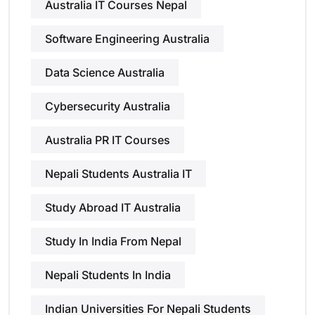
Australia IT Courses Nepal
Software Engineering Australia
Data Science Australia
Cybersecurity Australia
Australia PR IT Courses
Nepali Students Australia IT
Study Abroad IT Australia
Study In India From Nepal
Nepali Students In India
Indian Universities For Nepali Students