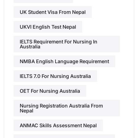
UK Student Visa From Nepal
UKVI English Test Nepal
IELTS Requirement For Nursing In
Australia
NMBA English Language Requirement
IELTS 7.0 For Nursing Australia
OET For Nursing Australia
Nursing Registration Australia From
Nepal
ANMAC Skills Assessment Nepal