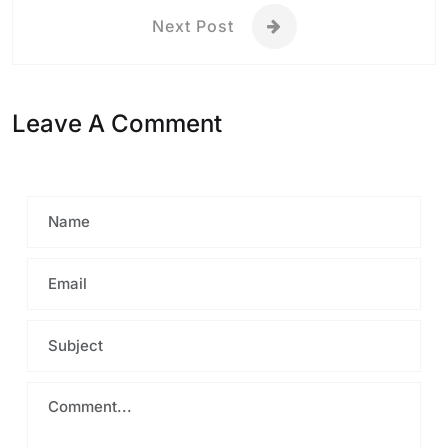
Next Post
Leave A Comment