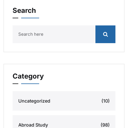
Search
Category
Uncategorized
(10)
Abroad Study
(98)