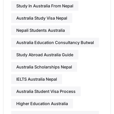
Study In Australia From Nepal
Australia Study Visa Nepal
Nepali Students Australia
Australia Education Consultancy Butwal
Study Abroad Australia Guide
Australia Scholarships Nepal
IELTS Australia Nepal
Australia Student Visa Process
Higher Education Australia