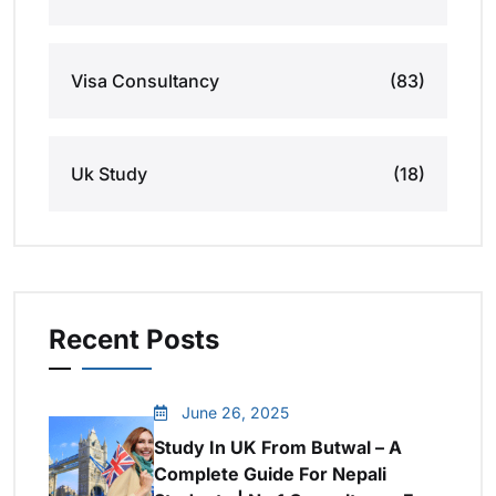
Visa Consultancy
(83)
Uk Study
(18)
Recent Posts
June 26, 2025
Study In UK From Butwal – A
Complete Guide For Nepali