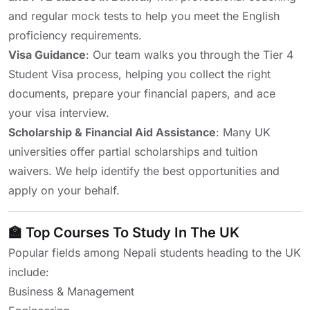
and regular mock tests to help you meet the English
proficiency requirements.
Visa Guidance
: Our team walks you through the Tier 4
Student Visa process, helping you collect the right
documents, prepare your financial papers, and ace
your visa interview.
Scholarship & Financial Aid Assistance
: Many UK
universities offer partial scholarships and tuition
waivers. We help identify the best opportunities and
apply on your behalf.
🏫 Top Courses To Study In The UK
Popular fields among Nepali students heading to the UK
include:
Business & Management