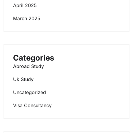
April 2025
March 2025
Categories
Abroad Study
Uk Study
Uncategorized
Visa Consultancy