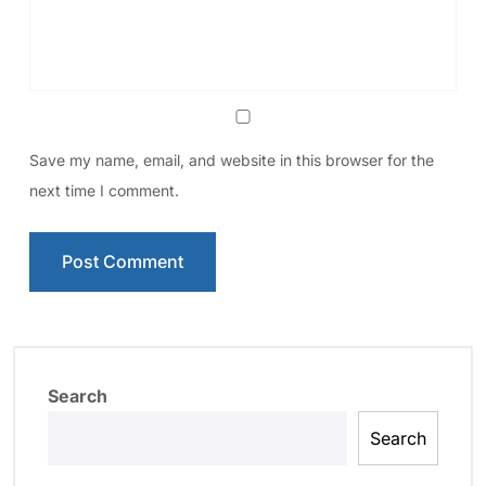
Save my name, email, and website in this browser for the
next time I comment.
Search
Search