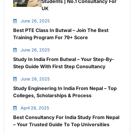
Students | No.1 Consultancy For
UK
June 26, 2025
Best PTE Class In Butwal – Join The Best
Training Program For 79+ Score
June 26, 2025
Study In India From Butwal – Your Step-By-
Step Guide With First Step Consultancy
June 28, 2025
Study Engineering In India From Nepal – Top
Colleges, Scholarships & Process
April 28, 2025
Best Consultancy For India Study From Nepal
– Your Trusted Guide To Top Universities