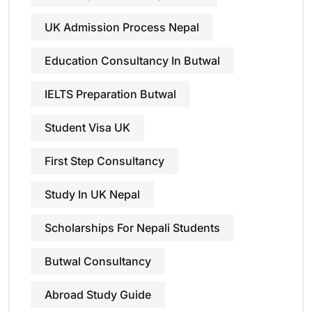
UK Admission Process Nepal
Education Consultancy In Butwal
IELTS Preparation Butwal
Student Visa UK
First Step Consultancy
Study In UK Nepal
Scholarships For Nepali Students
Butwal Consultancy
Abroad Study Guide