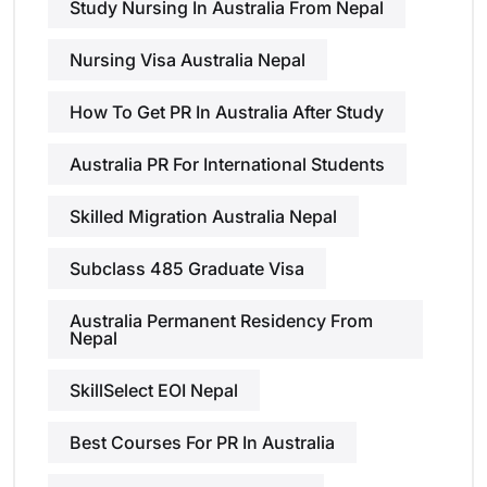
Study Nursing In Australia From Nepal
Nursing Visa Australia Nepal
How To Get PR In Australia After Study
Australia PR For International Students
Skilled Migration Australia Nepal
Subclass 485 Graduate Visa
Australia Permanent Residency From
Nepal
SkillSelect EOI Nepal
Best Courses For PR In Australia