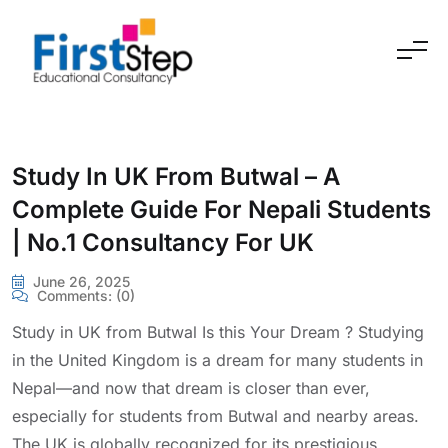
Skip to content
Study In UK From Butwal – A
Complete Guide For Nepali Students
| No.1 Consultancy For UK
June 26, 2025
Comments:
(0)
Study in UK from Butwal Is this Your Dream ? Studying
in the United Kingdom is a dream for many students in
Nepal—and now that dream is closer than ever,
especially for students from Butwal and nearby areas.
The UK is globally recognized for its prestigious