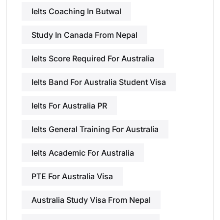
Ielts Coaching In Butwal
Study In Canada From Nepal
Ielts Score Required For Australia
Ielts Band For Australia Student Visa
Ielts For Australia PR
Ielts General Training For Australia
Ielts Academic For Australia
PTE For Australia Visa
Australia Study Visa From Nepal