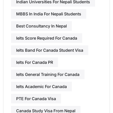
Indian Universities For Nepali Students
MBBS In India For Nepali Students
Best Consultancy In Nepal
Ielts Score Required For Canada
Ielts Band For Canada Student Visa
Ielts For Canada PR
Ielts General Training For Canada
Ielts Academic For Canada
PTE For Canada Visa
Canada Study Visa From Nepal