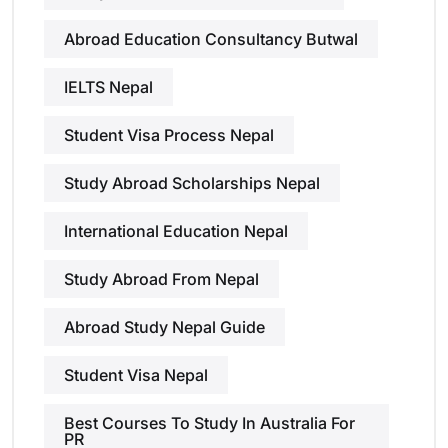
Abroad Education Consultancy Butwal
IELTS Nepal
Student Visa Process Nepal
Study Abroad Scholarships Nepal
International Education Nepal
Study Abroad From Nepal
Abroad Study Nepal Guide
Student Visa Nepal
Best Courses To Study In Australia For
PR