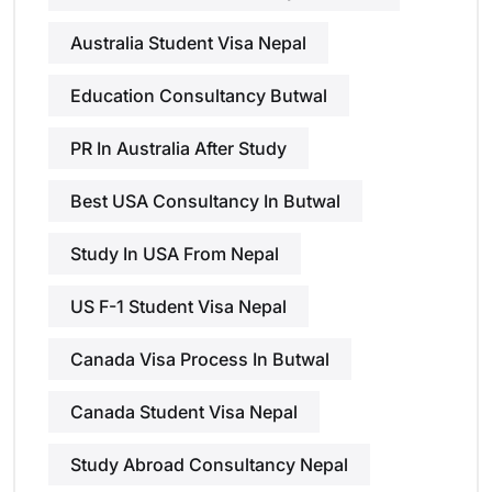
Australia Student Visa Nepal
Education Consultancy Butwal
PR In Australia After Study
Best USA Consultancy In Butwal
Study In USA From Nepal
US F-1 Student Visa Nepal
Canada Visa Process In Butwal
Canada Student Visa Nepal
Study Abroad Consultancy Nepal