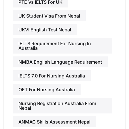
PTE Vs IELTS For UK
UK Student Visa From Nepal
UKVI English Test Nepal
IELTS Requirement For Nursing In
Australia
NMBA English Language Requirement
IELTS 7.0 For Nursing Australia
OET For Nursing Australia
Nursing Registration Australia From
Nepal
ANMAC Skills Assessment Nepal