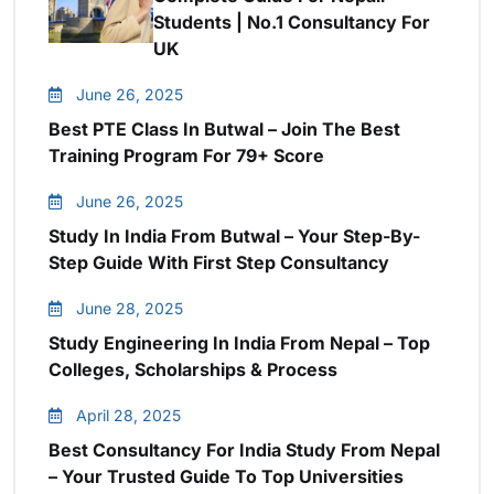
Students | No.1 Consultancy For
UK
June 26, 2025
Best PTE Class In Butwal – Join The Best
Training Program For 79+ Score
June 26, 2025
Study In India From Butwal – Your Step-By-
Step Guide With First Step Consultancy
June 28, 2025
Study Engineering In India From Nepal – Top
Colleges, Scholarships & Process
April 28, 2025
Best Consultancy For India Study From Nepal
– Your Trusted Guide To Top Universities