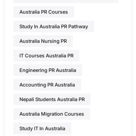
Australia PR Courses
Study In Australia PR Pathway
Australia Nursing PR
IT Courses Australia PR
Engineering PR Australia
Accounting PR Australia
Nepali Students Australia PR
Australia Migration Courses
Study IT In Australia