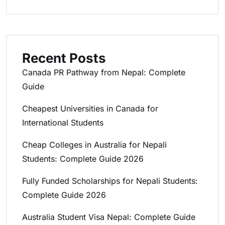
Recent Posts
Canada PR Pathway from Nepal: Complete
Guide
Cheapest Universities in Canada for
International Students
Cheap Colleges in Australia for Nepali
Students: Complete Guide 2026
Fully Funded Scholarships for Nepali Students:
Complete Guide 2026
Australia Student Visa Nepal: Complete Guide