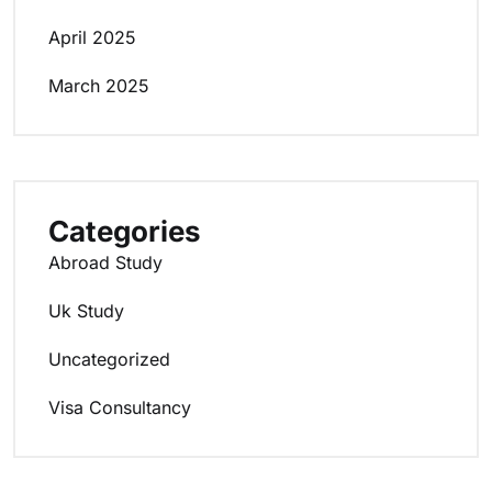
April 2025
March 2025
Categories
Abroad Study
Uk Study
Uncategorized
Visa Consultancy