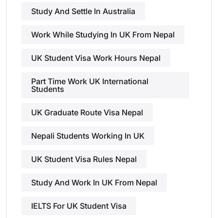
Study And Settle In Australia
Work While Studying In UK From Nepal
UK Student Visa Work Hours Nepal
Part Time Work UK International
Students
UK Graduate Route Visa Nepal
Nepali Students Working In UK
UK Student Visa Rules Nepal
Study And Work In UK From Nepal
IELTS For UK Student Visa