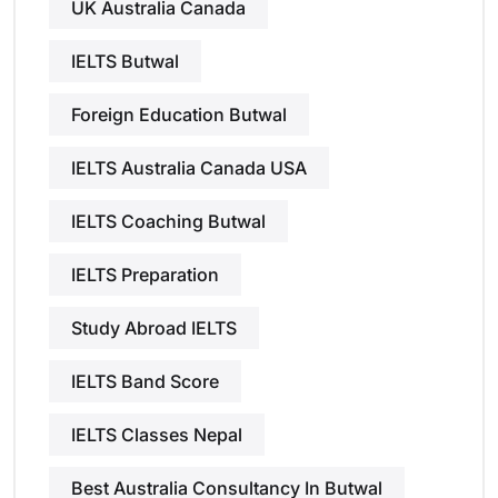
UK Australia Canada
IELTS Butwal
Foreign Education Butwal
IELTS Australia Canada USA
IELTS Coaching Butwal
IELTS Preparation
Study Abroad IELTS
IELTS Band Score
IELTS Classes Nepal
Best Australia Consultancy In Butwal