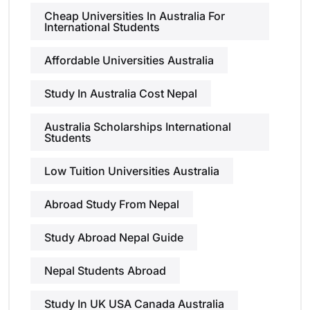
Cheap Universities In Australia For
International Students
Affordable Universities Australia
Study In Australia Cost Nepal
Australia Scholarships International
Students
Low Tuition Universities Australia
Abroad Study From Nepal
Study Abroad Nepal Guide
Nepal Students Abroad
Study In UK USA Canada Australia