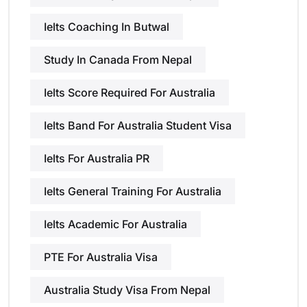
Ielts Coaching In Butwal
Study In Canada From Nepal
Ielts Score Required For Australia
Ielts Band For Australia Student Visa
Ielts For Australia PR
Ielts General Training For Australia
Ielts Academic For Australia
PTE For Australia Visa
Australia Study Visa From Nepal