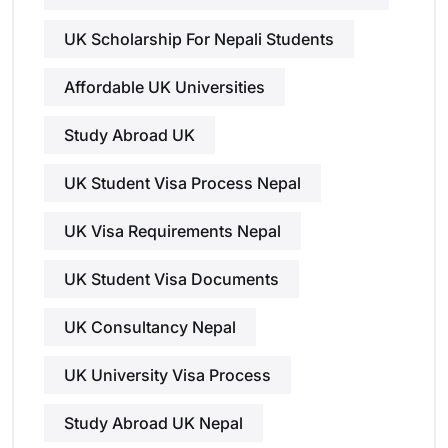
UK Scholarship For Nepali Students
Affordable UK Universities
Study Abroad UK
UK Student Visa Process Nepal
UK Visa Requirements Nepal
UK Student Visa Documents
UK Consultancy Nepal
UK University Visa Process
Study Abroad UK Nepal