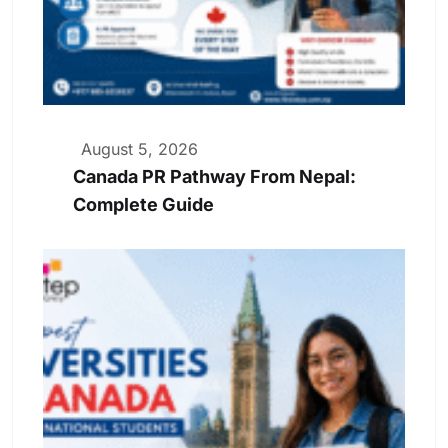
August 5, 2026
Canada PR Pathway From Nepal:
Complete Guide