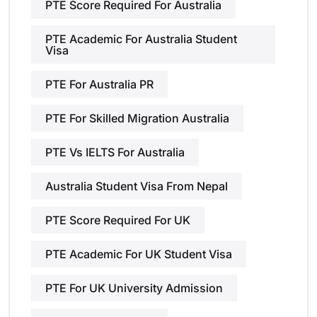
PTE Score Required For Australia
PTE Academic For Australia Student
Visa
PTE For Australia PR
PTE For Skilled Migration Australia
PTE Vs IELTS For Australia
Australia Student Visa From Nepal
PTE Score Required For UK
PTE Academic For UK Student Visa
PTE For UK University Admission