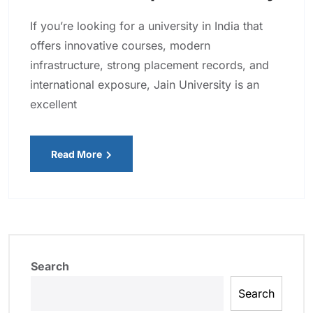
If you’re looking for a university in India that
offers innovative courses, modern
infrastructure, strong placement records, and
international exposure, Jain University is an
excellent
Read More
Search
Search