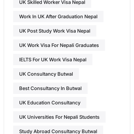
UK Skilled Worker Visa Nepal
Work In UK After Graduation Nepal
UK Post Study Work Visa Nepal
UK Work Visa For Nepali Graduates
IELTS For UK Work Visa Nepal
UK Consultancy Butwal
Best Consultancy In Butwal
UK Education Consultancy
UK Universities For Nepali Students
Study Abroad Consultancy Butwal