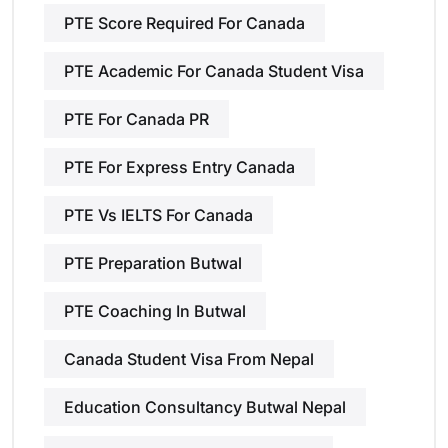
PTE Score Required For Canada
PTE Academic For Canada Student Visa
PTE For Canada PR
PTE For Express Entry Canada
PTE Vs IELTS For Canada
PTE Preparation Butwal
PTE Coaching In Butwal
Canada Student Visa From Nepal
Education Consultancy Butwal Nepal