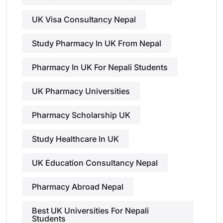
UK Visa Consultancy Nepal
Study Pharmacy In UK From Nepal
Pharmacy In UK For Nepali Students
UK Pharmacy Universities
Pharmacy Scholarship UK
Study Healthcare In UK
UK Education Consultancy Nepal
Pharmacy Abroad Nepal
Best UK Universities For Nepali
Students