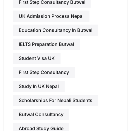
First Step Consultancy Butwal
UK Admission Process Nepal
Education Consultancy In Butwal
IELTS Preparation Butwal
Student Visa UK
First Step Consultancy
Study In UK Nepal
Scholarships For Nepali Students
Butwal Consultancy
Abroad Study Guide