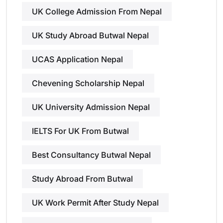
UK College Admission From Nepal
UK Study Abroad Butwal Nepal
UCAS Application Nepal
Chevening Scholarship Nepal
UK University Admission Nepal
IELTS For UK From Butwal
Best Consultancy Butwal Nepal
Study Abroad From Butwal
UK Work Permit After Study Nepal