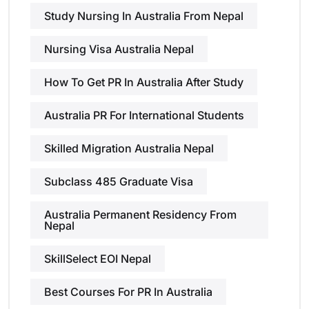
Study Nursing In Australia From Nepal
Nursing Visa Australia Nepal
How To Get PR In Australia After Study
Australia PR For International Students
Skilled Migration Australia Nepal
Subclass 485 Graduate Visa
Australia Permanent Residency From
Nepal
SkillSelect EOI Nepal
Best Courses For PR In Australia