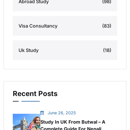
Abroad Study
(98)
Visa Consultancy
(83)
Uk Study
(18)
Recent Posts
June 26, 2025
Study In UK From Butwal – A
Complete Guide For Nepali