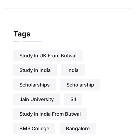
Tags
Study In UK From Butwal
Study In India
India
Scholarships
Scholarship
Jain University
SII
Study In India From Butwal
BMS College
Bangalore