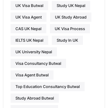
UK Visa Butwal
Study UK Nepal
UK Visa Agent
UK Study Abroad
CAS UK Nepal
UK Visa Process
IELTS UK Nepal
Study In UK
UK University Nepal
Visa Consultancy Butwal
Visa Agent Butwal
Top Education Consultancy Butwal
Study Abroad Butwal