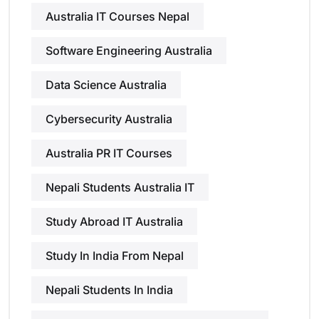
Australia IT Courses Nepal
Software Engineering Australia
Data Science Australia
Cybersecurity Australia
Australia PR IT Courses
Nepali Students Australia IT
Study Abroad IT Australia
Study In India From Nepal
Nepali Students In India