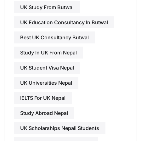
UK Study From Butwal
UK Education Consultancy In Butwal
Best UK Consultancy Butwal
Study In UK From Nepal
UK Student Visa Nepal
UK Universities Nepal
IELTS For UK Nepal
Study Abroad Nepal
UK Scholarships Nepali Students