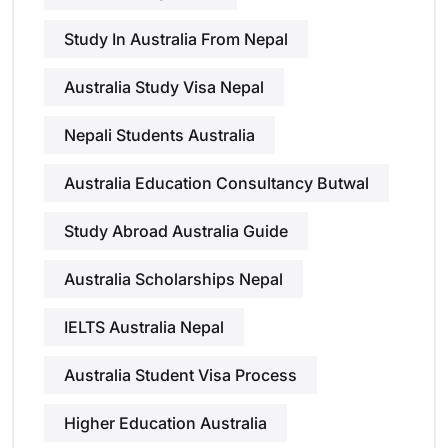
Study In Australia From Nepal
Australia Study Visa Nepal
Nepali Students Australia
Australia Education Consultancy Butwal
Study Abroad Australia Guide
Australia Scholarships Nepal
IELTS Australia Nepal
Australia Student Visa Process
Higher Education Australia