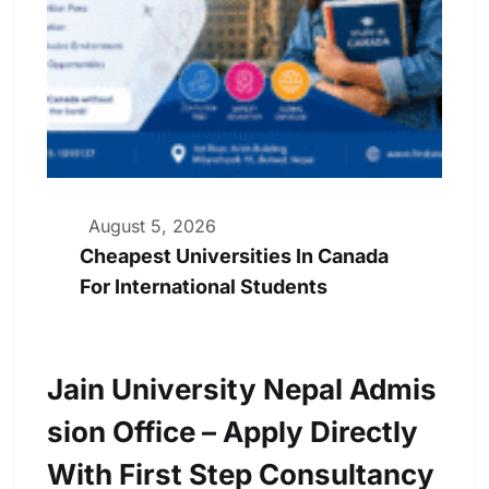
August 5, 2026
Cheapest Universities In Canada
For International Students
Jain University Nepal Admis
Sion Office – Apply Directly
With First Step Consultancy