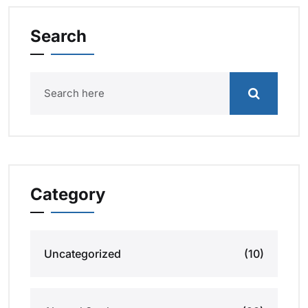
Search
Category
Uncategorized
(10)