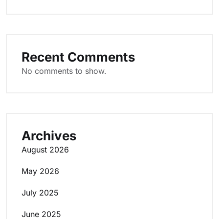
Recent Comments
No comments to show.
Archives
August 2026
May 2026
July 2025
June 2025