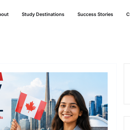
bout
Study Destinations
Success Stories
C