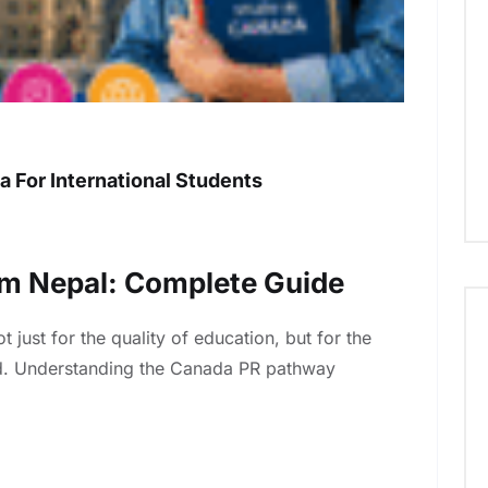
a For International Students
m Nepal: Complete Guide
just for the quality of education, but for the
ard. Understanding the Canada PR pathway