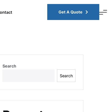
Get A Quote
ontact
Search
Search