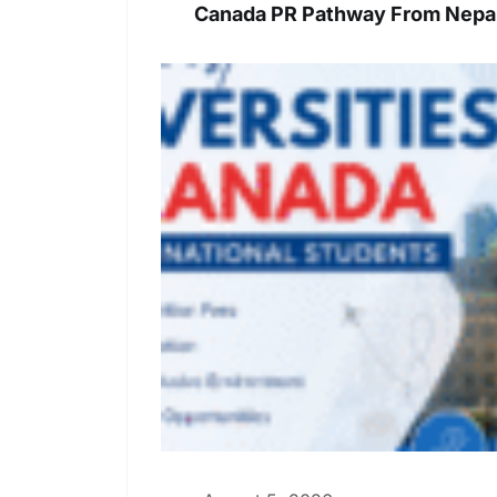
Canada PR Pathway From Nepal