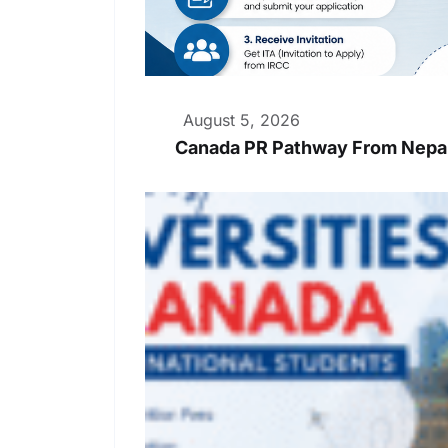
August 5, 2026
Canada PR Pathway From Nepal