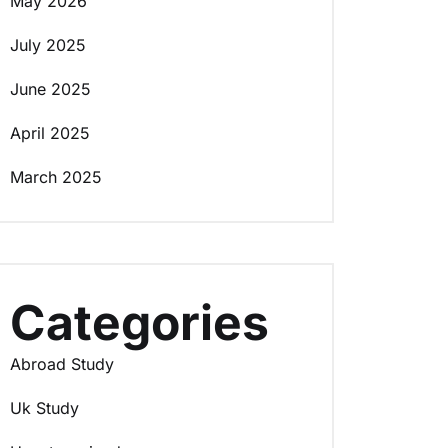
May 2026
July 2025
June 2025
April 2025
March 2025
Categories
Abroad Study
Uk Study