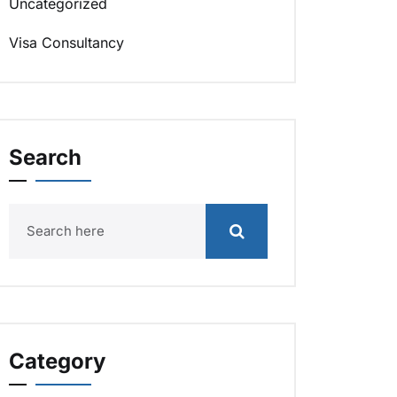
Uncategorized
Visa Consultancy
Search
Category