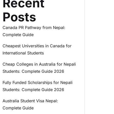
Recent
Posts
Canada PR Pathway from Nepal:
Complete Guide
Cheapest Universities in Canada for
International Students
Cheap Colleges in Australia for Nepali
Students: Complete Guide 2026
Fully Funded Scholarships for Nepali
Students: Complete Guide 2026
Australia Student Visa Nepal:
Complete Guide