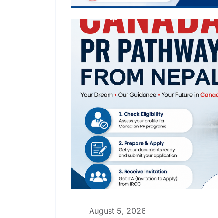
August 5, 2026