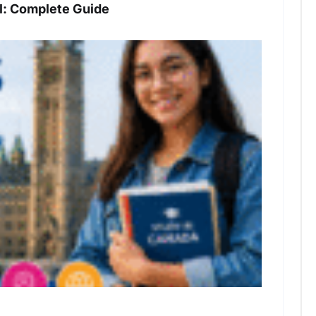
: Complete Guide