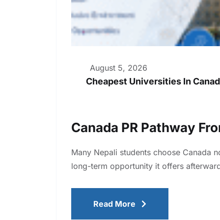
August 5, 2026
Cheapest Universities In Canad
Canada PR Pathway Fro
Many Nepali students choose Canada not 
long-term opportunity it offers afterw
Read More