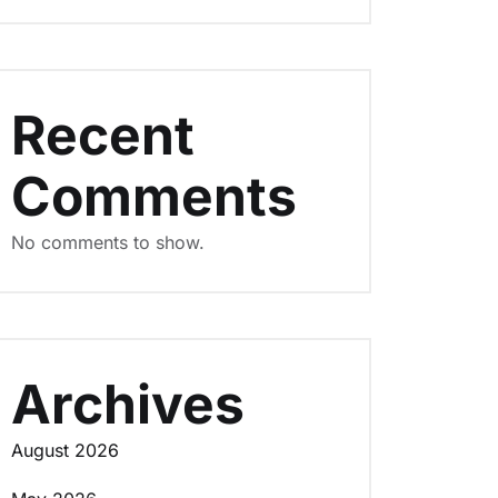
Recent
Comments
No comments to show.
Archives
August 2026