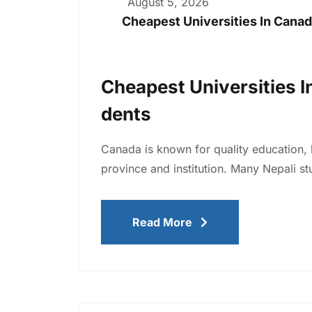
August 5, 2026
Cheapest Universities In Canad
Cheapest Universities I
Dents
Canada is known for quality education, 
province and institution. Many Nepali st
Read More