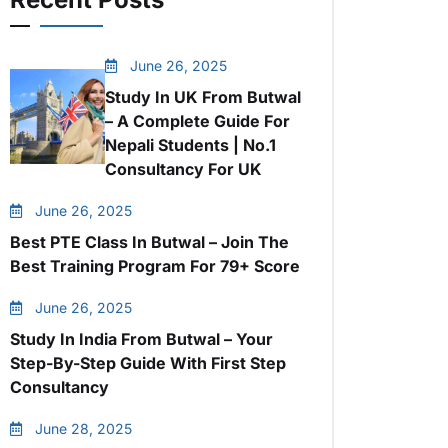
June 26, 2025
Study In UK From Butwal
– A Complete Guide For
Nepali Students | No.1
Consultancy For UK
June 26, 2025
Best PTE Class In Butwal – Join The
Best Training Program For 79+ Score
June 26, 2025
Study In India From Butwal – Your
Step-By-Step Guide With First Step
Consultancy
June 28, 2025