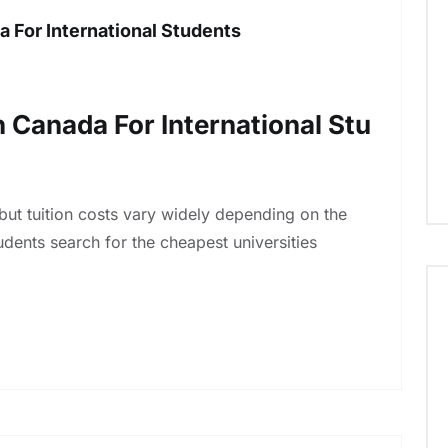
a For International Students
n Canada For International Stu
but tuition costs vary widely depending on the
udents search for the cheapest universities