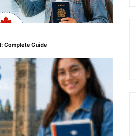
: Complete Guide