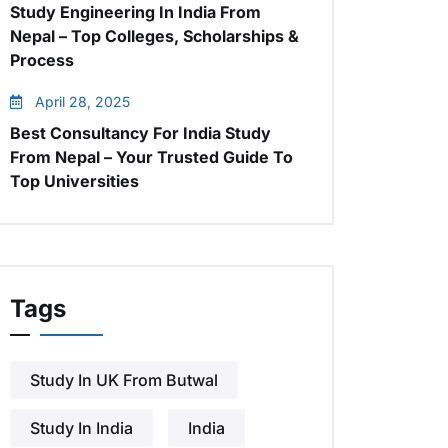
Study Engineering In India From
Nepal – Top Colleges, Scholarships &
Process
April 28, 2025
Best Consultancy For India Study
From Nepal – Your Trusted Guide To
Top Universities
Tags
Study In UK From Butwal
Study In India
India