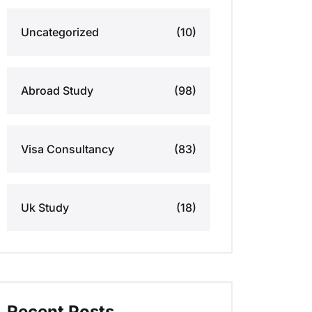
Uncategorized
(10)
Abroad Study
(98)
Visa Consultancy
(83)
Uk Study
(18)
Recent Posts