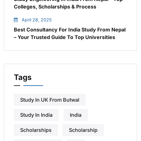
Colleges, Scholarships & Process
April 28, 2025
Best Consultancy For India Study From Nepal
– Your Trusted Guide To Top Universities
Tags
Study In UK From Butwal
Study In India
India
Scholarships
Scholarship