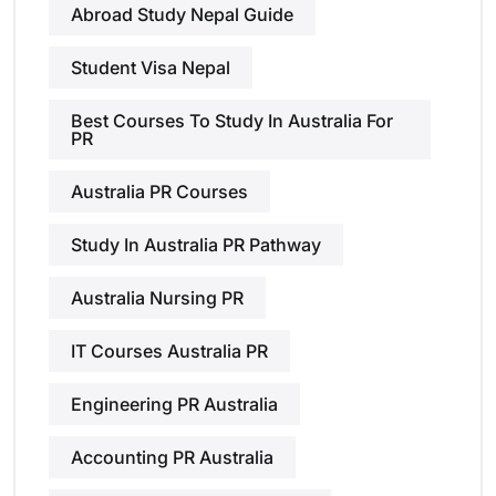
Abroad Study Nepal Guide
Student Visa Nepal
Best Courses To Study In Australia For
PR
Australia PR Courses
Study In Australia PR Pathway
Australia Nursing PR
IT Courses Australia PR
Engineering PR Australia
Accounting PR Australia