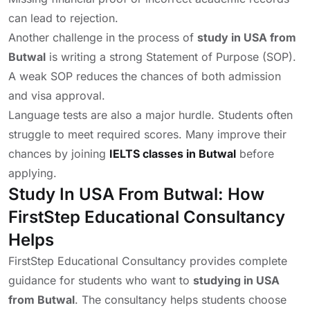
can lead to rejection.
Another challenge in the process of
study in USA from
Butwal
is writing a strong Statement of Purpose (SOP).
A weak SOP reduces the chances of both admission
and visa approval.
Language tests are also a major hurdle. Students often
struggle to meet required scores. Many improve their
chances by joining
IELTS classes in Butwal
before
applying.
Study In USA From Butwal: How
FirstStep Educational Consultancy
Helps
FirstStep Educational Consultancy provides complete
guidance for students who want to
studying in USA
from Butwal
. The consultancy helps students choose