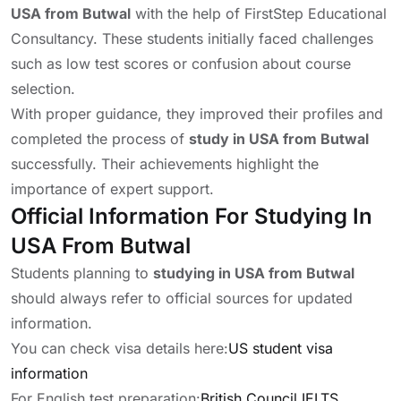
USA from Butwal
with the help of FirstStep Educational
Consultancy. These students initially faced challenges
such as low test scores or confusion about course
selection.
With proper guidance, they improved their profiles and
completed the process of
study in USA from Butwal
successfully. Their achievements highlight the
importance of expert support.
Official Information For Studying In
USA From Butwal
Students planning to
studying in USA from Butwal
should always refer to official sources for updated
information.
You can check visa details here:
US student visa
information
For English test preparation:
British Council IELTS