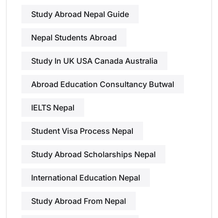
Study Abroad Nepal Guide
Nepal Students Abroad
Study In UK USA Canada Australia
Abroad Education Consultancy Butwal
IELTS Nepal
Student Visa Process Nepal
Study Abroad Scholarships Nepal
International Education Nepal
Study Abroad From Nepal