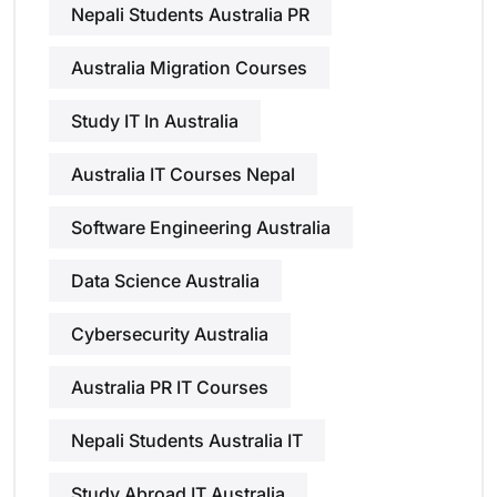
Nepali Students Australia PR
Australia Migration Courses
Study IT In Australia
Australia IT Courses Nepal
Software Engineering Australia
Data Science Australia
Cybersecurity Australia
Australia PR IT Courses
Nepali Students Australia IT
Study Abroad IT Australia