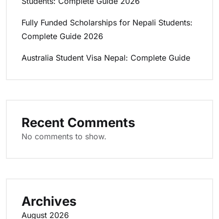
Students: Complete Guide 2026
Fully Funded Scholarships for Nepali Students:
Complete Guide 2026
Australia Student Visa Nepal: Complete Guide
Recent Comments
No comments to show.
Archives
August 2026