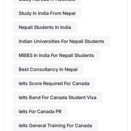
Study In India From Nepal
Nepali Students In India
Indian Universities For Nepali Students
MBBS In India For Nepali Students
Best Consultancy In Nepal
Ielts Score Required For Canada
Ielts Band For Canada Student Visa
Ielts For Canada PR
Ielts General Training For Canada