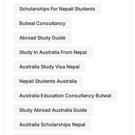
Scholarships For Nepali Students
Butwal Consultancy
Abroad Study Guide
Study In Australia From Nepal
Australia Study Visa Nepal
Nepali Students Australia
Australia Education Consultancy Butwal
Study Abroad Australia Guide
Australia Scholarships Nepal