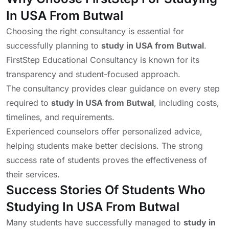
In USA From Butwal
Choosing the right consultancy is essential for
successfully planning to
study in USA from Butwal
.
FirstStep Educational Consultancy is known for its
transparency and student-focused approach.
The consultancy provides clear guidance on every step
required to
study in USA from Butwal
, including costs,
timelines, and requirements.
Experienced counselors offer personalized advice,
helping students make better decisions. The strong
success rate of students proves the effectiveness of
their services.
Success Stories Of Students Who
Studying In USA From Butwal
Many students have successfully managed to
study in