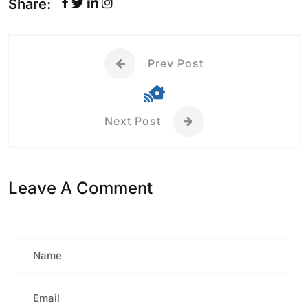
Share:
Prev Post
Next Post
Leave A Comment