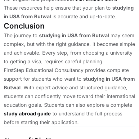
These resources help ensure that your plan to
studying
in USA from Butwal
is accurate and up-to-date.
Conclusion
The journey to
studying in USA from Butwal
may seem
complex, but with the right guidance, it becomes simple
and achievable. Every step, from choosing a university
to getting a visa, requires careful planning.
FirstStep Educational Consultancy provides complete
support for students who want to
studying in USA from
Butwal
. With expert advice and structured guidance,
students can confidently move toward their international
education goals. Students can also explore a complete
study abroad guide
to understand the full process
before starting their application.