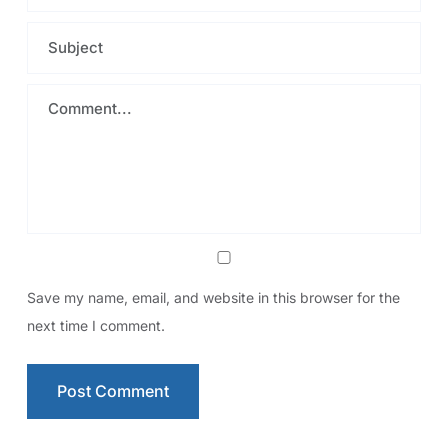
Save my name, email, and website in this browser for the
next time I comment.