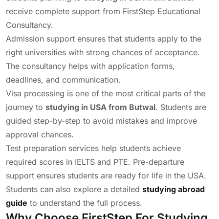
receive complete support from FirstStep Educational
Consultancy.
Admission support ensures that students apply to the
right universities with strong chances of acceptance.
The consultancy helps with application forms,
deadlines, and communication.
Visa processing is one of the most critical parts of the
journey to
studying in USA from Butwal
. Students are
guided step-by-step to avoid mistakes and improve
approval chances.
Test preparation services help students achieve
required scores in IELTS and PTE. Pre-departure
support ensures students are ready for life in the USA.
Students can also explore a detailed
studying abroad
guide
to understand the full process.
Why Choose FirstStep For Studying