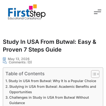
Skip to content
Study In USA From Butwal: Easy &
Proven 7 Steps Guide
May 13, 2026
Comments:
(0)
Table of Contents
Study in USA from Butwal: Why It Is a Popular Choice
Studying in USA from Butwal: Academic Benefits and
Opportunities
Challenges in Study in USA from Butwal Without
Guidance