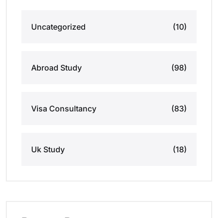
Uncategorized
(10)
Abroad Study
(98)
Visa Consultancy
(83)
Uk Study
(18)