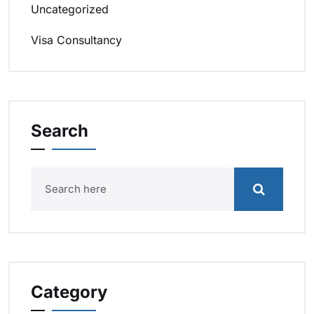
Uncategorized
Visa Consultancy
Search
Category