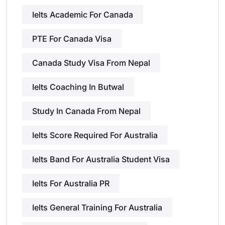
Ielts Academic For Canada
PTE For Canada Visa
Canada Study Visa From Nepal
Ielts Coaching In Butwal
Study In Canada From Nepal
Ielts Score Required For Australia
Ielts Band For Australia Student Visa
Ielts For Australia PR
Ielts General Training For Australia