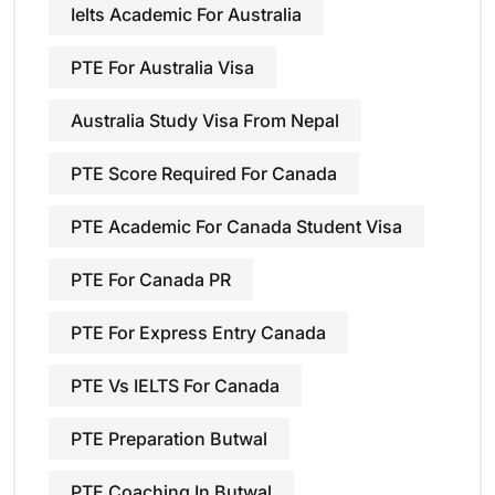
Ielts Academic For Australia
PTE For Australia Visa
Australia Study Visa From Nepal
PTE Score Required For Canada
PTE Academic For Canada Student Visa
PTE For Canada PR
PTE For Express Entry Canada
PTE Vs IELTS For Canada
PTE Preparation Butwal
PTE Coaching In Butwal