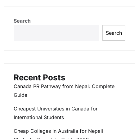
Search
Search
Recent Posts
Canada PR Pathway from Nepal: Complete
Guide
Cheapest Universities in Canada for
International Students
Cheap Colleges in Australia for Nepali