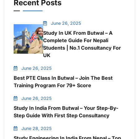
Recent Posts
June 26, 2025
Study In UK From Butwal – A
Complete Guide For Nepali
Students | No.1 Consultancy For
UK
June 26, 2025
Best PTE Class In Butwal – Join The Best
Training Program For 79+ Score
June 26, 2025
Study In India From Butwal – Your Step-By-
Step Guide With First Step Consultancy
June 28, 2025
Study Engineering In India From Nepal – Top