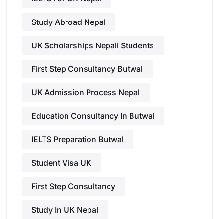
Study Abroad Nepal
UK Scholarships Nepali Students
First Step Consultancy Butwal
UK Admission Process Nepal
Education Consultancy In Butwal
IELTS Preparation Butwal
Student Visa UK
First Step Consultancy
Study In UK Nepal