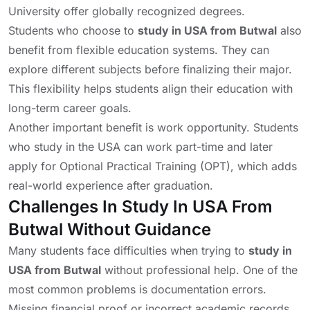
University
offer globally recognized degrees.
Students who choose to
study in USA from Butwal
also
benefit from flexible education systems. They can
explore different subjects before finalizing their major.
This flexibility helps students align their education with
long-term career goals.
Another important benefit is work opportunity. Students
who study in the USA can work part-time and later
apply for Optional Practical Training (OPT), which adds
real-world experience after graduation.
Challenges In Study In USA From
Butwal Without Guidance
Many students face difficulties when trying to
study in
USA from Butwal
without professional help. One of the
most common problems is documentation errors.
Missing financial proof or incorrect academic records