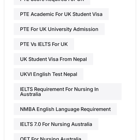
PTE Academic For UK Student Visa
PTE For UK University Admission
PTE Vs IELTS For UK
UK Student Visa From Nepal
UKVI English Test Nepal
IELTS Requirement For Nursing In
Australia
NMBA English Language Requirement
IELTS 7.0 For Nursing Australia
OET For Nursing Australia