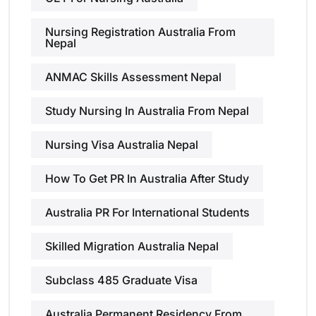
Nursing Registration Australia From
Nepal
ANMAC Skills Assessment Nepal
Study Nursing In Australia From Nepal
Nursing Visa Australia Nepal
How To Get PR In Australia After Study
Australia PR For International Students
Skilled Migration Australia Nepal
Subclass 485 Graduate Visa
Australia Permanent Residency From