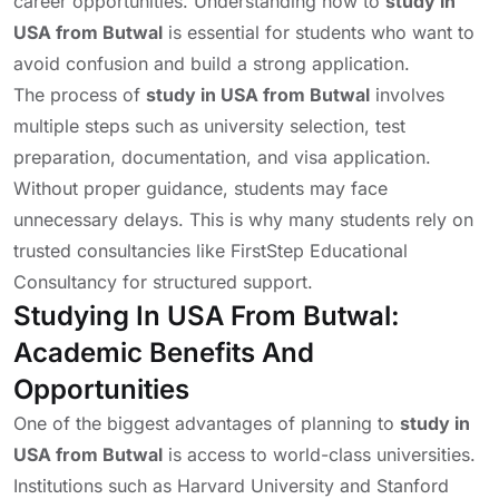
career opportunities. Understanding how to
study in
USA from Butwal
is essential for students who want to
avoid confusion and build a strong application.
The process of
study in USA from Butwal
involves
multiple steps such as university selection, test
preparation, documentation, and visa application.
Without proper guidance, students may face
unnecessary delays. This is why many students rely on
trusted consultancies like FirstStep Educational
Consultancy for structured support.
Studying In USA From Butwal:
Academic Benefits And
Opportunities
One of the biggest advantages of planning to
study in
USA from Butwal
is access to world-class universities.
Institutions such as
Harvard University
and
Stanford