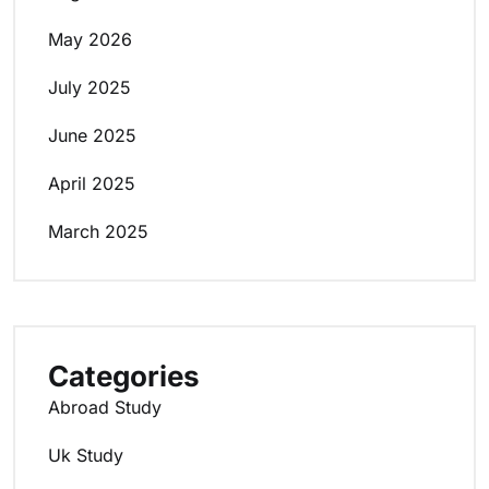
May 2026
July 2025
June 2025
April 2025
March 2025
Categories
Abroad Study
Uk Study