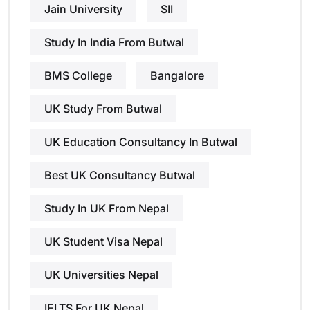
Jain University
SII
Study In India From Butwal
BMS College
Bangalore
UK Study From Butwal
UK Education Consultancy In Butwal
Best UK Consultancy Butwal
Study In UK From Nepal
UK Student Visa Nepal
UK Universities Nepal
IELTS For UK Nepal