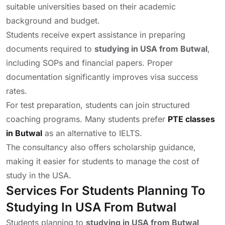
suitable universities based on their academic
background and budget.
Students receive expert assistance in preparing
documents required to
studying in USA from Butwal
,
including SOPs and financial papers. Proper
documentation significantly improves visa success
rates.
For test preparation, students can join structured
coaching programs. Many students prefer
PTE classes
in Butwal
as an alternative to IELTS.
The consultancy also offers scholarship guidance,
making it easier for students to manage the cost of
study in the USA.
Services For Students Planning To
Studying In USA From Butwal
Students planning to
studying in USA from Butwal