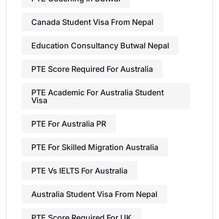
Canada Student Visa From Nepal
Education Consultancy Butwal Nepal
PTE Score Required For Australia
PTE Academic For Australia Student
Visa
PTE For Australia PR
PTE For Skilled Migration Australia
PTE Vs IELTS For Australia
Australia Student Visa From Nepal
PTE Score Required For UK