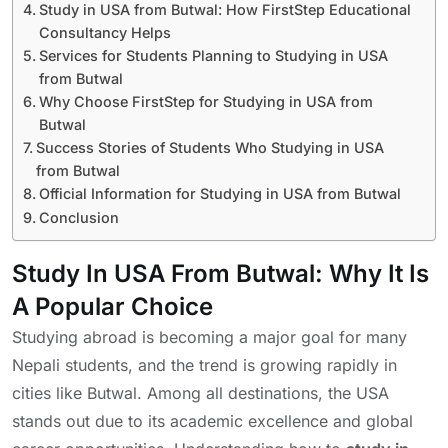
Study in USA from Butwal: How FirstStep Educational
Consultancy Helps
Services for Students Planning to Studying in USA
from Butwal
Why Choose FirstStep for Studying in USA from
Butwal
Success Stories of Students Who Studying in USA
from Butwal
Official Information for Studying in USA from Butwal
Conclusion
Study In USA From Butwal: Why It Is
A Popular Choice
Studying abroad is becoming a major goal for many
Nepali students, and the trend is growing rapidly in
cities like Butwal. Among all destinations, the USA
stands out due to its academic excellence and global