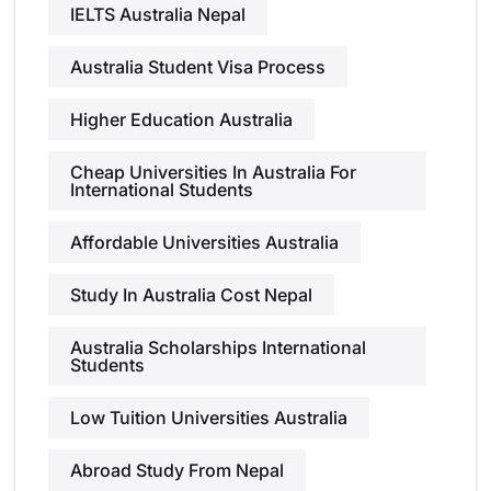
IELTS Australia Nepal
Australia Student Visa Process
Higher Education Australia
Cheap Universities In Australia For
International Students
Affordable Universities Australia
Study In Australia Cost Nepal
Australia Scholarships International
Students
Low Tuition Universities Australia
Abroad Study From Nepal