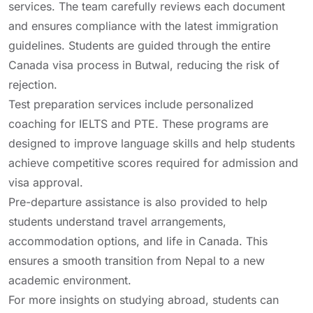
services. The team carefully reviews each document
and ensures compliance with the latest immigration
guidelines. Students are guided through the entire
Canada visa process in Butwal, reducing the risk of
rejection.
Test preparation services include personalized
coaching for IELTS and PTE. These programs are
designed to improve language skills and help students
achieve competitive scores required for admission and
visa approval.
Pre-departure assistance is also provided to help
students understand travel arrangements,
accommodation options, and life in Canada. This
ensures a smooth transition from Nepal to a new
academic environment.
For more insights on studying abroad, students can