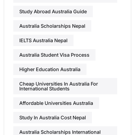
Study Abroad Australia Guide
Australia Scholarships Nepal
IELTS Australia Nepal
Australia Student Visa Process
Higher Education Australia
Cheap Universities In Australia For
International Students
Affordable Universities Australia
Study In Australia Cost Nepal
Australia Scholarships International