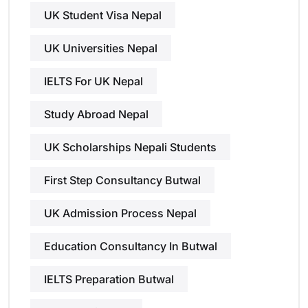
UK Student Visa Nepal
UK Universities Nepal
IELTS For UK Nepal
Study Abroad Nepal
UK Scholarships Nepali Students
First Step Consultancy Butwal
UK Admission Process Nepal
Education Consultancy In Butwal
IELTS Preparation Butwal