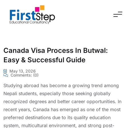
Skip to content
Canada Visa Process In Butwal:
Easy & Successful Guide
May 13, 2026
Comments:
(0)
Studying abroad has become a growing trend among
Nepali students, especially those seeking globally
recognized degrees and better career opportunities. In
recent years, Canada has emerged as one of the most
preferred destinations due to its quality education
system, multicultural environment, and strong post-