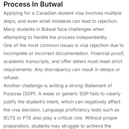
Process In Butwal
Applying for a Canadian student visa involves multiple
steps, and even small mistakes can lead to rejection.
Many students in Butwal face challenges when
attempting to handle the process independently.
One of the most common issues is visa rejection due to
incomplete or incorrect documentation. Financial proof,
academic transcripts, and offer letters must meet strict
requirements. Any discrepancy can result in delays or
refusal.
Another challenge is writing a strong Statement of
Purpose (SOP). A weak or generic SOP fails to clearly
justify the student’s intent, which can negatively affect
the visa decision. Language proficiency tests such as
IELTS or PTE also play a critical role. Without proper
preparation, students may struggle to achieve the