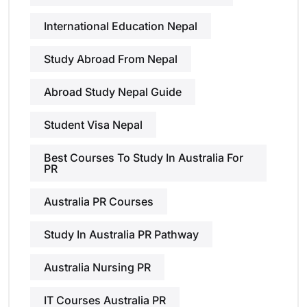
International Education Nepal
Study Abroad From Nepal
Abroad Study Nepal Guide
Student Visa Nepal
Best Courses To Study In Australia For
PR
Australia PR Courses
Study In Australia PR Pathway
Australia Nursing PR
IT Courses Australia PR