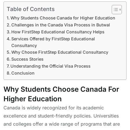
Table of Contents
Why Students Choose Canada for Higher Education
Challenges in the Canada Visa Process in Butwal
How FirstStep Educational Consultancy Helps
Services Offered by FirstStep Educational
Consultancy
Why Choose FirstStep Educational Consultancy
Success Stories
Understanding the Official Visa Process
Conclusion
Why Students Choose Canada For
Higher Education
Canada is widely recognized for its academic
excellence and student-friendly policies. Universities
and colleges offer a wide range of programs that are