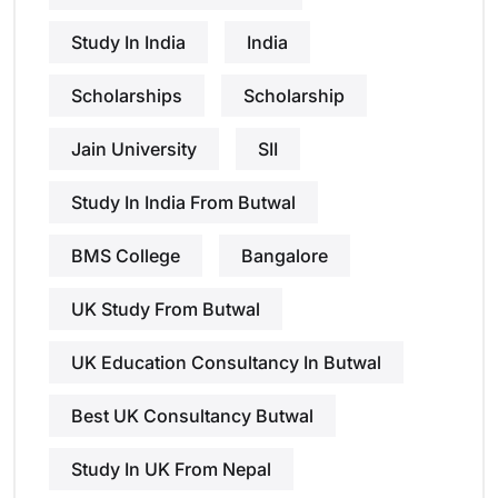
Study In India
India
Scholarships
Scholarship
Jain University
SII
Study In India From Butwal
BMS College
Bangalore
UK Study From Butwal
UK Education Consultancy In Butwal
Best UK Consultancy Butwal
Study In UK From Nepal