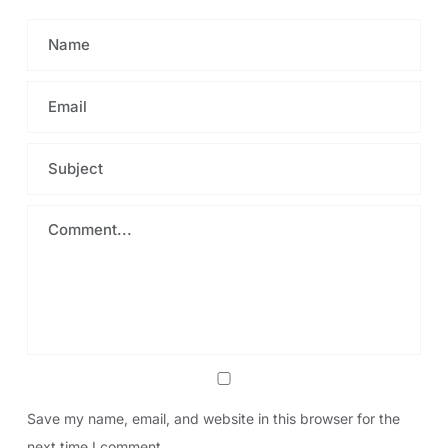
Save my name, email, and website in this browser for the
next time I comment.