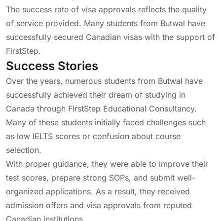
The success rate of visa approvals reflects the quality
of service provided. Many students from Butwal have
successfully secured Canadian visas with the support of
FirstStep.
Success Stories
Over the years, numerous students from Butwal have
successfully achieved their dream of studying in
Canada through FirstStep Educational Consultancy.
Many of these students initially faced challenges such
as low IELTS scores or confusion about course
selection.
With proper guidance, they were able to improve their
test scores, prepare strong SOPs, and submit well-
organized applications. As a result, they received
admission offers and visa approvals from reputed
Canadian institutions.