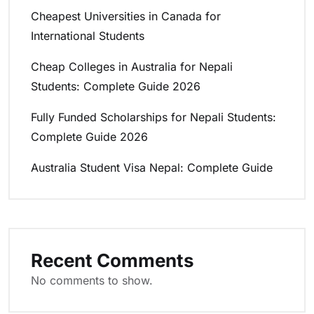
Cheapest Universities in Canada for
International Students
Cheap Colleges in Australia for Nepali
Students: Complete Guide 2026
Fully Funded Scholarships for Nepali Students:
Complete Guide 2026
Australia Student Visa Nepal: Complete Guide
Recent Comments
No comments to show.