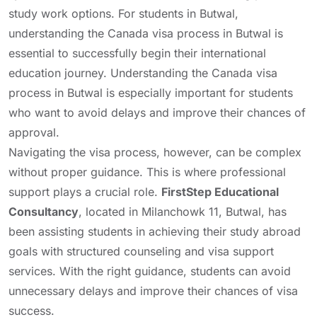
study work options. For students in Butwal,
understanding the Canada visa process in Butwal is
essential to successfully begin their international
education journey. Understanding the Canada visa
process in Butwal is especially important for students
who want to avoid delays and improve their chances of
approval.
Navigating the visa process, however, can be complex
without proper guidance. This is where professional
support plays a crucial role.
FirstStep Educational
Consultancy
, located in Milanchowk 11, Butwal, has
been assisting students in achieving their study abroad
goals with structured counseling and visa support
services. With the right guidance, students can avoid
unnecessary delays and improve their chances of visa
success.