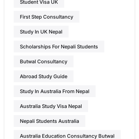
Student Visa UK
First Step Consultancy
Study In UK Nepal
Scholarships For Nepali Students
Butwal Consultancy
Abroad Study Guide
Study In Australia From Nepal
Australia Study Visa Nepal
Nepali Students Australia
Australia Education Consultancy Butwal