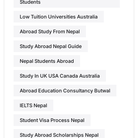
Students
Low Tuition Universities Australia
Abroad Study From Nepal
Study Abroad Nepal Guide
Nepal Students Abroad
Study In UK USA Canada Australia
Abroad Education Consultancy Butwal
IELTS Nepal
Student Visa Process Nepal
Study Abroad Scholarships Nepal