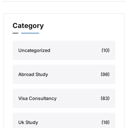
Category
Uncategorized
(10)
Abroad Study
(98)
Visa Consultancy
(83)
Uk Study
(18)