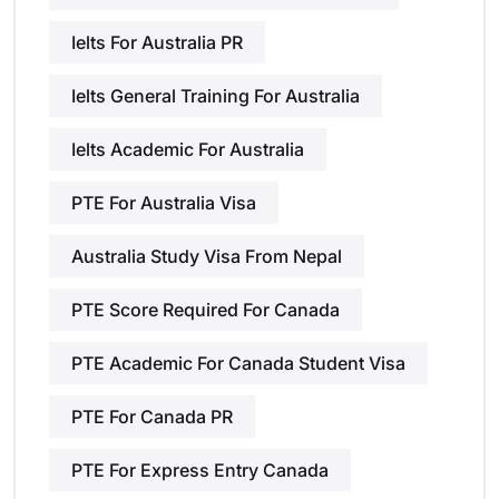
Ielts For Australia PR
Ielts General Training For Australia
Ielts Academic For Australia
PTE For Australia Visa
Australia Study Visa From Nepal
PTE Score Required For Canada
PTE Academic For Canada Student Visa
PTE For Canada PR
PTE For Express Entry Canada