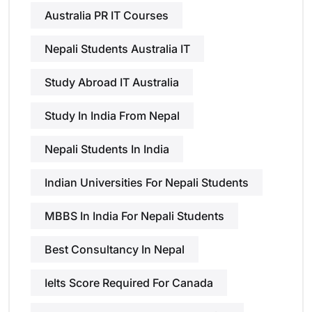
Australia PR IT Courses
Nepali Students Australia IT
Study Abroad IT Australia
Study In India From Nepal
Nepali Students In India
Indian Universities For Nepali Students
MBBS In India For Nepali Students
Best Consultancy In Nepal
Ielts Score Required For Canada