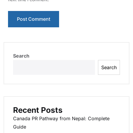
Search
Search
Recent Posts
Canada PR Pathway from Nepal: Complete
Guide