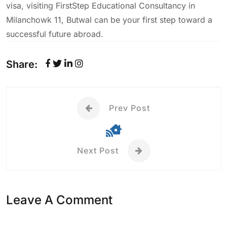
visa, visiting FirstStep Educational Consultancy in
Milanchowk 11, Butwal can be your first step toward a
successful future abroad.
Share:
Prev Post
Next Post
Leave A Comment