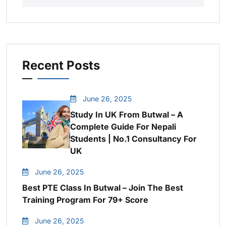
Recent Posts
June 26, 2025
Study In UK From Butwal – A
Complete Guide For Nepali
Students | No.1 Consultancy For
UK
June 26, 2025
Best PTE Class In Butwal – Join The Best
Training Program For 79+ Score
June 26, 2025