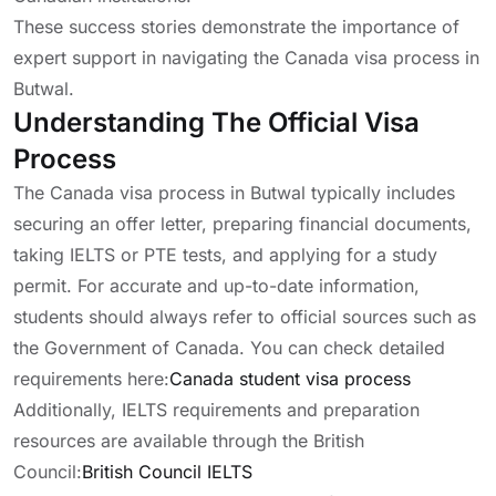
These success stories demonstrate the importance of
expert support in navigating the Canada visa process in
Butwal.
Understanding The Official Visa
Process
The Canada visa process in Butwal typically includes
securing an offer letter, preparing financial documents,
taking IELTS or PTE tests, and applying for a study
permit. For accurate and up-to-date information,
students should always refer to official sources such as
the Government of Canada. You can check detailed
requirements here:
Canada student visa process
Additionally, IELTS requirements and preparation
resources are available through the British
Council:
British Council IELTS