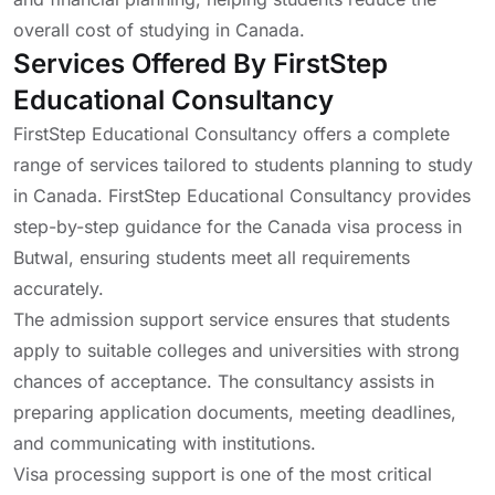
overall cost of studying in Canada.
Services Offered By FirstStep
Educational Consultancy
FirstStep Educational Consultancy offers a complete
range of services tailored to students planning to study
in Canada. FirstStep Educational Consultancy provides
step-by-step guidance for the Canada visa process in
Butwal, ensuring students meet all requirements
accurately.
The admission support service ensures that students
apply to suitable colleges and universities with strong
chances of acceptance. The consultancy assists in
preparing application documents, meeting deadlines,
and communicating with institutions.
Visa processing support is one of the most critical