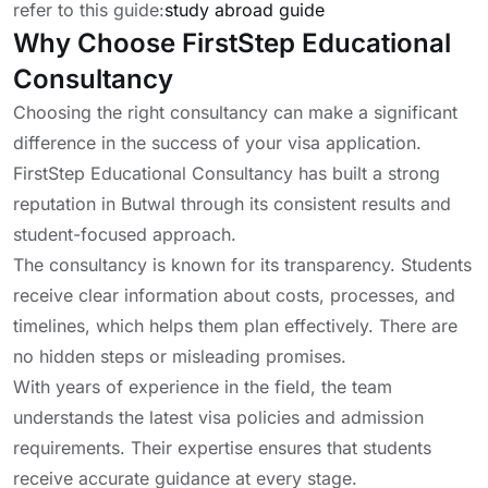
refer to this guide:
study abroad guide
Why Choose FirstStep Educational
Consultancy
Choosing the right consultancy can make a significant
difference in the success of your visa application.
FirstStep Educational Consultancy has built a strong
reputation in Butwal through its consistent results and
student-focused approach.
The consultancy is known for its transparency. Students
receive clear information about costs, processes, and
timelines, which helps them plan effectively. There are
no hidden steps or misleading promises.
With years of experience in the field, the team
understands the latest visa policies and admission
requirements. Their expertise ensures that students
receive accurate guidance at every stage.