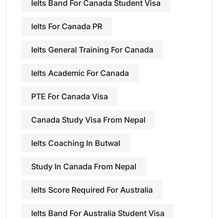
Ielts Band For Canada Student Visa
Ielts For Canada PR
Ielts General Training For Canada
Ielts Academic For Canada
PTE For Canada Visa
Canada Study Visa From Nepal
Ielts Coaching In Butwal
Study In Canada From Nepal
Ielts Score Required For Australia
Ielts Band For Australia Student Visa