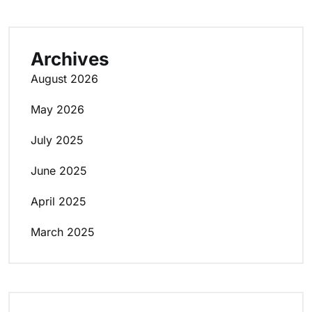
Archives
August 2026
May 2026
July 2025
June 2025
April 2025
March 2025