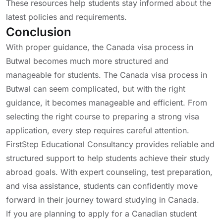
These resources help students stay informed about the
latest policies and requirements.
Conclusion
With proper guidance, the Canada visa process in
Butwal becomes much more structured and
manageable for students. The Canada visa process in
Butwal can seem complicated, but with the right
guidance, it becomes manageable and efficient. From
selecting the right course to preparing a strong visa
application, every step requires careful attention.
FirstStep Educational Consultancy provides reliable and
structured support to help students achieve their study
abroad goals. With expert counseling, test preparation,
and visa assistance, students can confidently move
forward in their journey toward studying in Canada.
If you are planning to apply for a Canadian student