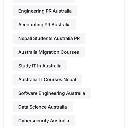
Engineering PR Australia
Accounting PR Australia
Nepali Students Australia PR
Australia Migration Courses
Study IT In Australia
Australia IT Courses Nepal
Software Engineering Australia
Data Science Australia
Cybersecurity Australia