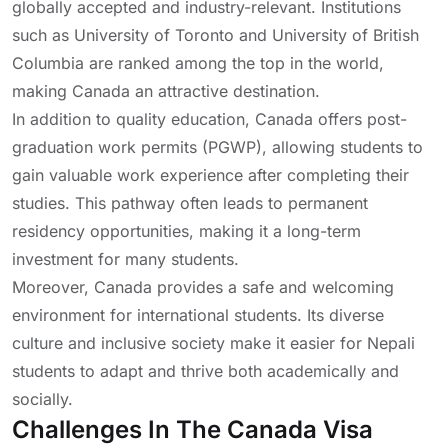
globally accepted and industry-relevant. Institutions
such as
University of Toronto
and
University of British
Columbia
are ranked among the top in the world,
making Canada an attractive destination.
In addition to quality education, Canada offers post-
graduation work permits (PGWP), allowing students to
gain valuable work experience after completing their
studies. This pathway often leads to permanent
residency opportunities, making it a long-term
investment for many students.
Moreover, Canada provides a safe and welcoming
environment for international students. Its diverse
culture and inclusive society make it easier for Nepali
students to adapt and thrive both academically and
socially.
Challenges In The Canada Visa