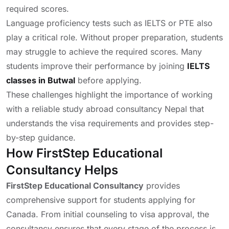
required scores.
Language proficiency tests such as IELTS or PTE also
play a critical role. Without proper preparation, students
may struggle to achieve the required scores. Many
students improve their performance by joining
IELTS
classes in Butwal
before applying.
These challenges highlight the importance of working
with a reliable study abroad consultancy Nepal that
understands the visa requirements and provides step-
by-step guidance.
How FirstStep Educational
Consultancy Helps
FirstStep Educational Consultancy
provides
comprehensive support for students applying for
Canada. From initial counseling to visa approval, the
consultancy ensures that every stage of the process is