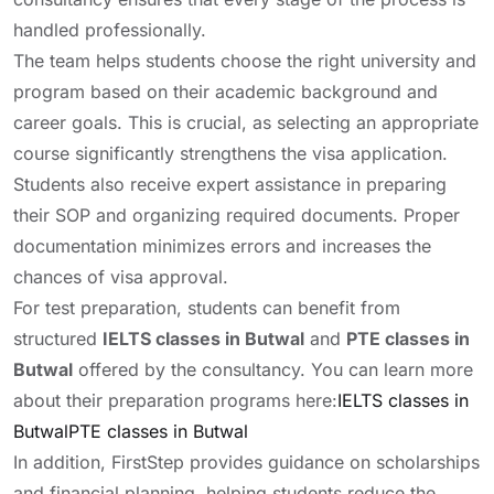
handled professionally.
The team helps students choose the right university and
program based on their academic background and
career goals. This is crucial, as selecting an appropriate
course significantly strengthens the visa application.
Students also receive expert assistance in preparing
their SOP and organizing required documents. Proper
documentation minimizes errors and increases the
chances of visa approval.
For test preparation, students can benefit from
structured
IELTS classes in Butwal
and
PTE classes in
Butwal
offered by the consultancy. You can learn more
about their preparation programs here:
IELTS classes in
Butwal
PTE classes in Butwal
In addition, FirstStep provides guidance on scholarships
and financial planning, helping students reduce the