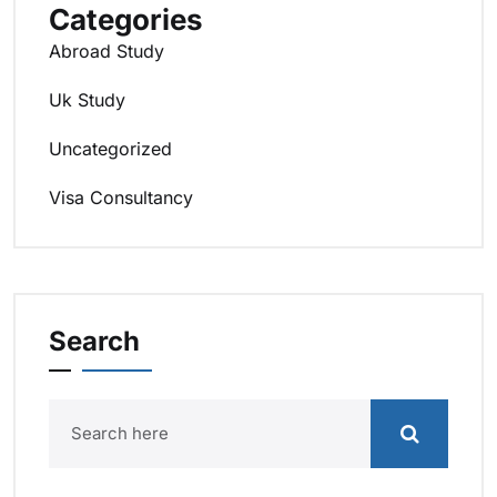
Categories
Abroad Study
Uk Study
Uncategorized
Visa Consultancy
Search