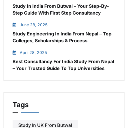
Study In India From Butwal – Your Step-By-
Step Guide With First Step Consultancy
June 28, 2025
Study Engineering In India From Nepal – Top
Colleges, Scholarships & Process
April 28, 2025
Best Consultancy For India Study From Nepal
– Your Trusted Guide To Top Universities
Tags
Study In UK From Butwal