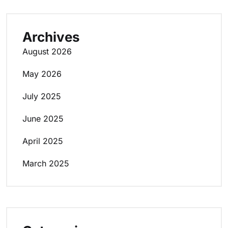
Archives
August 2026
May 2026
July 2025
June 2025
April 2025
March 2025