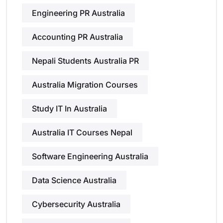
Engineering PR Australia
Accounting PR Australia
Nepali Students Australia PR
Australia Migration Courses
Study IT In Australia
Australia IT Courses Nepal
Software Engineering Australia
Data Science Australia
Cybersecurity Australia