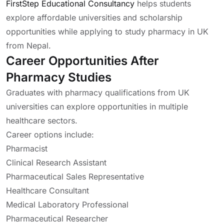
FirstStep Educational Consultancy
helps students
explore affordable universities and scholarship
opportunities while applying to study pharmacy in UK
from Nepal.
Career Opportunities After
Pharmacy Studies
Graduates with pharmacy qualifications from UK
universities can explore opportunities in multiple
healthcare sectors.
Career options include:
Pharmacist
Clinical Research Assistant
Pharmaceutical Sales Representative
Healthcare Consultant
Medical Laboratory Professional
Pharmaceutical Researcher