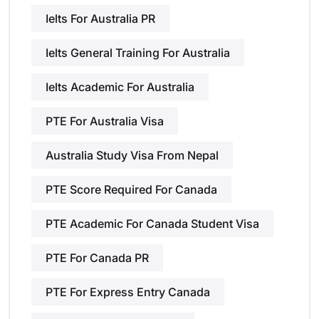
Ielts For Australia PR
Ielts General Training For Australia
Ielts Academic For Australia
PTE For Australia Visa
Australia Study Visa From Nepal
PTE Score Required For Canada
PTE Academic For Canada Student Visa
PTE For Canada PR
PTE For Express Entry Canada