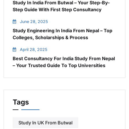
Study In India From Butwal – Your Step-By-
Step Guide With First Step Consultancy
June 28, 2025
Study Engineering In India From Nepal – Top
Colleges, Scholarships & Process
April 28, 2025
Best Consultancy For India Study From Nepal
– Your Trusted Guide To Top Universities
Tags
Study In UK From Butwal