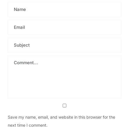
Save my name, email, and website in this browser for the
next time I comment.