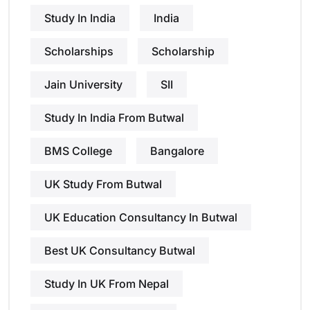
Study In India
India
Scholarships
Scholarship
Jain University
SII
Study In India From Butwal
BMS College
Bangalore
UK Study From Butwal
UK Education Consultancy In Butwal
Best UK Consultancy Butwal
Study In UK From Nepal