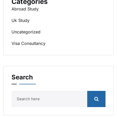
Categories
Abroad Study
Uk Study
Uncategorized
Visa Consultancy
Search