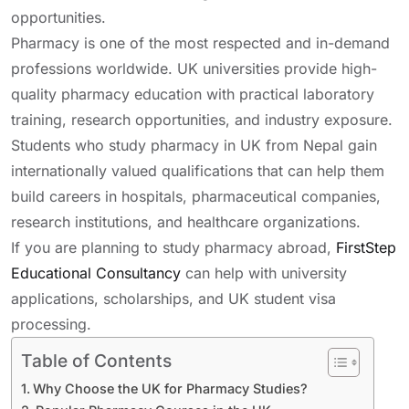
opportunities.
Pharmacy is one of the most respected and in-demand
professions worldwide. UK universities provide high-
quality pharmacy education with practical laboratory
training, research opportunities, and industry exposure.
Students who study pharmacy in UK from Nepal gain
internationally valued qualifications that can help them
build careers in hospitals, pharmaceutical companies,
research institutions, and healthcare organizations.
If you are planning to study pharmacy abroad,
FirstStep
Educational Consultancy
can help with university
applications, scholarships, and UK student visa
processing.
Table of Contents
Why Choose the UK for Pharmacy Studies?