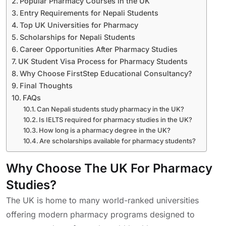
Popular Pharmacy Courses in the UK
Entry Requirements for Nepali Students
Top UK Universities for Pharmacy
Scholarships for Nepali Students
Career Opportunities After Pharmacy Studies
UK Student Visa Process for Pharmacy Students
Why Choose FirstStep Educational Consultancy?
Final Thoughts
FAQs
Can Nepali students study pharmacy in the UK?
Is IELTS required for pharmacy studies in the UK?
How long is a pharmacy degree in the UK?
Are scholarships available for pharmacy students?
Why Choose The UK For Pharmacy
Studies?
The UK is home to many world-ranked universities
offering modern pharmacy programs designed to