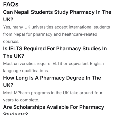
FAQs
Can Nepali Students Study Pharmacy In The
UK?
Yes, many UK universities accept international students
from Nepal for pharmacy and healthcare-related
courses.
Is IELTS Required For Pharmacy Studies In
The UK?
Most universities require IELTS or equivalent English
language qualifications.
How Long Is A Pharmacy Degree In The
UK?
Most MPharm programs in the UK take around four
years to complete.
Are Scholarships Available For Pharmacy
Students?