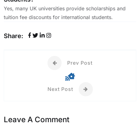
Yes, many UK universities provide scholarships and
tuition fee discounts for international students.
Share:
Prev Post
Next Post
Leave A Comment