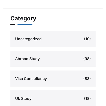
Category
Uncategorized
(10)
Abroad Study
(98)
Visa Consultancy
(83)
Uk Study
(18)