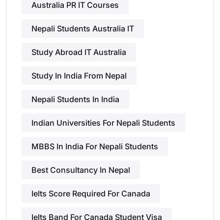
Australia PR IT Courses
Nepali Students Australia IT
Study Abroad IT Australia
Study In India From Nepal
Nepali Students In India
Indian Universities For Nepali Students
MBBS In India For Nepali Students
Best Consultancy In Nepal
Ielts Score Required For Canada
Ielts Band For Canada Student Visa