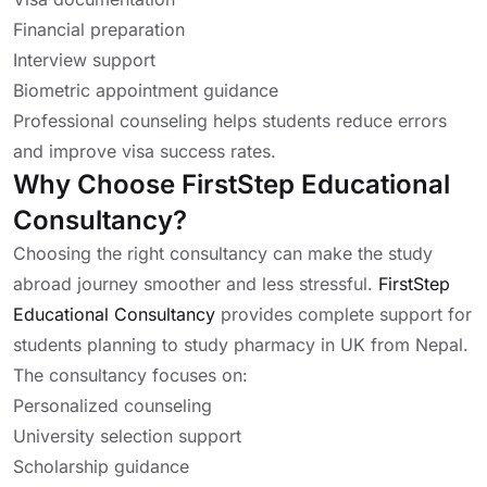
Financial preparation
Interview support
Biometric appointment guidance
Professional counseling helps students reduce errors
and improve visa success rates.
Why Choose FirstStep Educational
Consultancy?
Choosing the right consultancy can make the study
abroad journey smoother and less stressful.
FirstStep
Educational Consultancy
provides complete support for
students planning to study pharmacy in UK from Nepal.
The consultancy focuses on:
Personalized counseling
University selection support
Scholarship guidance