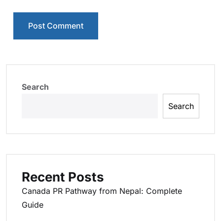
Search
Search
Recent Posts
Canada PR Pathway from Nepal: Complete
Guide