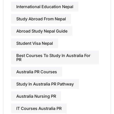
International Education Nepal
Study Abroad From Nepal
Abroad Study Nepal Guide
Student Visa Nepal
Best Courses To Study In Australia For
PR
Australia PR Courses
Study In Australia PR Pathway
Australia Nursing PR
IT Courses Australia PR