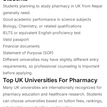
Students planning to study pharmacy in UK from Nepal
generally need:
Good academic performance in science subjects
Biology, Chemistry, or related qualifications
IELTS or equivalent English proficiency test
Valid passport
Financial documents
Statement of Purpose (SOP)
Different universities may have slightly different entry
requirements, so professional counseling is important
before applying.
Top UK Universities For Pharmacy
Many UK universities are internationally recognized for
pharmacy education and healthcare research. Students
can choose universities based on tuition fees, rankings,