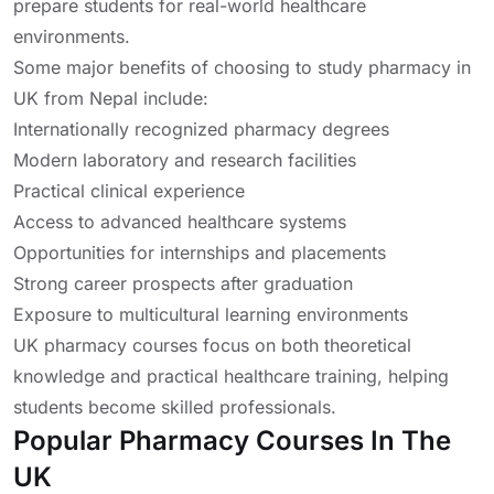
prepare students for real-world healthcare
environments.
Some major benefits of choosing to study pharmacy in
UK from Nepal include:
Internationally recognized pharmacy degrees
Modern laboratory and research facilities
Practical clinical experience
Access to advanced healthcare systems
Opportunities for internships and placements
Strong career prospects after graduation
Exposure to multicultural learning environments
UK pharmacy courses focus on both theoretical
knowledge and practical healthcare training, helping
students become skilled professionals.
Popular Pharmacy Courses In The
UK