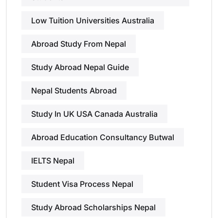
Low Tuition Universities Australia
Abroad Study From Nepal
Study Abroad Nepal Guide
Nepal Students Abroad
Study In UK USA Canada Australia
Abroad Education Consultancy Butwal
IELTS Nepal
Student Visa Process Nepal
Study Abroad Scholarships Nepal