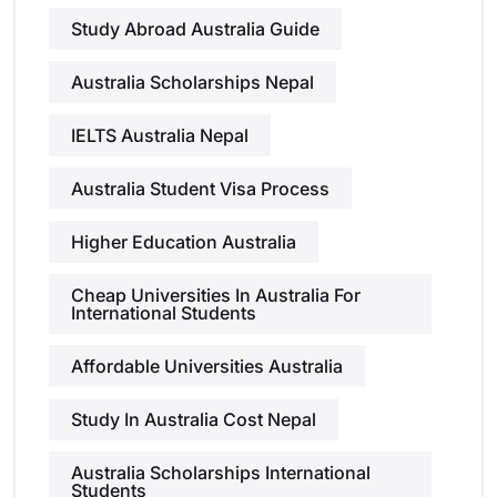
Study Abroad Australia Guide
Australia Scholarships Nepal
IELTS Australia Nepal
Australia Student Visa Process
Higher Education Australia
Cheap Universities In Australia For
International Students
Affordable Universities Australia
Study In Australia Cost Nepal
Australia Scholarships International
Students