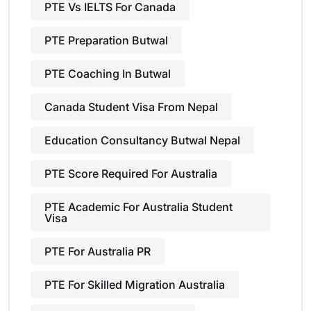
PTE Vs IELTS For Canada
PTE Preparation Butwal
PTE Coaching In Butwal
Canada Student Visa From Nepal
Education Consultancy Butwal Nepal
PTE Score Required For Australia
PTE Academic For Australia Student
Visa
PTE For Australia PR
PTE For Skilled Migration Australia