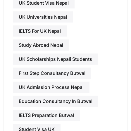
UK Student Visa Nepal
UK Universities Nepal
IELTS For UK Nepal
Study Abroad Nepal
UK Scholarships Nepali Students
First Step Consultancy Butwal
UK Admission Process Nepal
Education Consultancy In Butwal
IELTS Preparation Butwal
Student Visa UK