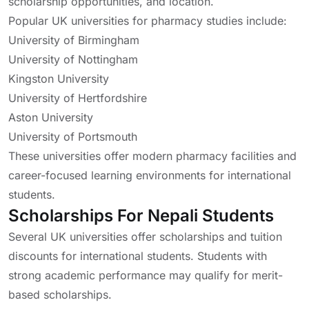
scholarship opportunities, and location.
Popular UK universities for pharmacy studies include:
University of Birmingham
University of Nottingham
Kingston University
University of Hertfordshire
Aston University
University of Portsmouth
These universities offer modern pharmacy facilities and
career-focused learning environments for international
students.
Scholarships For Nepali Students
Several UK universities offer scholarships and tuition
discounts for international students. Students with
strong academic performance may qualify for merit-
based scholarships.