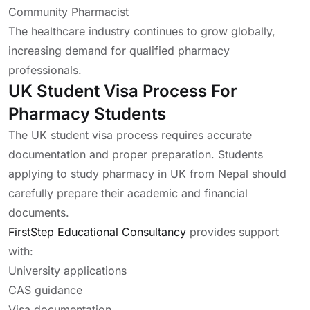
Community Pharmacist
The healthcare industry continues to grow globally,
increasing demand for qualified pharmacy
professionals.
UK Student Visa Process For
Pharmacy Students
The UK student visa process requires accurate
documentation and proper preparation. Students
applying to study pharmacy in UK from Nepal should
carefully prepare their academic and financial
documents.
FirstStep Educational Consultancy
provides support
with:
University applications
CAS guidance
Visa documentation