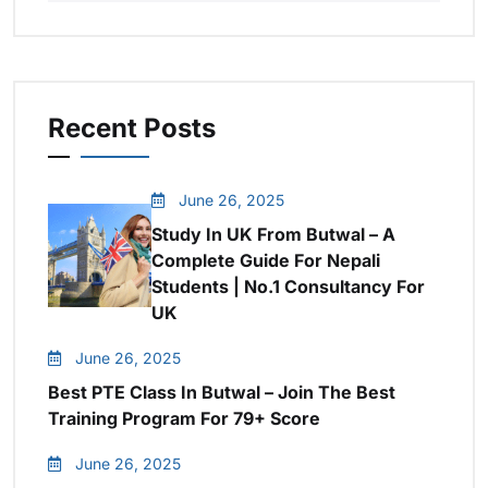
Recent Posts
June 26, 2025
Study In UK From Butwal – A
Complete Guide For Nepali
Students | No.1 Consultancy For
UK
June 26, 2025
Best PTE Class In Butwal – Join The Best
Training Program For 79+ Score
June 26, 2025