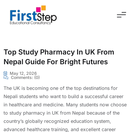
Skip to content
Top Study Pharmacy In UK From
Nepal Guide For Bright Futures
May 12, 2026
Comments:
(0)
The UK is becoming one of the top destinations for
Nepali students who want to build a successful career
in healthcare and medicine. Many students now choose
to study pharmacy in UK from Nepal because of the
country’s globally recognized education system,
advanced healthcare training, and excellent career