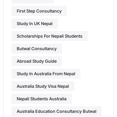
First Step Consultancy
Study In UK Nepal
Scholarships For Nepali Students
Butwal Consultancy
Abroad Study Guide
Study In Australia From Nepal
Australia Study Visa Nepal
Nepali Students Australia
Australia Education Consultancy Butwal