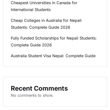
Cheapest Universities in Canada for
International Students
Cheap Colleges in Australia for Nepali
Students: Complete Guide 2026
Fully Funded Scholarships for Nepali Students:
Complete Guide 2026
Australia Student Visa Nepal: Complete Guide
Recent Comments
No comments to show.