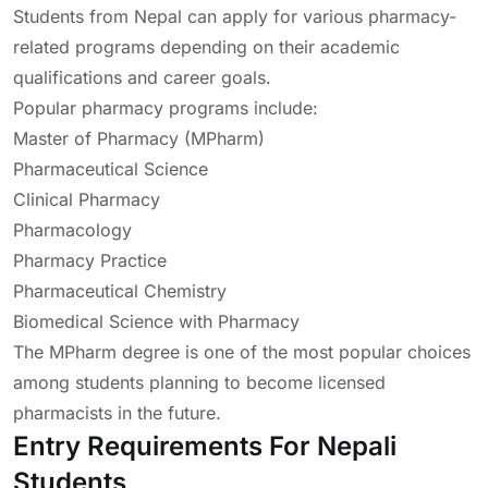
Students from Nepal can apply for various pharmacy-
related programs depending on their academic
qualifications and career goals.
Popular pharmacy programs include:
Master of Pharmacy (MPharm)
Pharmaceutical Science
Clinical Pharmacy
Pharmacology
Pharmacy Practice
Pharmaceutical Chemistry
Biomedical Science with Pharmacy
The MPharm degree is one of the most popular choices
among students planning to become licensed
pharmacists in the future.
Entry Requirements For Nepali
Students