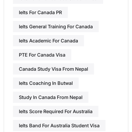
Ielts For Canada PR
Ielts General Training For Canada
Ielts Academic For Canada
PTE For Canada Visa
Canada Study Visa From Nepal
Ielts Coaching In Butwal
Study In Canada From Nepal
Ielts Score Required For Australia
Ielts Band For Australia Student Visa