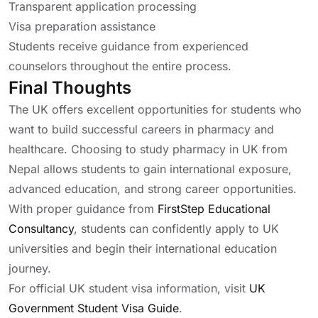
Transparent application processing
Visa preparation assistance
Students receive guidance from experienced
counselors throughout the entire process.
Final Thoughts
The UK offers excellent opportunities for students who
want to build successful careers in pharmacy and
healthcare. Choosing to study pharmacy in UK from
Nepal allows students to gain international exposure,
advanced education, and strong career opportunities.
With proper guidance from
FirstStep Educational
Consultancy
, students can confidently apply to UK
universities and begin their international education
journey.
For official UK student visa information, visit
UK
Government Student Visa Guide
.