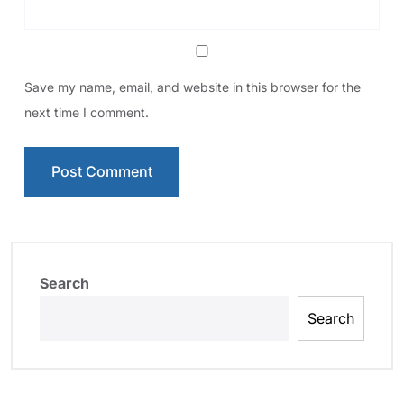
Save my name, email, and website in this browser for the
next time I comment.
Search
Search