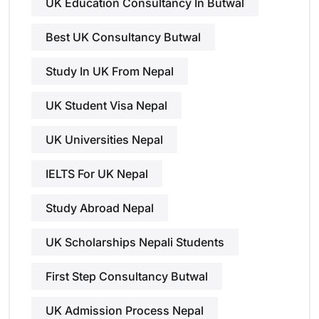
UK Education Consultancy In Butwal
Best UK Consultancy Butwal
Study In UK From Nepal
UK Student Visa Nepal
UK Universities Nepal
IELTS For UK Nepal
Study Abroad Nepal
UK Scholarships Nepali Students
First Step Consultancy Butwal
UK Admission Process Nepal