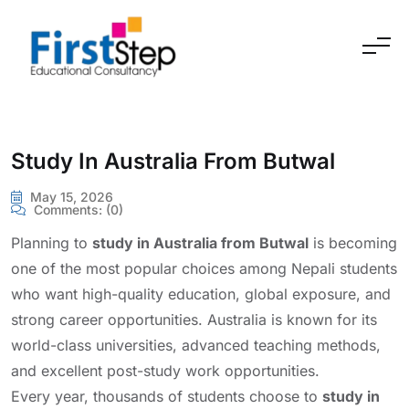
Skip to content
Study In Australia From Butwal
May 15, 2026
Comments:
(0)
Planning to
study in Australia from Butwal
is becoming
one of the most popular choices among Nepali students
who want high-quality education, global exposure, and
strong career opportunities. Australia is known for its
world-class universities, advanced teaching methods,
and excellent post-study work opportunities.
Every year, thousands of students choose to
study in