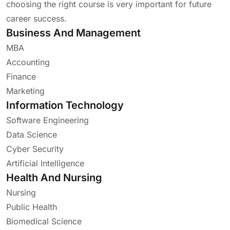
choosing the right course is very important for future
career success.
Business And Management
MBA
Accounting
Finance
Marketing
Information Technology
Software Engineering
Data Science
Cyber Security
Artificial Intelligence
Health And Nursing
Nursing
Public Health
Biomedical Science