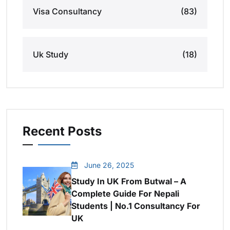
Visa Consultancy
(83)
Uk Study
(18)
Recent Posts
June 26, 2025
Study In UK From Butwal – A
Complete Guide For Nepali
Students | No.1 Consultancy For
UK