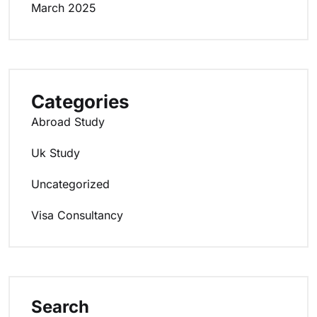
March 2025
Categories
Abroad Study
Uk Study
Uncategorized
Visa Consultancy
Search