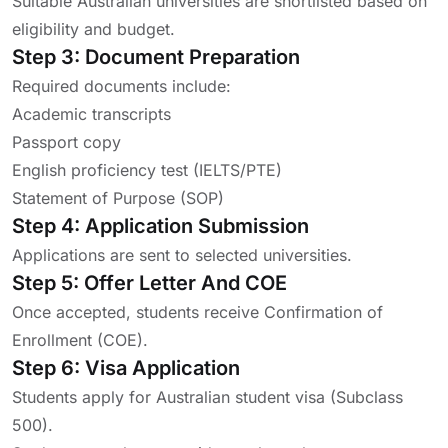
Suitable Australian universities are shortlisted based on
eligibility and budget.
Step 3: Document Preparation
Required documents include:
Academic transcripts
Passport copy
English proficiency test (IELTS/PTE)
Statement of Purpose (SOP)
Step 4: Application Submission
Applications are sent to selected universities.
Step 5: Offer Letter And COE
Once accepted, students receive Confirmation of
Enrollment (COE).
Step 6: Visa Application
Students apply for Australian student visa (Subclass
500).