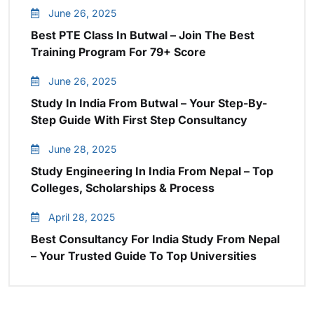
June 26, 2025
Best PTE Class In Butwal – Join The Best
Training Program For 79+ Score
June 26, 2025
Study In India From Butwal – Your Step-By-
Step Guide With First Step Consultancy
June 28, 2025
Study Engineering In India From Nepal – Top
Colleges, Scholarships & Process
April 28, 2025
Best Consultancy For India Study From Nepal
– Your Trusted Guide To Top Universities