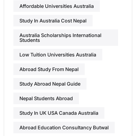
Affordable Universities Australia
Study In Australia Cost Nepal
Australia Scholarships International
Students
Low Tuition Universities Australia
Abroad Study From Nepal
Study Abroad Nepal Guide
Nepal Students Abroad
Study In UK USA Canada Australia
Abroad Education Consultancy Butwal