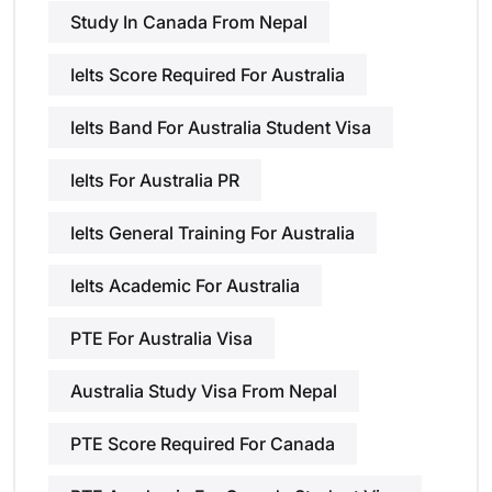
Study In Canada From Nepal
Ielts Score Required For Australia
Ielts Band For Australia Student Visa
Ielts For Australia PR
Ielts General Training For Australia
Ielts Academic For Australia
PTE For Australia Visa
Australia Study Visa From Nepal
PTE Score Required For Canada