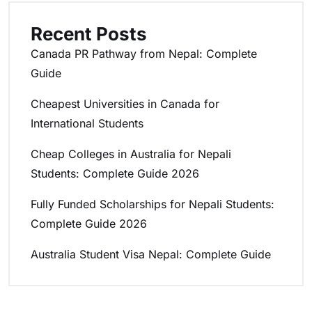
Recent Posts
Canada PR Pathway from Nepal: Complete
Guide
Cheapest Universities in Canada for
International Students
Cheap Colleges in Australia for Nepali
Students: Complete Guide 2026
Fully Funded Scholarships for Nepali Students:
Complete Guide 2026
Australia Student Visa Nepal: Complete Guide