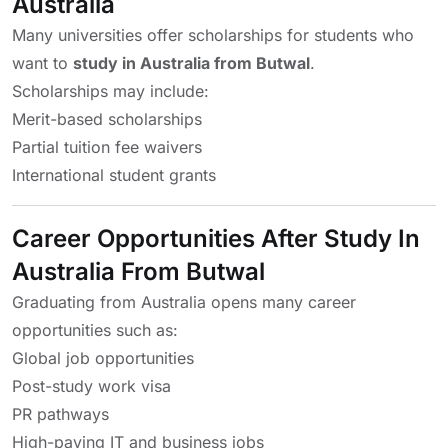
Australia
Many universities offer scholarships for students who
want to
study in Australia from Butwal
.
Scholarships may include:
Merit-based scholarships
Partial tuition fee waivers
International student grants
Career Opportunities After Study In
Australia From Butwal
Graduating from Australia opens many career
opportunities such as:
Global job opportunities
Post-study work visa
PR pathways
High-paying IT and business jobs