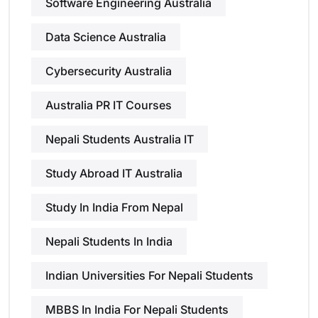
Software Engineering Australia
Data Science Australia
Cybersecurity Australia
Australia PR IT Courses
Nepali Students Australia IT
Study Abroad IT Australia
Study In India From Nepal
Nepali Students In India
Indian Universities For Nepali Students
MBBS In India For Nepali Students