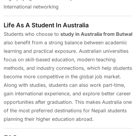
International networking
Life As A Student In Australia
Students who choose to
study in Australia from Butwal
also benefit from a strong balance between academic
learning and practical exposure. Australian universities
focus on skill-based education, modern teaching
methods, and industry connections, which help students
become more competitive in the global job market.
Along with studies, students can also work part-time,
gain international experience, and explore better career
opportunities after graduation. This makes Australia one
of the most preferred destinations for Nepali students
planning their higher education abroad.