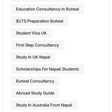
Education Consultancy In Butwal
IELTS Preparation Butwal
Student Visa UK
First Step Consultancy
Study In UK Nepal
Scholarships For Nepali Students
Butwal Consultancy
Abroad Study Guide
Study In Australia From Nepal