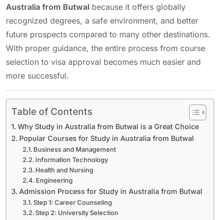
Australia from Butwal
because it offers globally
recognized degrees, a safe environment, and better
future prospects compared to many other destinations.
With proper guidance, the entire process from course
selection to visa approval becomes much easier and
more successful.
Table of Contents
Why Study in Australia from Butwal is a Great Choice
Popular Courses for Study in Australia from Butwal
Business and Management
Information Technology
Health and Nursing
Engineering
Admission Process for Study in Australia from Butwal
Step 1: Career Counseling
Step 2: University Selection