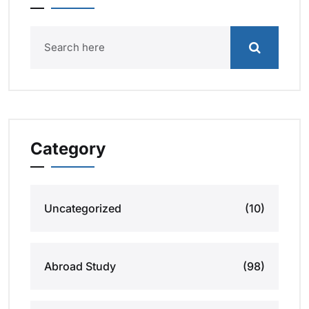
Category
Uncategorized
(10)
Abroad Study
(98)