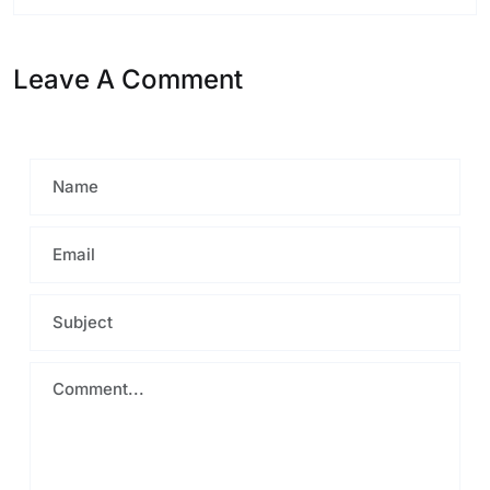
Leave A Comment