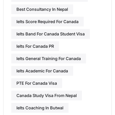
Best Consultancy In Nepal
Ielts Score Required For Canada
Ielts Band For Canada Student Visa
Ielts For Canada PR
Ielts General Training For Canada
Ielts Academic For Canada
PTE For Canada Visa
Canada Study Visa From Nepal
Ielts Coaching In Butwal