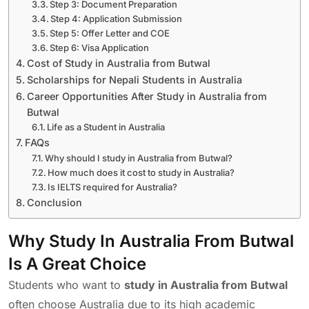
Step 3: Document Preparation
Step 4: Application Submission
Step 5: Offer Letter and COE
Step 6: Visa Application
Cost of Study in Australia from Butwal
Scholarships for Nepali Students in Australia
Career Opportunities After Study in Australia from
Butwal
Life as a Student in Australia
FAQs
Why should I study in Australia from Butwal?
How much does it cost to study in Australia?
Is IELTS required for Australia?
Conclusion
Why Study In Australia From Butwal
Is A Great Choice
Students who want to
study in Australia from Butwal
often choose Australia due to its high academic