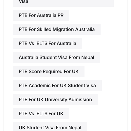
Visa
PTE For Australia PR
PTE For Skilled Migration Australia
PTE Vs IELTS For Australia
Australia Student Visa From Nepal
PTE Score Required For UK
PTE Academic For UK Student Visa
PTE For UK University Admission
PTE Vs IELTS For UK
UK Student Visa From Nepal