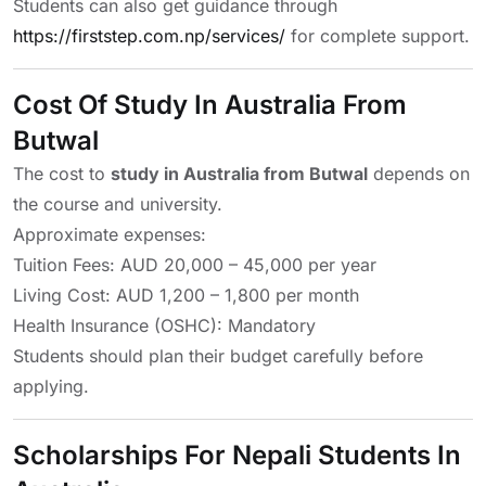
Students can also get guidance through
https://firststep.com.np/services/
for complete support.
Cost Of Study In Australia From
Butwal
The cost to
study in Australia from Butwal
depends on
the course and university.
Approximate expenses:
Tuition Fees: AUD 20,000 – 45,000 per year
Living Cost: AUD 1,200 – 1,800 per month
Health Insurance (OSHC): Mandatory
Students should plan their budget carefully before
applying.
Scholarships For Nepali Students In