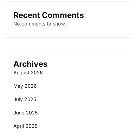
Recent Comments
No comments to show.
Archives
August 2026
May 2026
July 2025
June 2025
April 2025