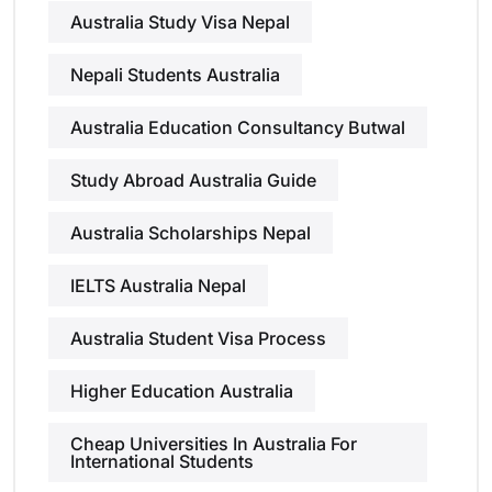
Australia Study Visa Nepal
Nepali Students Australia
Australia Education Consultancy Butwal
Study Abroad Australia Guide
Australia Scholarships Nepal
IELTS Australia Nepal
Australia Student Visa Process
Higher Education Australia
Cheap Universities In Australia For
International Students