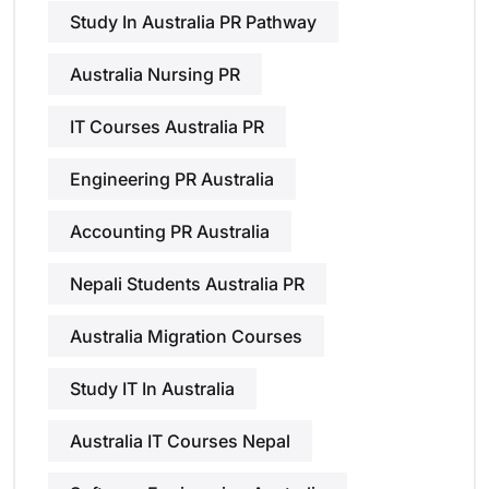
Study In Australia PR Pathway
Australia Nursing PR
IT Courses Australia PR
Engineering PR Australia
Accounting PR Australia
Nepali Students Australia PR
Australia Migration Courses
Study IT In Australia
Australia IT Courses Nepal