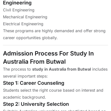
Engineering
Civil Engineering
Mechanical Engineering
Electrical Engineering
These programs are highly demanded and offer strong
career opportunities globally.
Admission Process For Study In
Australia From Butwal
The process to
study in Australia from Butwal
includes
several important steps:
Step 1: Career Counseling
Students select the right course based on interest and
academic background.
Step 2: University Selection