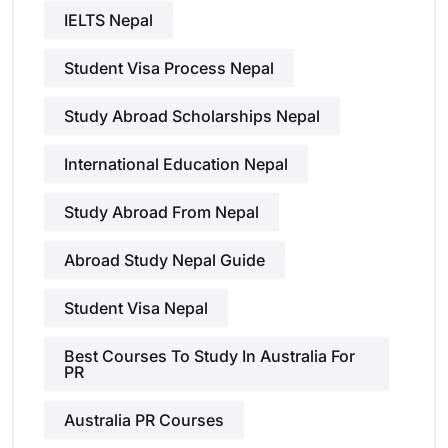
IELTS Nepal
Student Visa Process Nepal
Study Abroad Scholarships Nepal
International Education Nepal
Study Abroad From Nepal
Abroad Study Nepal Guide
Student Visa Nepal
Best Courses To Study In Australia For
PR
Australia PR Courses