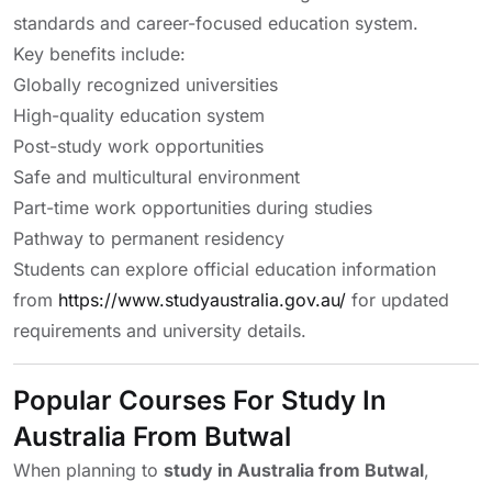
standards and career-focused education system.
Key benefits include:
Globally recognized universities
High-quality education system
Post-study work opportunities
Safe and multicultural environment
Part-time work opportunities during studies
Pathway to permanent residency
Students can explore official education information
from
https://www.studyaustralia.gov.au/
for updated
requirements and university details.
Popular Courses For Study In
Australia From Butwal
When planning to
study in Australia from Butwal
,