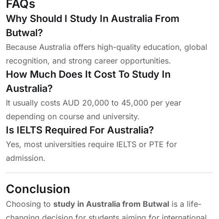
FAQs
Why Should I Study In Australia From
Butwal?
Because Australia offers high-quality education, global
recognition, and strong career opportunities.
How Much Does It Cost To Study In
Australia?
It usually costs AUD 20,000 to 45,000 per year
depending on course and university.
Is IELTS Required For Australia?
Yes, most universities require IELTS or PTE for
admission.
Conclusion
Choosing to
study in Australia from Butwal
is a life-
changing decision for students aiming for international