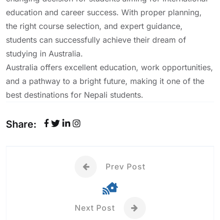
education and career success. With proper planning,
the right course selection, and expert guidance,
students can successfully achieve their dream of
studying in Australia.
Australia offers excellent education, work opportunities,
and a pathway to a bright future, making it one of the
best destinations for Nepali students.
Share:
Prev Post
Next Post