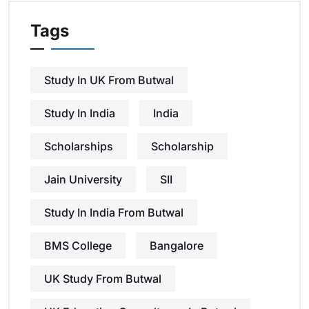
Tags
Study In UK From Butwal
Study In India
India
Scholarships
Scholarship
Jain University
SII
Study In India From Butwal
BMS College
Bangalore
UK Study From Butwal