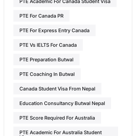
PTE Academic For Canada Student Visa
PTE For Canada PR
PTE For Express Entry Canada
PTE Vs IELTS For Canada
PTE Preparation Butwal
PTE Coaching In Butwal
Canada Student Visa From Nepal
Education Consultancy Butwal Nepal
PTE Score Required For Australia
PTE Academic For Australia Student