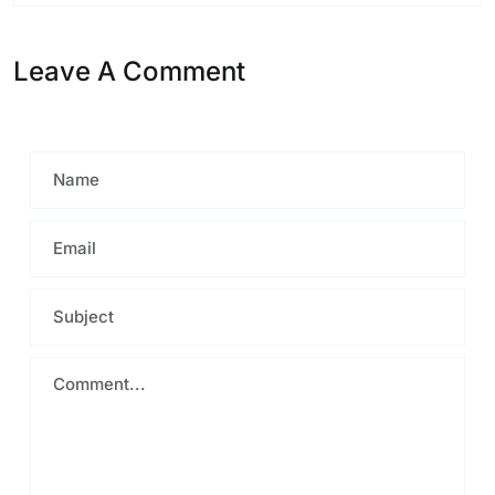
Leave A Comment