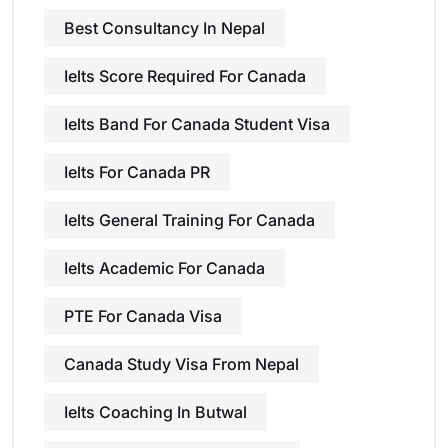
Best Consultancy In Nepal
Ielts Score Required For Canada
Ielts Band For Canada Student Visa
Ielts For Canada PR
Ielts General Training For Canada
Ielts Academic For Canada
PTE For Canada Visa
Canada Study Visa From Nepal
Ielts Coaching In Butwal