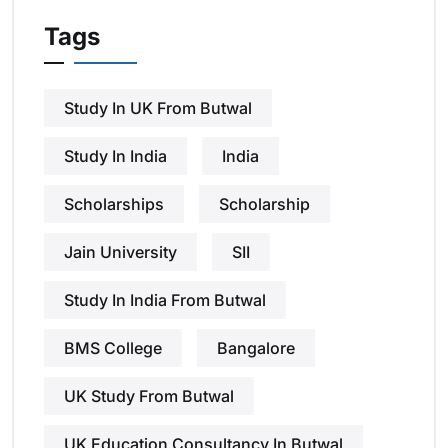
Tags
Study In UK From Butwal
Study In India
India
Scholarships
Scholarship
Jain University
SII
Study In India From Butwal
BMS College
Bangalore
UK Study From Butwal
UK Education Consultancy In Butwal