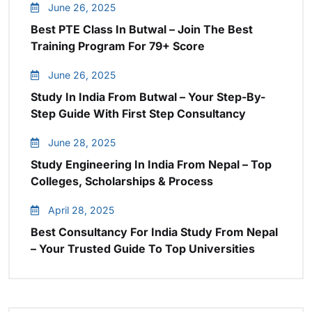
June 26, 2025
Best PTE Class In Butwal – Join The Best
Training Program For 79+ Score
June 26, 2025
Study In India From Butwal – Your Step-By-
Step Guide With First Step Consultancy
June 28, 2025
Study Engineering In India From Nepal – Top
Colleges, Scholarships & Process
April 28, 2025
Best Consultancy For India Study From Nepal
– Your Trusted Guide To Top Universities