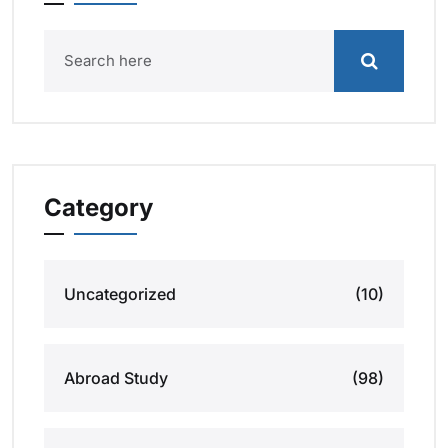
Category
Uncategorized
(10)
Abroad Study
(98)