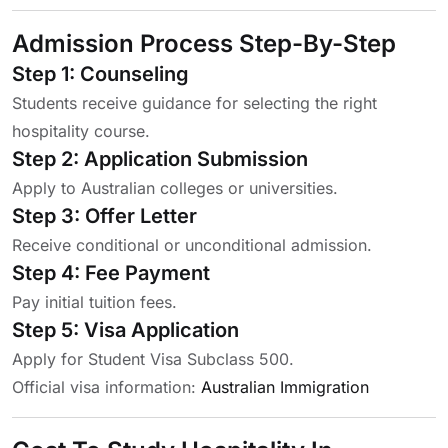
Admission Process Step-By-Step
Step 1: Counseling
Students receive guidance for selecting the right
hospitality course.
Step 2: Application Submission
Apply to Australian colleges or universities.
Step 3: Offer Letter
Receive conditional or unconditional admission.
Step 4: Fee Payment
Pay initial tuition fees.
Step 5: Visa Application
Apply for Student Visa Subclass 500.
Official visa information:
Australian Immigration