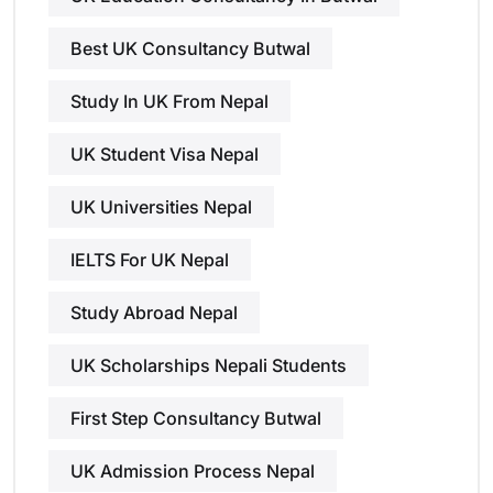
Best UK Consultancy Butwal
Study In UK From Nepal
UK Student Visa Nepal
UK Universities Nepal
IELTS For UK Nepal
Study Abroad Nepal
UK Scholarships Nepali Students
First Step Consultancy Butwal
UK Admission Process Nepal