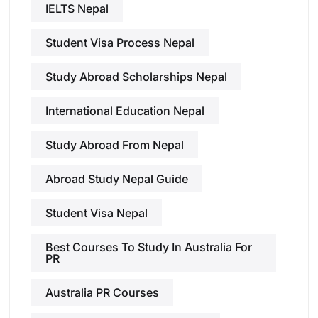
IELTS Nepal
Student Visa Process Nepal
Study Abroad Scholarships Nepal
International Education Nepal
Study Abroad From Nepal
Abroad Study Nepal Guide
Student Visa Nepal
Best Courses To Study In Australia For
PR
Australia PR Courses