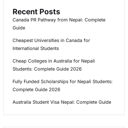
Recent Posts
Canada PR Pathway from Nepal: Complete
Guide
Cheapest Universities in Canada for
International Students
Cheap Colleges in Australia for Nepali
Students: Complete Guide 2026
Fully Funded Scholarships for Nepali Students:
Complete Guide 2026
Australia Student Visa Nepal: Complete Guide