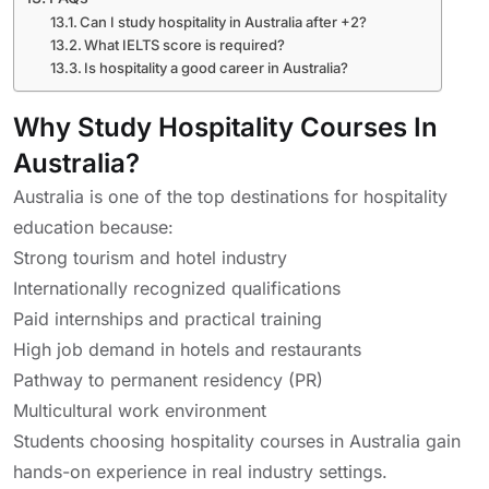
Can I study hospitality in Australia after +2?
What IELTS score is required?
Is hospitality a good career in Australia?
Why Study Hospitality Courses In
Australia?
Australia is one of the top destinations for hospitality
education because:
Strong tourism and hotel industry
Internationally recognized qualifications
Paid internships and practical training
High job demand in hotels and restaurants
Pathway to permanent residency (PR)
Multicultural work environment
Students choosing hospitality courses in Australia gain
hands-on experience in real industry settings.