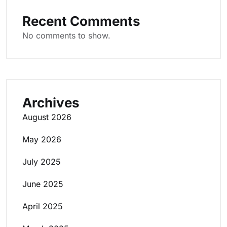
Recent Comments
No comments to show.
Archives
August 2026
May 2026
July 2025
June 2025
April 2025