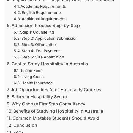
Academic Requirements
English Requirements
Additional Requirements
Admission Process Step-by-Step
Step 1: Counseling
Step 2: Application Submission
Step 3: Offer Letter
Step 4: Fee Payment
Step 5: Visa Application
Cost to Study Hospitality in Australia
Tuition Fees
Living Costs
Health Insurance
Job Opportunities After Hospitality Courses
Salary in Hospitality Sector
Why Choose FirstStep Consultancy
Benefits of Studying Hospitality in Australia
Common Mistakes Students Should Avoid
Conclusion
FAQs