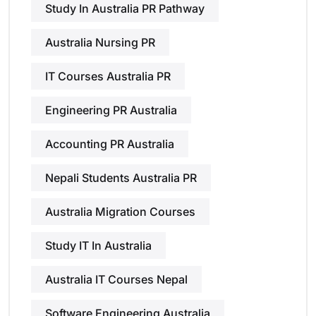
Study In Australia PR Pathway
Australia Nursing PR
IT Courses Australia PR
Engineering PR Australia
Accounting PR Australia
Nepali Students Australia PR
Australia Migration Courses
Study IT In Australia
Australia IT Courses Nepal
Software Engineering Australia