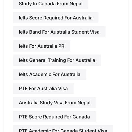
Study In Canada From Nepal
Ielts Score Required For Australia
Ielts Band For Australia Student Visa
Ielts For Australia PR
Ielts General Training For Australia
Ielts Academic For Australia
PTE For Australia Visa
Australia Study Visa From Nepal
PTE Score Required For Canada
PTE Academic For Canada Student Visa