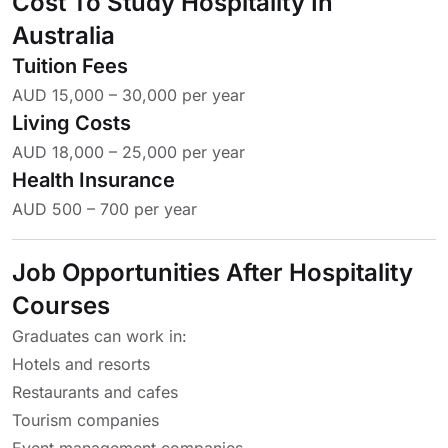
Cost To Study Hospitality In
Australia
Tuition Fees
AUD 15,000 – 30,000 per year
Living Costs
AUD 18,000 – 25,000 per year
Health Insurance
AUD 500 – 700 per year
Job Opportunities After Hospitality
Courses
Graduates can work in:
Hotels and resorts
Restaurants and cafes
Tourism companies