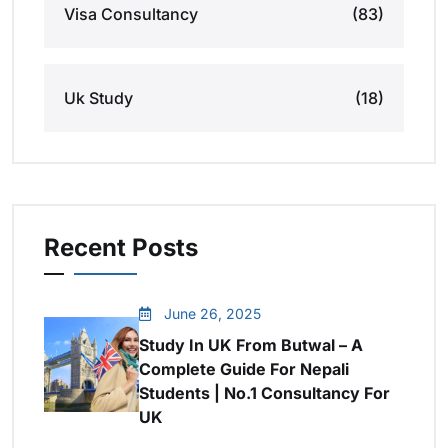
Visa Consultancy
(83)
Uk Study
(18)
Recent Posts
June 26, 2025
Study In UK From Butwal – A
Complete Guide For Nepali
Students | No.1 Consultancy For
UK