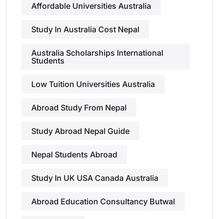
Affordable Universities Australia
Study In Australia Cost Nepal
Australia Scholarships International
Students
Low Tuition Universities Australia
Abroad Study From Nepal
Study Abroad Nepal Guide
Nepal Students Abroad
Study In UK USA Canada Australia
Abroad Education Consultancy Butwal