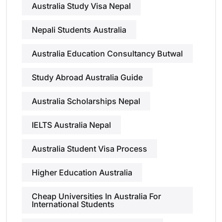
Australia Study Visa Nepal
Nepali Students Australia
Australia Education Consultancy Butwal
Study Abroad Australia Guide
Australia Scholarships Nepal
IELTS Australia Nepal
Australia Student Visa Process
Higher Education Australia
Cheap Universities In Australia For
International Students