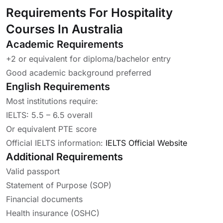
Requirements For Hospitality
Courses In Australia
Academic Requirements
+2 or equivalent for diploma/bachelor entry
Good academic background preferred
English Requirements
Most institutions require:
IELTS: 5.5 – 6.5 overall
Or equivalent PTE score
Official IELTS information:
IELTS Official Website
Additional Requirements
Valid passport
Statement of Purpose (SOP)
Financial documents
Health insurance (OSHC)