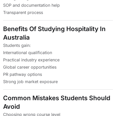
SOP and documentation help
Transparent process
Benefits Of Studying Hospitality In
Australia
Students gain:
International qualification
Practical industry experience
Global career opportunities
PR pathway options
Strong job market exposure
Common Mistakes Students Should
Avoid
Choosing wrong course level