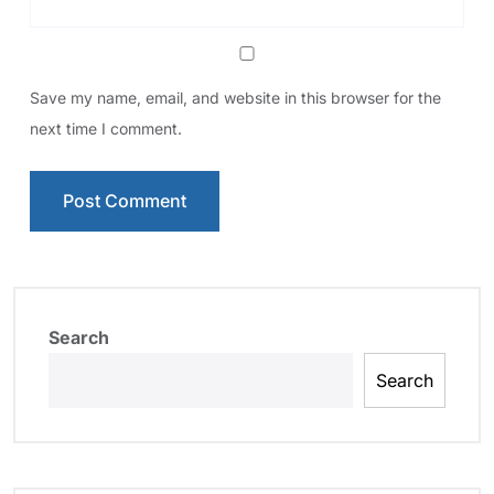
Save my name, email, and website in this browser for the
next time I comment.
Search
Search