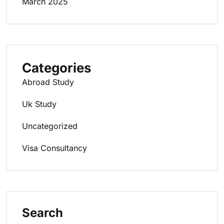
March 2025
Categories
Abroad Study
Uk Study
Uncategorized
Visa Consultancy
Search