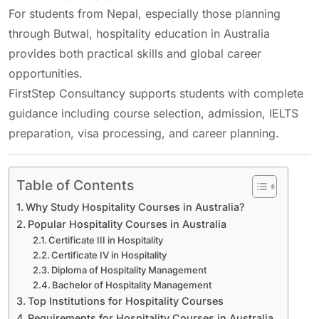
For students from Nepal, especially those planning
through
Butwal
, hospitality education in Australia
provides both practical skills and global career
opportunities.
FirstStep Consultancy supports students with complete
guidance including course selection, admission, IELTS
preparation, visa processing, and career planning.
Table of Contents
Why Study Hospitality Courses in Australia?
Popular Hospitality Courses in Australia
Certificate III in Hospitality
Certificate IV in Hospitality
Diploma of Hospitality Management
Bachelor of Hospitality Management
Top Institutions for Hospitality Courses
Requirements for Hospitality Courses in Australia