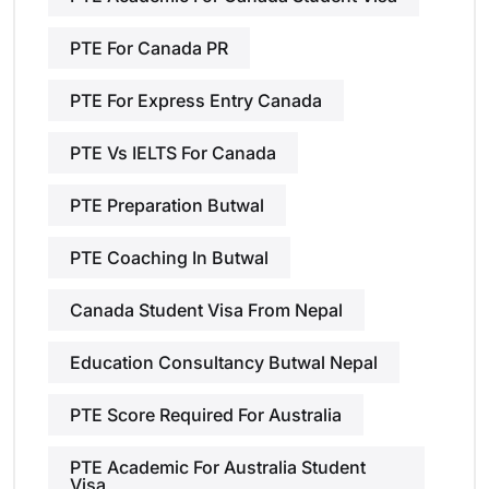
PTE For Canada PR
PTE For Express Entry Canada
PTE Vs IELTS For Canada
PTE Preparation Butwal
PTE Coaching In Butwal
Canada Student Visa From Nepal
Education Consultancy Butwal Nepal
PTE Score Required For Australia
PTE Academic For Australia Student
Visa