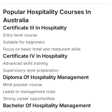
Popular Hospitality Courses In
Australia
Certificate III In Hospitality
Entry-level course
Suitable for beginners
Focus on basic hotel and restaurant skills
Certificate IV In Hospitality
Advanced skills training
Supervisory level preparation
Diploma Of Hospitality Management
Most popular course
Leads to management roles
Strong career opportunities
Bachelor Of Hospitality Management