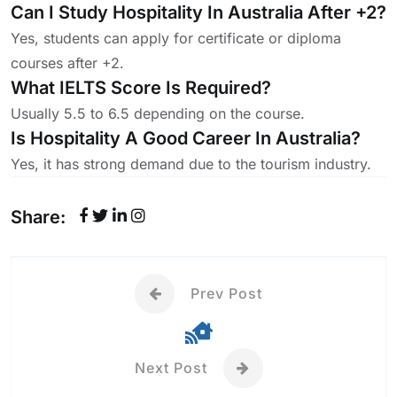
Can I Study Hospitality In Australia After +2?
Yes, students can apply for certificate or diploma
courses after +2.
What IELTS Score Is Required?
Usually 5.5 to 6.5 depending on the course.
Is Hospitality A Good Career In Australia?
Yes, it has strong demand due to the tourism industry.
Share:
Prev Post
Next Post