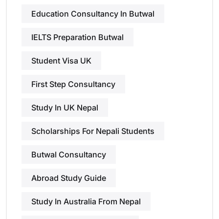
Education Consultancy In Butwal
IELTS Preparation Butwal
Student Visa UK
First Step Consultancy
Study In UK Nepal
Scholarships For Nepali Students
Butwal Consultancy
Abroad Study Guide
Study In Australia From Nepal