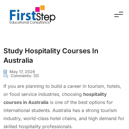
Skip to content
Study Hospitality Courses In
Australia
May 17, 2026
Comments:
(0)
If you are planning to build a career in tourism, hotels,
or food service industries, choosing
hospitality
courses in Australia
is one of the best options for
international students. Australia has a strong tourism
industry, world-class hotel chains, and high demand for
skilled hospitality professionals.