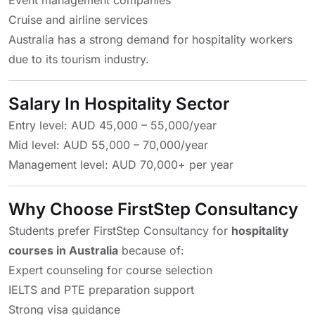
Event management companies
Cruise and airline services
Australia has a strong demand for hospitality workers
due to its tourism industry.
Salary In Hospitality Sector
Entry level: AUD 45,000 – 55,000/year
Mid level: AUD 55,000 – 70,000/year
Management level: AUD 70,000+ per year
Why Choose FirstStep Consultancy
Students prefer FirstStep Consultancy for
hospitality
courses in Australia
because of:
Expert counseling for course selection
IELTS and PTE preparation support
Strong visa guidance