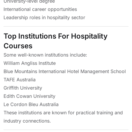
University-level degree
International career opportunities
Leadership roles in hospitality sector
Top Institutions For Hospitality
Courses
Some well-known institutions include:
William Angliss Institute
Blue Mountains International Hotel Management School
TAFE Australia
Griffith University
Edith Cowan University
Le Cordon Bleu Australia
These institutions are known for practical training and
industry connections.