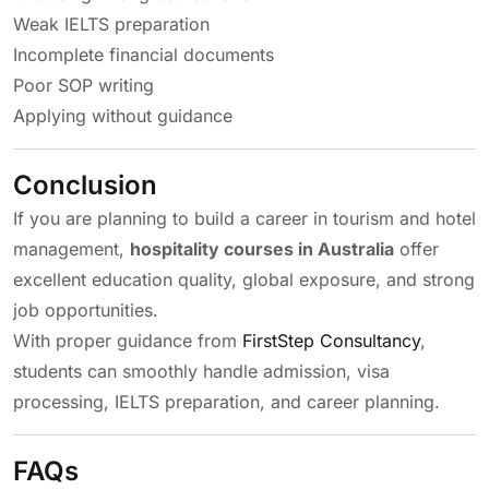
Weak IELTS preparation
Incomplete financial documents
Poor SOP writing
Applying without guidance
Conclusion
If you are planning to build a career in tourism and hotel
management,
hospitality courses in Australia
offer
excellent education quality, global exposure, and strong
job opportunities.
With proper guidance from
FirstStep Consultancy
,
students can smoothly handle admission, visa
processing, IELTS preparation, and career planning.
FAQs