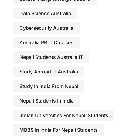
Data Science Australia
Cybersecurity Australia
Australia PR IT Courses
Nepali Students Australia IT
Study Abroad IT Australia
Study In India From Nepal
Nepali Students In India
Indian Universities For Nepali Students
MBBS In India For Nepali Students