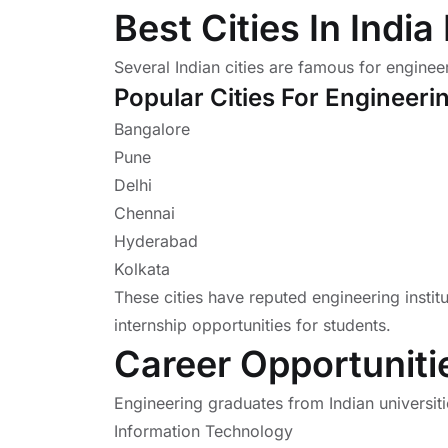
Best Cities In Indi
Several Indian cities are famous for enginee
Popular Cities For Engineeri
Bangalore
Pune
Delhi
Chennai
Hyderabad
Kolkata
These cities have reputed engineering insti
internship opportunities for students.
Career Opportuniti
Engineering graduates from Indian universiti
Information Technology