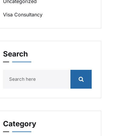
Uncategorized
Visa Consultancy
Search
Category