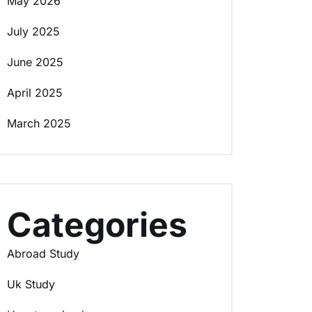
May 2026
July 2025
June 2025
April 2025
March 2025
Categories
Abroad Study
Uk Study