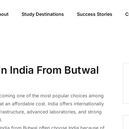
bout
Study Destinations
Success Stories
C
In India From Butwal
becoming one of the most popular choices among
 an affordable cost. India offers internationally
rastructure, advanced laboratories, and strong
l.
 India from Butwal often choose India because of