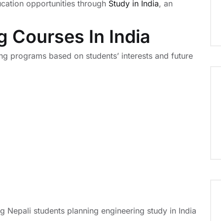
ucation opportunities through
Study in India
, an
g Courses In India
ing programs based on students’ interests and future
Nepali students planning engineering study in India