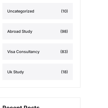
Uncategorized
(10)
Abroad Study
(98)
Visa Consultancy
(83)
Uk Study
(18)
Recent Posts