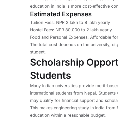
education in India is more cost-effective co
Estimated Expenses
Tuition Fees: NPR 2 lakh to 8 lakh yearly
Hostel Fees: NPR 80,000 to 2 lakh yearly
Food and Personal Expenses: Affordable for
The total cost depends on the university, cit
student.
Scholarship Opport
Students
Many Indian universities provide merit-based
international students from Nepal. Students
may qualify for financial support and schola
This makes engineering study in India from 
education within a reasonable budget.