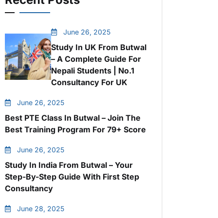
June 26, 2025
Study In UK From Butwal
– A Complete Guide For
Nepali Students | No.1
Consultancy For UK
June 26, 2025
Best PTE Class In Butwal – Join The
Best Training Program For 79+ Score
June 26, 2025
Study In India From Butwal – Your
Step-By-Step Guide With First Step
Consultancy
June 28, 2025