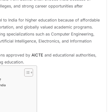
lleges, and strong career opportunities after
l to India for higher education because of affordable
nsportation, and globally valued academic programs.
ing specializations such as Computer Engineering,
tificial Intelligence, Electronics, and Information
tions approved by
AICTE
and educational authorities,
ing education.
?
India