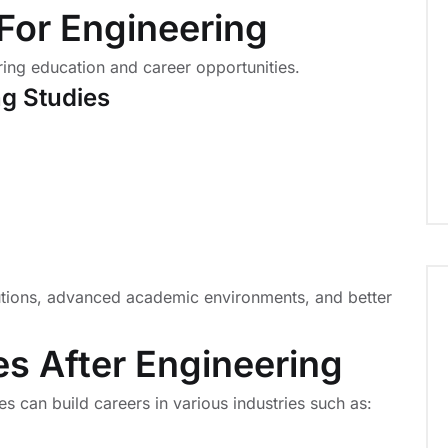
a For Engineering
ring education and career opportunities.
ng Studies
tutions, advanced academic environments, and better
es After Engineering
es can build careers in various industries such as: