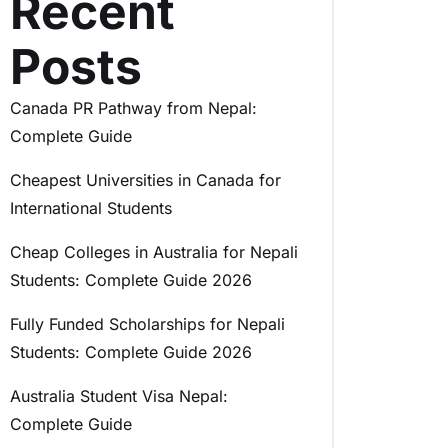
Recent
Posts
Canada PR Pathway from Nepal:
Complete Guide
Cheapest Universities in Canada for
International Students
Cheap Colleges in Australia for Nepali
Students: Complete Guide 2026
Fully Funded Scholarships for Nepali
Students: Complete Guide 2026
Australia Student Visa Nepal:
Complete Guide