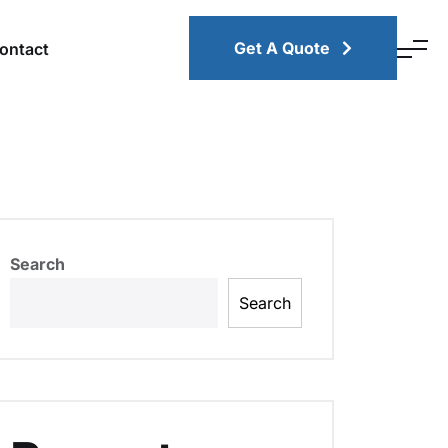
Get A Quote
ontact
Search
Search