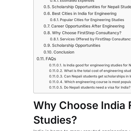
Estimated Expenses
Scholarship Opportunities for Nepali Stud
Best Cities in India for Engineering
Popular Cities for Engineering Studies
Career Opportunities After Engineering
Why Choose FirstStep Consultancy?
Services Offered by FirstStep Consultanc
Scholarship Opportunities
Conclusion
FAQs
Is India good for engineering studies for 
What is the total cost of engineering stu
Can Nepali students get scholarships in I
Which engineering course is most popular
Do Nepali students need a visa for India?
Why Choose India 
Studies?