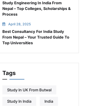
Study Engineering In India From
Nepal – Top Colleges, Scholarships &
Process
April 28, 2025
Best Consultancy For India Study
From Nepal – Your Trusted Guide To
Top Universities
Tags
Study In UK From Butwal
Study In India
India