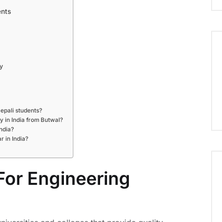
ents
y
Nepali students?
dy in India from Butwal?
ndia?
 in India?
For Engineering