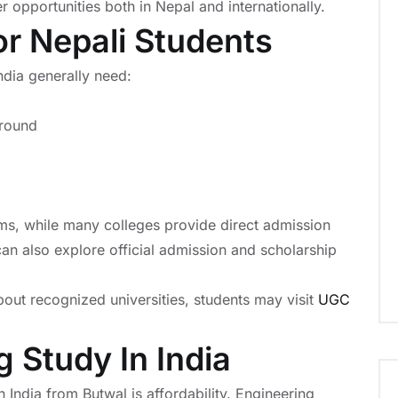
 opportunities both in Nepal and internationally.
 For Nepali Students
ndia generally need:
ground
ms, while many colleges provide direct admission
can also explore official admission and scholarship
bout recognized universities, students may visit
UGC
 Study In India
India from Butwal is affordability. Engineering