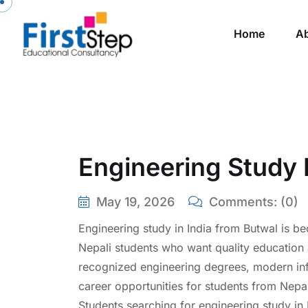
Skip to content
Home
A
Engineering Study 
May 19, 2026
Comments:
(0)
Engineering study in India from Butwal is 
Nepali students who want quality education at
recognized engineering degrees, modern inf
career opportunities for students from Nepa
Students searching for engineering study in