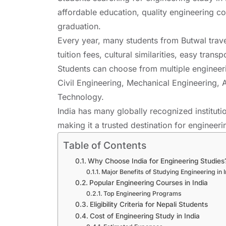
affordable education, quality engineering co
graduation.
Every year, many students from Butwal trave
tuition fees, cultural similarities, easy tra
Students can choose from multiple engineer
Civil Engineering, Mechanical Engineering, Ar
Technology.
India has many globally recognized institu
making it a trusted destination for engineer
Table of Contents
Why Choose India for Engineering Studies
Major Benefits of Studying Engineering in 
Popular Engineering Courses in India
Top Engineering Programs
Eligibility Criteria for Nepali Students
Cost of Engineering Study in India