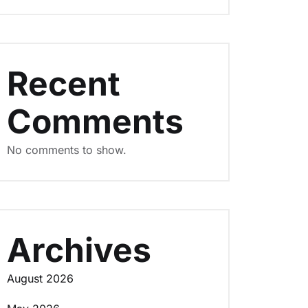
Recent
Comments
No comments to show.
Archives
August 2026