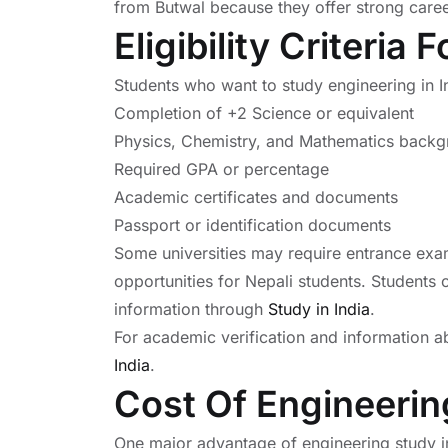
from Butwal because they offer strong career
Eligibility Criteria
Students who want to study engineering in I
Completion of +2 Science or equivalent
Physics, Chemistry, and Mathematics back
Required GPA or percentage
Academic certificates and documents
Passport or identification documents
Some universities may require entrance exa
opportunities for Nepali students. Students 
information through
Study in India
.
For academic verification and information a
India
.
Cost Of Engineering
One major advantage of engineering study in 