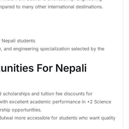
mpared to many other international destinations.
 Nepali students
y, and engineering specialization selected by the
unities For Nepali
 scholarships and tuition fee discounts for
 with excellent academic performance in +2 Science
rship opportunities.
Butwal more accessible for students who want quality