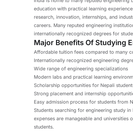
India is home to many reputed engineering un
education with practical learning experiences
research, innovation, internships, and indus
careers. Many reputed engineering instituti
internationally recognized degrees for stude
Major Benefits Of Studying E
Affordable tuition fees compared to many c
Internationally recognized engineering degr
Wide range of engineering specializations
Modern labs and practical learning environ
Scholarship opportunities for Nepali student
Strong placement and internship opportuniti
Easy admission process for students from 
Students searching for engineering study in 
expenses are manageable and universities of
students.