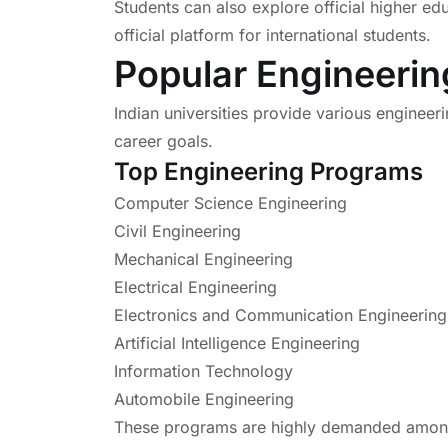
Students can also explore official higher ed
official platform for international students.
Popular Engineerin
Indian universities provide various engineer
career goals.
Top Engineering Programs
Computer Science Engineering
Civil Engineering
Mechanical Engineering
Electrical Engineering
Electronics and Communication Engineering
Artificial Intelligence Engineering
Information Technology
Automobile Engineering
These programs are highly demanded among 