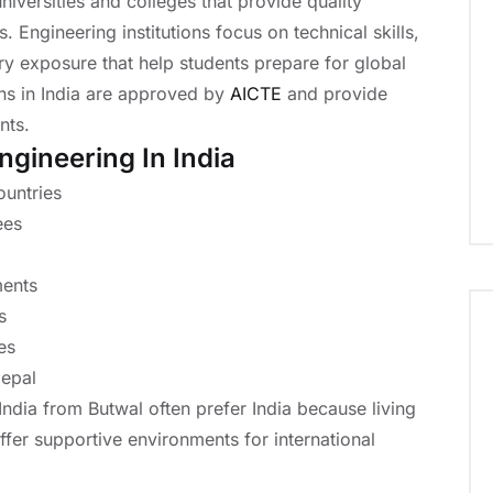
iversities and colleges that provide quality
. Engineering institutions focus on technical skills,
try exposure that help students prepare for global
ons in India are approved by
AICTE
and provide
nts.
ngineering In India
ountries
ees
ments
s
es
Nepal
India from Butwal often prefer India because living
fer supportive environments for international