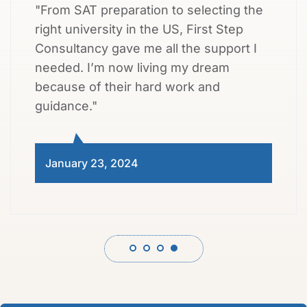
"From SAT preparation to selecting the
right university in the US, First Step
Consultancy gave me all the support I
needed. I’m now living my dream
because of their hard work and
guidance."
January 23, 2024