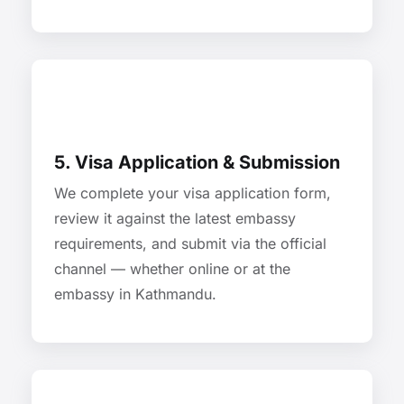
5. Visa Application & Submission
We complete your visa application form,
review it against the latest embassy
requirements, and submit via the official
channel — whether online or at the
embassy in Kathmandu.