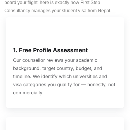
board your flight, here is exactly how First Step
Consultancy manages your student visa from Nepal.
1. Free Profile Assessment
Our counsellor reviews your academic
background, target country, budget, and
timeline. We identify which universities and
visa categories you qualify for — honestly, not
commercially.