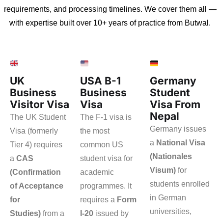
requirements, and processing timelines. We cover them all —
with expertise built over 10+ years of practice from Butwal.
UK
USA B-1
Germany
Business
Business
Student
Visitor Visa
Visa
Visa From
Nepal
The UK Student
The F-1 visa is
Germany issues
Visa (formerly
the most
a
National Visa
Tier 4) requires
common US
(Nationales
a
CAS
student visa for
Visum)
for
(Confirmation
academic
students enrolled
of Acceptance
programmes. It
in German
for
requires a
Form
universities,
Studies)
from a
I-20
issued by