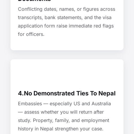
Conflicting dates, names, or figures across
transcripts, bank statements, and the visa
application form raise immediate red flags
for officers.
4.No Demonstrated Ties To Nepal
Embassies — especially US and Australia
— assess whether you will return after
study. Property, family, and employment
history in Nepal strengthen your case.