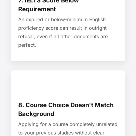
7. IELTS Score Below
Requirement
An expired or below-minimum English
proficiency score can result in outright
refusal, even if all other documents are
perfect.
8. Course Choice Doesn't Match
Background
Applying for a course completely unrelated
to your previous studies without clear