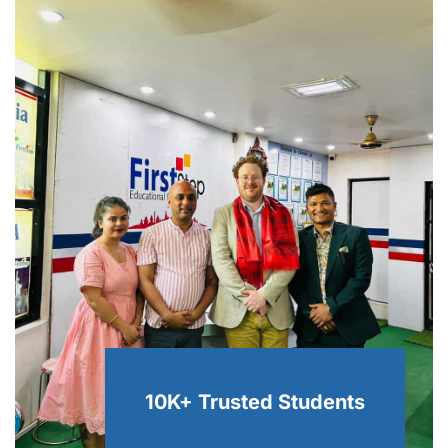
10K+ Trusted
Students