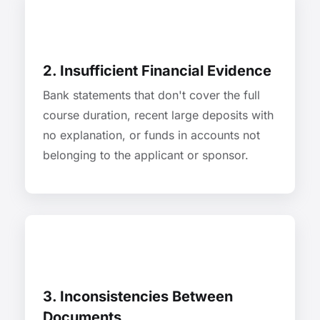
2. Insufficient Financial Evidence
Bank statements that don't cover the full
course duration, recent large deposits with
no explanation, or funds in accounts not
belonging to the applicant or sponsor.
3. Inconsistencies Between
Documents