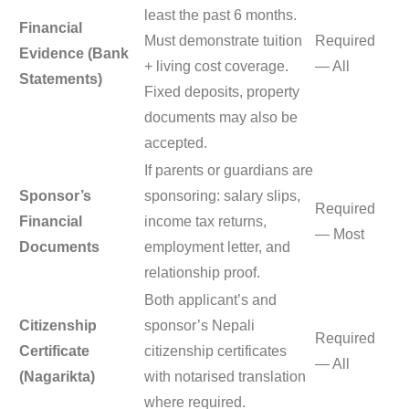
least the past 6 months.
Financial
Must demonstrate tuition
Required
Evidence (Bank
+ living cost coverage.
— All
Statements)
Fixed deposits, property
documents may also be
accepted.
If parents or guardians are
Sponsor’s
sponsoring: salary slips,
Required
Financial
income tax returns,
— Most
Documents
employment letter, and
relationship proof.
Both applicant’s and
Citizenship
sponsor’s Nepali
Required
Certificate
citizenship certificates
— All
(Nagarikta)
with notarised translation
where required.