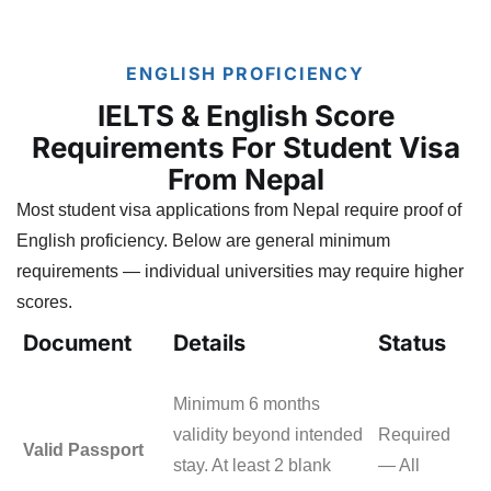
ENGLISH PROFICIENCY
IELTS & English Score
Requirements For Student Visa
From Nepal
Most student visa applications from Nepal require proof of
English proficiency. Below are general minimum
requirements — individual universities may require higher
scores.
Document
Details
Status
Minimum 6 months
validity beyond intended
Required
Valid Passport
stay. At least 2 blank
— All