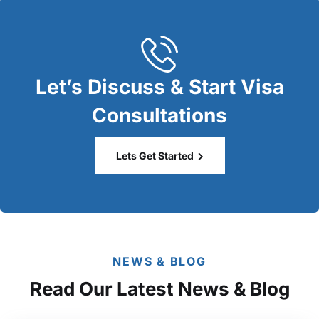
Let’s Discuss & Start Visa
Consultations
Lets Get Started
NEWS & BLOG
Read Our Latest News & Blog