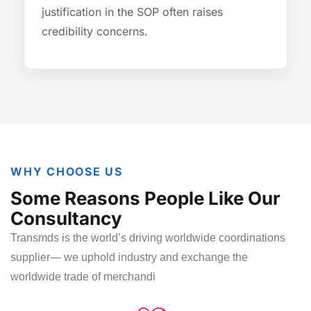
justification in the SOP often raises
credibility concerns.
WHY CHOOSE US
Some Reasons People Like Our
Consultancy
Transmds is the world’s driving worldwide coordinations
supplier
— we uphold industry and exchange the
worldwide trade of
merchandi