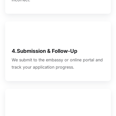
4.Submission & Follow-Up
We submit to the embassy or online portal and
track your application progress.