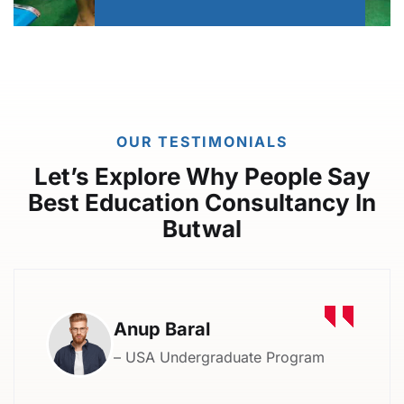
OUR TESTIMONIALS
Let’s Explore Why People Say
Best Education Consultancy In
Butwal
Anup Baral
– USA Undergraduate Program