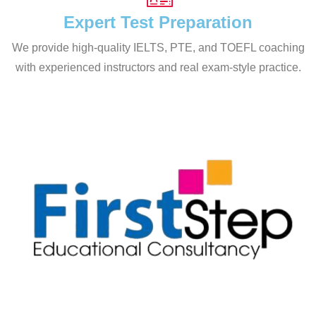
Expert Test Preparation
We provide high-quality IELTS, PTE, and TOEFL coaching
with experienced instructors and real exam-style practice.