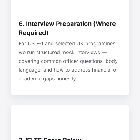
6. Interview Preparation (Where
Required)
For US F-1 and selected UK programmes,
we run structured mock interviews —
covering common officer questions, body
language, and how to address financial or
academic gaps honestly.