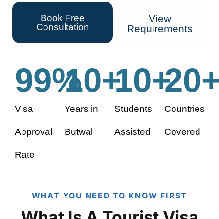
Book Free
View
Consultation
Requirements
99
%
10
+
10
+
20
Visa
Years in
Students
Countries
Approval
Butwal
Assisted
Covered
Rate
WHAT YOU NEED TO KNOW FIRST
What Is A Tourist Visa