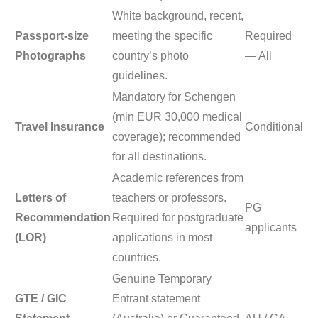
White background, recent,
Passport-size
meeting the specific
Required
Photographs
country’s photo
— All
guidelines.
Mandatory for Schengen
(min EUR 30,000 medical
Travel Insurance
Conditional
coverage); recommended
for all destinations.
Academic references from
Letters of
teachers or professors.
PG
Recommendation
Required for postgraduate
applicants
(LOR)
applications in most
countries.
Genuine Temporary
GTE / GIC
Entrant statement