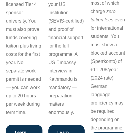
most of which
licensed Tier 4
your US
charge
zero
sponsor
institution
tuition fees
even
university. You
(SEVIS-certified)
for international
must also prove
and proof of
students. You
funds covering
financial support
must show a
tuition plus living
for the full
blocked account
costs for the first
programme. A
(Sperrkonto) of
year. No
US Embassy
€11,208/year
separate work
interview in
(2024 rate).
permit is needed
Kathmandu is
German
— you can work
mandatory —
language
up to 20 hours
preparation
proficiency may
per week during
matters
be required
term time.
enormously.
depending on
the programme.
Learn
Learn