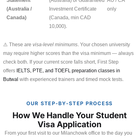
Statement
(Australia) or Guaranteed
AU / CA
(Australia /
Investment Certificate
only
Canada)
(Canada, min CAD
10,000).
⚠️ These are
visa-level minimums
. Your chosen university
may require higher scores than the visa minimum — always
check both. If your current score falls short, First Step
offers
IELTS, PTE, and TOEFL preparation classes in
Butwal
with experienced trainers and timed mock tests.
OUR STEP-BY-STEP PROCESS
How We Handle Your Student
Visa Application
From your first visit to our Milanchowk office to the day you