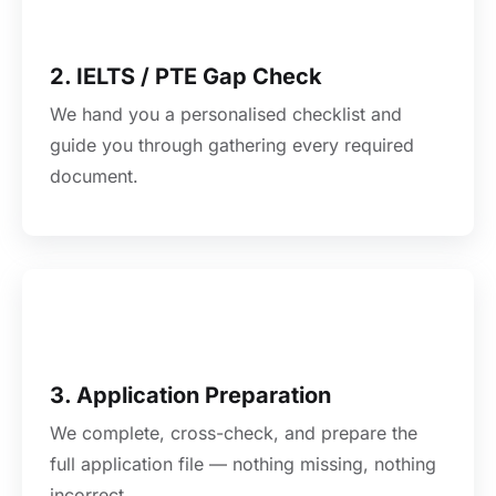
2. IELTS / PTE Gap Check
We hand you a personalised checklist and
guide you through gathering every required
document.
3. Application Preparation
We complete, cross-check, and prepare the
full application file — nothing missing, nothing
incorrect.