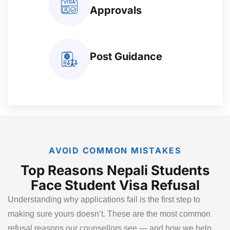
Approvals
Post Guidance
AVOID COMMON MISTAKES
Top Reasons Nepali Students
Face Student Visa Refusal
Understanding why applications fail is the first step to
making sure yours doesn’t. These are the most common
refusal reasons our counsellors see — and how we help