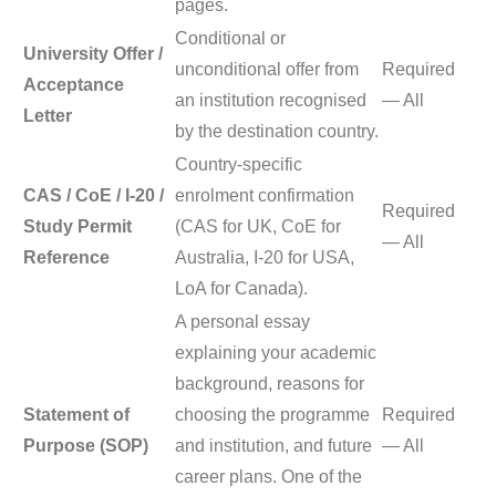
pages.
Conditional or
University Offer /
unconditional offer from
Required
Acceptance
an institution recognised
— All
Letter
by the destination country.
Country-specific
CAS / CoE / I-20 /
enrolment confirmation
Required
Study Permit
(CAS for UK, CoE for
— All
Reference
Australia, I-20 for USA,
LoA for Canada).
A personal essay
explaining your academic
background, reasons for
Statement of
choosing the programme
Required
Purpose (SOP)
and institution, and future
— All
career plans. One of the