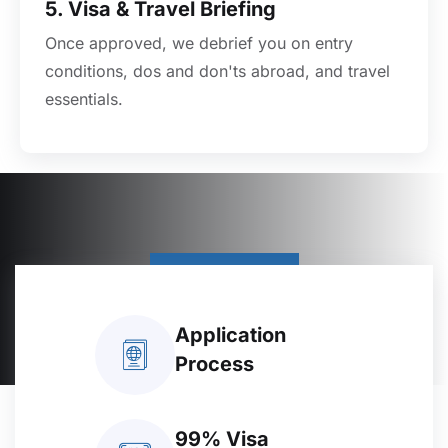
5. Visa & Travel Briefing
Once approved, we debrief you on entry
conditions, dos and don'ts abroad, and travel
essentials.
Contact Us
Application
Process
99% Visa