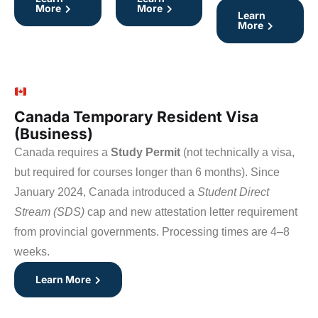
More
More
Learn
More
Canada Temporary Resident Visa
(Business)
Canada requires a
Study Permit
(not technically a visa,
but required for courses longer than 6 months). Since
January 2024, Canada introduced a
Student Direct
Stream (SDS)
cap and new attestation letter requirement
from provincial governments. Processing times are 4–8
weeks.
Learn More