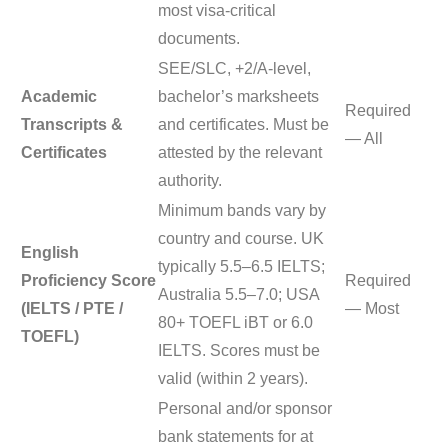
most visa-critical
documents.
SEE/SLC, +2/A-level,
Academic
bachelor’s marksheets
Required
Transcripts &
and certificates. Must be
— All
Certificates
attested by the relevant
authority.
Minimum bands vary by
country and course. UK
English
typically 5.5–6.5 IELTS;
Proficiency Score
Required
Australia 5.5–7.0; USA
(IELTS / PTE /
— Most
80+ TOEFL iBT or 6.0
TOEFL)
IELTS. Scores must be
valid (within 2 years).
Personal and/or sponsor
bank statements for at