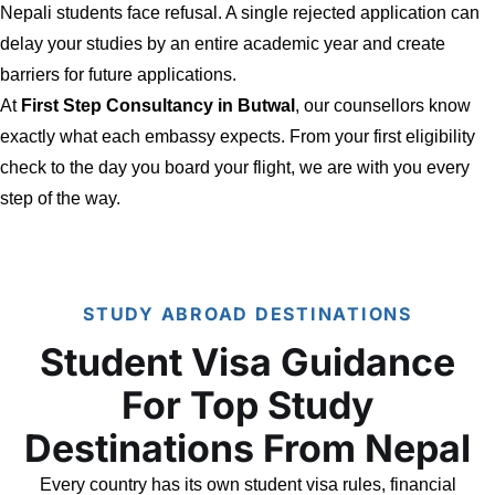
Nepali students face refusal. A single rejected application can
delay your studies by an entire academic year and create
barriers for future applications.
At
First Step Consultancy in Butwal
, our counsellors know
exactly what each embassy expects. From your first eligibility
check to the day you board your flight, we are with you every
step of the way.
STUDY ABROAD DESTINATIONS
Student Visa Guidance
For Top Study
Destinations From Nepal
Every country has its own student visa rules, financial