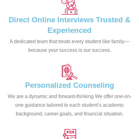
Direct Online Interviews Trusted &
Experienced
A dedicated team that treats every student like family—
because your success is our success.
Personalized Counseling
We are a dynamic and forward-thinking We offer one-on-
one guidance tailored to each student’s academic
background, career goals, and financial situation.