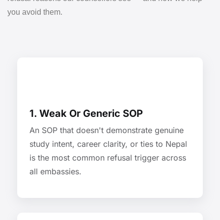
you avoid them.
1. Weak Or Generic SOP
An SOP that doesn't demonstrate genuine
study intent, career clarity, or ties to Nepal
is the most common refusal trigger across
all embassies.