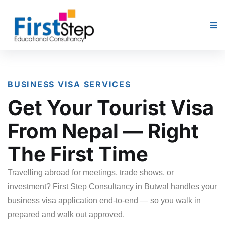
BUSINESS VISA SERVICES
Get Your Tourist Visa
From Nepal — Right
The First Time
Travelling abroad for meetings, trade shows, or
investment? First Step Consultancy in Butwal handles your
business visa application end-to-end — so you walk in
prepared and walk out approved.