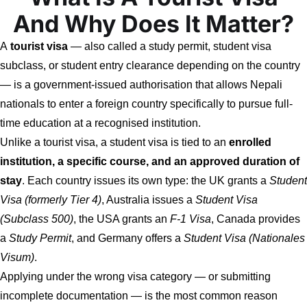
And Why Does It Matter?
A
tourist visa
— also called a study permit, student visa
subclass, or student entry clearance depending on the country
— is a government-issued authorisation that allows Nepali
nationals to enter a foreign country specifically to pursue full-
time education at a recognised institution.
Unlike a tourist visa, a student visa is tied to an
enrolled
institution, a specific course, and an approved duration of
stay
. Each country issues its own type: the UK grants a
Student
Visa (formerly Tier 4)
, Australia issues a
Student Visa
(Subclass 500)
, the USA grants an
F-1 Visa
, Canada provides
a
Study Permit
, and Germany offers a
Student Visa (Nationales
Visum)
.
Applying under the wrong visa category — or submitting
incomplete documentation — is the most common reason