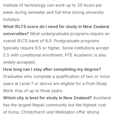
institute of technology can work up to 20 hours per
week during semester and full-time during university
holidays.
What IELTS score do I need for study in New Zealand
universities?
Most undergraduate programs require an
overall IELTS band of 6.0. Postgraduate programs
typically require 6.5 or higher. Some institutions accept
5.5 with conditional enrollment. PTE Academic is also
widely accepted.
How long can I stay after completing my degree?
Graduates who complete a qualification of two or more
years at Level 7 or above are eligible for a Post-Study
Work Visa of up to three years.
Which city is best for study in New Zealand?
Auckland
has the largest Nepali community but the highest cost
of living. Christchurch and Wellington offer strong