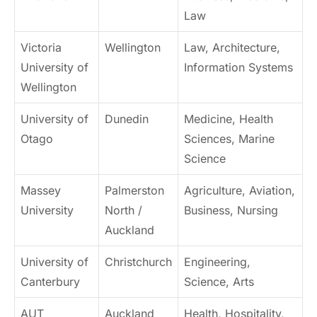
Law
Victoria
Wellington
Law, Architecture,
University of
Information Systems
Wellington
University of
Dunedin
Medicine, Health
Otago
Sciences, Marine
Science
Massey
Palmerston
Agriculture, Aviation,
University
North /
Business, Nursing
Auckland
University of
Christchurch
Engineering,
Canterbury
Science, Arts
AUT
Auckland
Health, Hospitality,