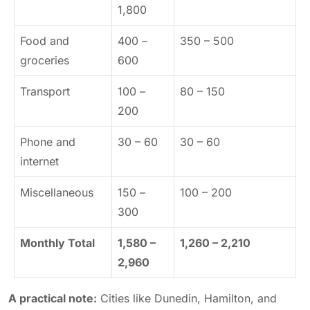
1,800
Food and
400 –
350 – 500
groceries
600
Transport
100 –
80 – 150
200
Phone and
30 – 60
30 – 60
internet
Miscellaneous
150 –
100 – 200
300
Monthly Total
1,580 –
1,260 – 2,210
2,960
A practical note:
Cities like Dunedin, Hamilton, and