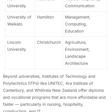
University
Communication
University of
Hamilton
Management,
Waikato
Computing,
Education
Lincoln
Christchurch
Agriculture,
University
Environment,
Landscape
Architecture
Beyond universities, Institutes of Technology and
Polytechnics (ITPs) like UNITEC, Ara Institute of
Canterbury, and Whitireia New Zealand offer diploma
and vocational programs that are more affordable and
faster — particularly in nursing, hospitality,
construction, and IT.