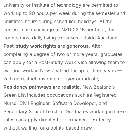
university or institute of technology are permitted to
work up to 20 hours per week during the semester and
unlimited hours during scheduled holidays. At the
current minimum wage of NZD 23.15 per hour, this
covers most daily living expenses outside Auckland.
Post-study work rights are generous.
After
completing a degree of two or more years, graduates
can apply for a Post-Study Work Visa allowing them to
live and work in New Zealand for up to three years —
with no restrictions on employer or industry.
Residency pathways are realistic.
New Zealand’s
Green List includes occupations such as Registered
Nurse, Civil Engineer, Software Developer, and
Secondary School Teacher. Graduates working in these
roles can apply directly for permanent residency
without waiting for a points-based draw.