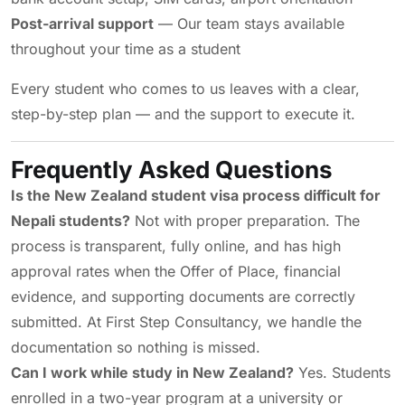
Post-arrival support
— Our team stays available
throughout your time as a student
Every student who comes to us leaves with a clear,
step-by-step plan — and the support to execute it.
Frequently Asked Questions
Is the New Zealand student visa process difficult for
Nepali students?
Not with proper preparation. The
process is transparent, fully online, and has high
approval rates when the Offer of Place, financial
evidence, and supporting documents are correctly
submitted. At First Step Consultancy, we handle the
documentation so nothing is missed.
Can I work while study in New Zealand?
Yes. Students
enrolled in a two-year program at a university or