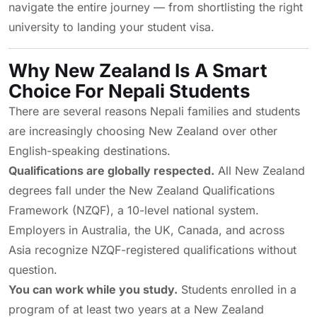
navigate the entire journey — from shortlisting the right
university to landing your student visa.
Why New Zealand Is A Smart
Choice For Nepali Students
There are several reasons Nepali families and students
are increasingly choosing New Zealand over other
English-speaking destinations.
Qualifications are globally respected.
All New Zealand
degrees fall under the New Zealand Qualifications
Framework (NZQF), a 10-level national system.
Employers in Australia, the UK, Canada, and across
Asia recognize NZQF-registered qualifications without
question.
You can work while you study.
Students enrolled in a
program of at least two years at a New Zealand