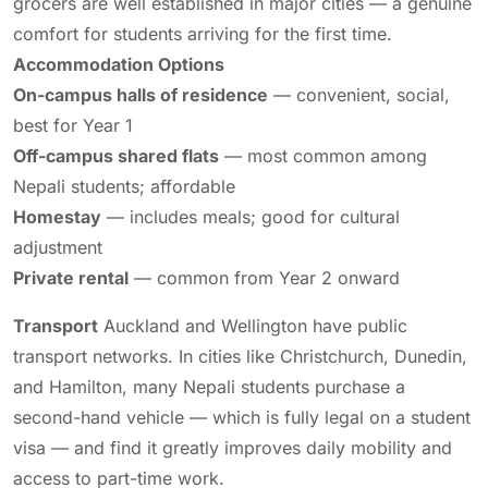
grocers are well established in major cities — a genuine
comfort for students arriving for the first time.
Accommodation Options
On-campus halls of residence
— convenient, social,
best for Year 1
Off-campus shared flats
— most common among
Nepali students; affordable
Homestay
— includes meals; good for cultural
adjustment
Private rental
— common from Year 2 onward
Transport
Auckland and Wellington have public
transport networks. In cities like Christchurch, Dunedin,
and Hamilton, many Nepali students purchase a
second-hand vehicle — which is fully legal on a student
visa — and find it greatly improves daily mobility and
access to part-time work.