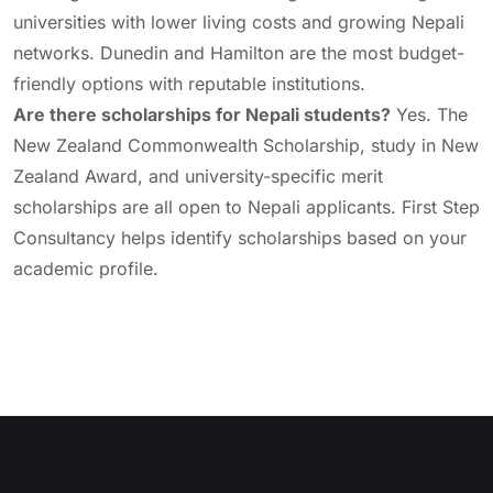
universities with lower living costs and growing Nepali
networks. Dunedin and Hamilton are the most budget-
friendly options with reputable institutions.
Are there scholarships for Nepali students?
Yes. The
New Zealand Commonwealth Scholarship, study in New
Zealand Award, and university-specific merit
scholarships are all open to Nepali applicants. First Step
Consultancy helps identify scholarships based on your
academic profile.