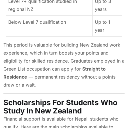
Level 7+ qualification studied in
Up to 3
regional NZ
years
Below Level 7 qualification
Up to 1
year
This period is valuable for building New Zealand work
experience, which in turn boosts your points and
eligibility for skilled residence. Graduates employed in a
Green List occupation can apply for
Straight to
Residence
— permanent residency without a points
draw or a wait.
Scholarships For Students Who
Study In New Zealand
Financial support is available for Nepali students who
qualify. Here are the main scholarships available to