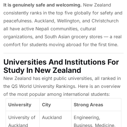
It is genuinely safe and welcoming.
New Zealand
consistently ranks in the top five globally for safety and
peacefulness. Auckland, Wellington, and Christchurch
all have active Nepali communities, cultural
organizations, and South Asian grocery stores — a real
comfort for students moving abroad for the first time.
Universities And Institutions For
Study In New Zealand
New Zealand has eight public universities, all ranked in
the QS World University Rankings. Here is an overview
of the most popular among international students:
University
City
Strong Areas
University of
Auckland
Engineering,
Auckland
Business, Medicine,