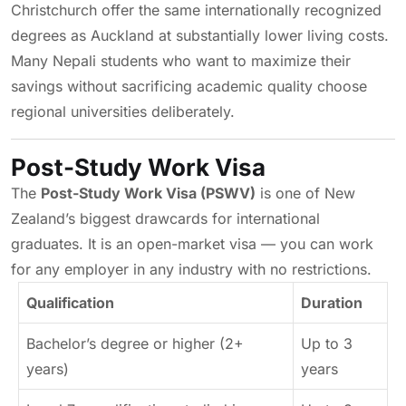
Christchurch offer the same internationally recognized
degrees as Auckland at substantially lower living costs.
Many Nepali students who want to maximize their
savings without sacrificing academic quality choose
regional universities deliberately.
Post-Study Work Visa
The
Post-Study Work Visa (PSWV)
is one of New
Zealand’s biggest drawcards for international
graduates. It is an open-market visa — you can work
for any employer in any industry with no restrictions.
Qualification
Duration
Bachelor’s degree or higher (2+
Up to 3
years)
years