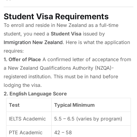
Student Visa Requirements
To enroll and reside in New Zealand as a full-time
student, you need a
Student Visa
issued by
Immigration New Zealand
. Here is what the application
requires:
1. Offer of Place
A confirmed letter of acceptance from
a New Zealand Qualifications Authority (NZQA)-
registered institution. This must be in hand before
lodging the visa.
2. English Language Score
Test
Typical Minimum
IELTS Academic
5.5 – 6.5 (varies by program)
PTE Academic
42 – 58