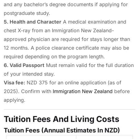
and any bachelor’s degree documents if applying for
postgraduate study.
5. Health and Character
A medical examination and
chest X-ray from an Immigration New Zealand-
approved physician are required for stays longer than
12 months. A police clearance certificate may also be
required depending on the program length.
6. Valid Passport
Must remain valid for the full duration
of your intended stay.
Visa fee:
NZD 375 for an online application (as of
2025). Confirm with
Immigration New Zealand
before
applying.
Tuition Fees And Living Costs
Tuition Fees (Annual Estimates In NZD)