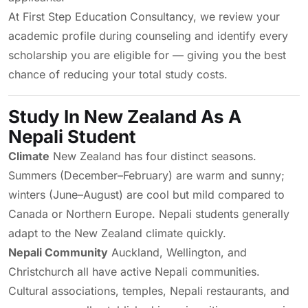
At First Step Education Consultancy, we review your
academic profile during counseling and identify every
scholarship you are eligible for — giving you the best
chance of reducing your total study costs.
Study In New Zealand As A
Nepali Student
Climate
New Zealand has four distinct seasons.
Summers (December–February) are warm and sunny;
winters (June–August) are cool but mild compared to
Canada or Northern Europe. Nepali students generally
adapt to the New Zealand climate quickly.
Nepali Community
Auckland, Wellington, and
Christchurch all have active Nepali communities.
Cultural associations, temples, Nepali restaurants, and