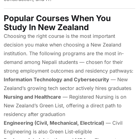
Popular Courses When You
Study In New Zealand
Choosing the right course is the most important
decision you make when choosing a New Zealand
institution. The following programs are the most in-
demand among Nepali students — chosen for their
strong employment outcomes and residency pathways:
Information Technology and Cybersecurity
— New
Zealand’s growing tech sector actively hires graduates
Nursing and Healthcare
— Registered Nursing is on
New Zealand’s Green List, offering a direct path to
residency after graduation
Engineering (Civil, Mechanical, Electrical)
— Civil
Engineering is also Green List-eligible