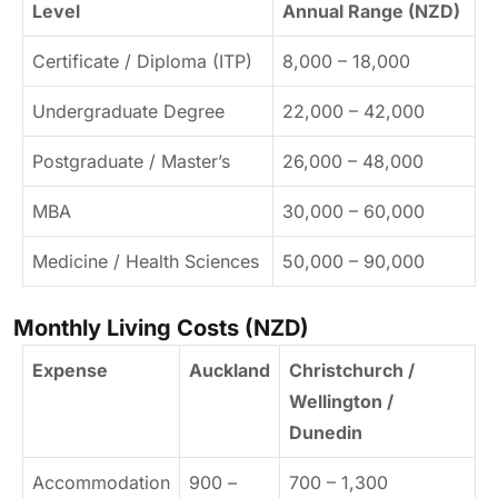
Level
Annual Range (NZD)
Certificate / Diploma (ITP)
8,000 – 18,000
Undergraduate Degree
22,000 – 42,000
Postgraduate / Master’s
26,000 – 48,000
MBA
30,000 – 60,000
Medicine / Health Sciences
50,000 – 90,000
Monthly Living Costs (NZD)
Expense
Auckland
Christchurch /
Wellington /
Dunedin
Accommodation
900 –
700 – 1,300