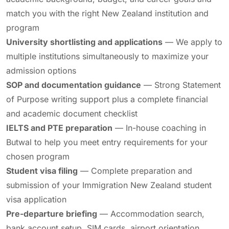
match you with the right New Zealand institution and
program
University shortlisting and applications
— We apply to
multiple institutions simultaneously to maximize your
admission options
SOP and documentation guidance
— Strong Statement
of Purpose writing support plus a complete financial
and academic document checklist
IELTS and PTE preparation
— In-house coaching in
Butwal to help you meet entry requirements for your
chosen program
Student visa filing
— Complete preparation and
submission of your Immigration New Zealand student
visa application
Pre-departure briefing
— Accommodation search,
bank account setup, SIM cards, airport orientation