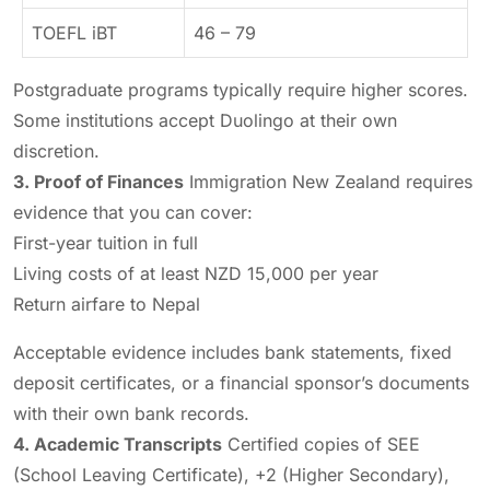
TOEFL iBT
46 – 79
Postgraduate programs typically require higher scores.
Some institutions accept Duolingo at their own
discretion.
3. Proof of Finances
Immigration New Zealand requires
evidence that you can cover:
First-year tuition in full
Living costs of at least NZD 15,000 per year
Return airfare to Nepal
Acceptable evidence includes bank statements, fixed
deposit certificates, or a financial sponsor’s documents
with their own bank records.
4. Academic Transcripts
Certified copies of SEE
(School Leaving Certificate), +2 (Higher Secondary),