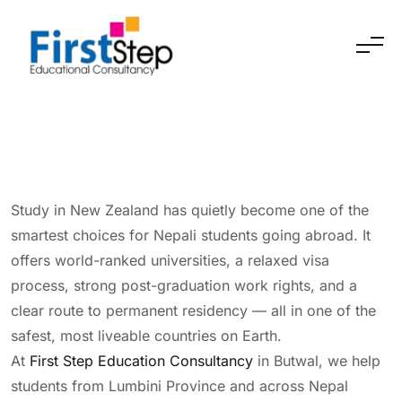
Skip to content
Study in New Zealand has quietly become one of the
smartest choices for Nepali students going abroad. It
offers world-ranked universities, a relaxed visa
process, strong post-graduation work rights, and a
clear route to permanent residency — all in one of the
safest, most liveable countries on Earth.
At
First Step Education Consultancy
in Butwal, we help
students from Lumbini Province and across Nepal