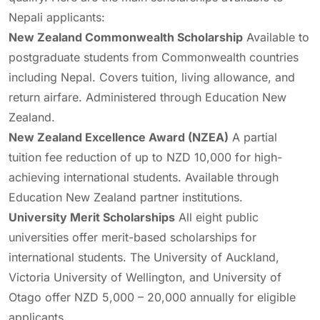
Nepali applicants:
New Zealand Commonwealth Scholarship
Available to
postgraduate students from Commonwealth countries
including Nepal. Covers tuition, living allowance, and
return airfare. Administered through Education New
Zealand.
New Zealand Excellence Award (NZEA)
A partial
tuition fee reduction of up to NZD 10,000 for high-
achieving international students. Available through
Education New Zealand partner institutions.
University Merit Scholarships
All eight public
universities offer merit-based scholarships for
international students. The University of Auckland,
Victoria University of Wellington, and University of
Otago offer NZD 5,000 – 20,000 annually for eligible
applicants.