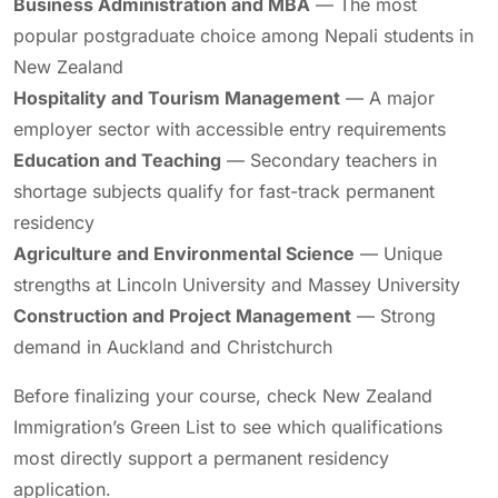
Business Administration and MBA
— The most
popular postgraduate choice among Nepali students in
New Zealand
Hospitality and Tourism Management
— A major
employer sector with accessible entry requirements
Education and Teaching
— Secondary teachers in
shortage subjects qualify for fast-track permanent
residency
Agriculture and Environmental Science
— Unique
strengths at Lincoln University and Massey University
Construction and Project Management
— Strong
demand in Auckland and Christchurch
Before finalizing your course, check New Zealand
Immigration’s Green List to see which qualifications
most directly support a permanent residency
application.