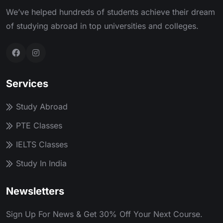
We’ve helped hundreds of students achieve their dream
of studying abroad in top universities and colleges.
Services
Study Abroad
PTE Classes
IELTS Classes
Study In India
Newsletters
Sign Up For News & Get 30% Off Your Next Course.