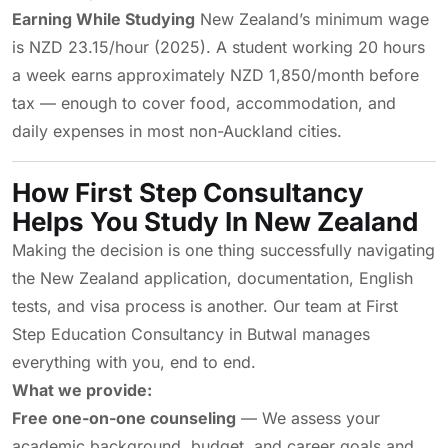
Earning While Studying
New Zealand’s minimum wage
is NZD 23.15/hour (2025). A student working 20 hours
a week earns approximately NZD 1,850/month before
tax — enough to cover food, accommodation, and
daily expenses in most non-Auckland cities.
How First Step Consultancy
Helps You Study In New Zealand
Making the decision is one thing successfully navigating
the New Zealand application, documentation, English
tests, and visa process is another. Our team at First
Step Education Consultancy in Butwal manages
everything with you, end to end.
What we provide:
Free one-on-one counseling
— We assess your
academic background, budget, and career goals and